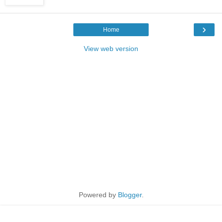
›
Home
View web version
Powered by
Blogger
.