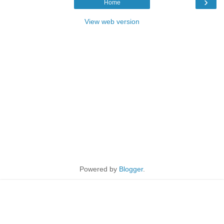
›
Home
View web version
Powered by
Blogger
.