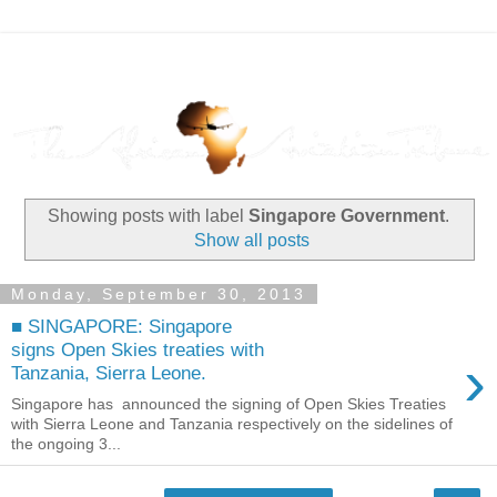
Showing posts with label
Singapore Government
.
Show all posts
Monday, September 30, 2013
■ SINGAPORE: Singapore
signs Open Skies treaties with
›
Tanzania, Sierra Leone.
Singapore has announced the signing of Open Skies Treaties
with Sierra Leone and Tanzania respectively on the sidelines of
the ongoing 3...