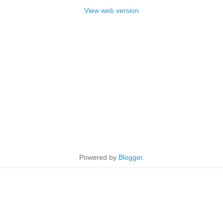
View web version
Powered by
Blogger
.