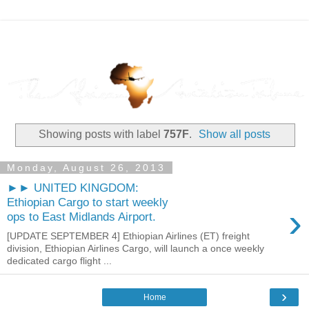
Showing posts with label
757F
.
Show all posts
Monday, August 26, 2013
►► UNITED KINGDOM:
Ethiopian Cargo to start weekly
›
ops to East Midlands Airport.
[UPDATE SEPTEMBER 4] Ethiopian Airlines (ET) freight
division, Ethiopian Airlines Cargo, will launch a once weekly
dedicated cargo flight ...
›
Home