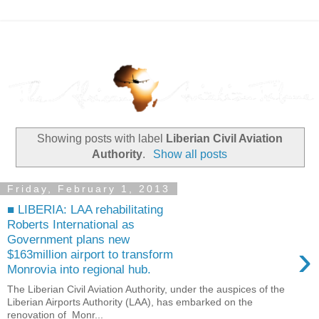
Showing posts with label
Liberian Civil Aviation
Authority
.
Show all posts
Friday, February 1, 2013
■ LIBERIA: LAA rehabilitating
Roberts International as
Government plans new
›
$163million airport to transform
Monrovia into regional hub.
The Liberian Civil Aviation Authority, under the auspices of the
Liberian Airports Authority (LAA), has embarked on the
renovation of Monr...