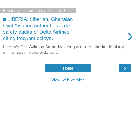
Friday, January 11, 2013
■ LIBERIA: Liberian, Ghanaian
Civil Aviation Authorities order
›
safety audits of Delta Airlines
citing frequent delays.
Liberia's Civil Aviation Authority, along with the Liberian Ministry
of Transport, have ordered ...
›
Home
View web version