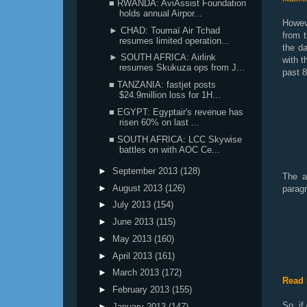
■ RWANDA: AviAssist Foundation
holds annual Airpor...
Howeve
► CHAD: Toumaï Air Tchad
from t
resumes limited operation...
the da
► SOUTH AFRICA: Airlink
with 
resumes Skukuza ops from J...
past 8
■ TANZANIA: fastjet posts
$24.9million loss for 1H...
■ EGYPT: Egyptair's revenue has
risen 60% on last ...
■ SOUTH AFRICA: LCC Skywise
battles on with AOC Ce...
►
September 2013
(128)
The a
►
August 2013
(126)
paragr
►
July 2013
(154)
►
June 2013
(115)
►
May 2013
(160)
►
April 2013
(161)
►
March 2013
(172)
Read 
►
February 2013
(155)
So, if
►
January 2013
(147)