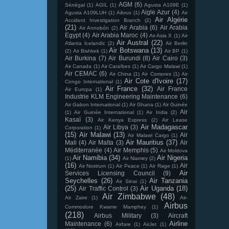
AGM
(6)
Sénégal
(1)
AGIL
(1)
Agusta A109E
(1)
Aigle Azur
(4)
Agusta A109LUH
(1)
Aibrus
(1)
Air
Air Algérie
Accident Investigation Branch
(2)
(21)
Air Arabia
(6)
Air Arabia
Air Annobón
(2)
Egypt
(4)
Air Arabia Maroc
(4)
Air Asia X
(1)
Air
Air Austral
(22)
Atlanta Icelandic
(2)
Air Berlin
Air Botswana
(13)
(2)
Air Bishkek
(1)
Air BP
(1)
Air Burkina
(7)
Air Burundi
(8)
Air Cairo
(3)
Air Canada
(1)
Air Caraïbes
(1)
Air Cargo Malawi
(1)
Air CEMAC
(6)
Air China
(1)
Air Comores
(1)
Air
Air Cote d'Ivoire
(17)
Congo International
(1)
Air France
(32)
Air France
Air Europa
(1)
Industrie KLM Engineering Maintenance
(6)
Air Gabon International
(1)
Air Ghana
(1)
Air Guinée
Air
(1)
Air Guinée International
(1)
Air India
(2)
Kasaï
(3)
Air Kenya Express
(2)
Air Lease
Air Madagascar
Air Libya
(3)
Corporation
(1)
(15)
Air Malawi
(13)
Air
Air Malawi Cargo
(1)
Air Mauritius
(37)
Mali
(4)
Air Malta
(3)
Air
Méditerranée
(4)
Air Memphis
(5)
Air Moldova
Air Namibia
(34)
Air Nigeria
(1)
Air Niamey
(2)
(16)
Air
Air Nostrum
(1)
Air Peace
(1)
Air Rage
(1)
Air
Services Licensing Council
(9)
Seychelles
(26)
Air Tanzania
Air Sinai
(1)
(25)
Air Uganda
(18)
Air Traffic Control
(3)
Air Zimbabwe
(48)
Air Zaire
(1)
Air-
Airbus
Commodore Kwame Mamphey
(1)
(218)
Airbus Military
(3)
Aircraft
Airline
Maintenance
(6)
Airfare
(1)
AirJet
(1)