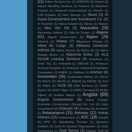
(11)
Airline Services Inc
(1)
AIRPACK
(2)
Airport
(2)
Airport Handling Services
(1)
Airshow
(1)
Airstream
Aviation
(1)
Airstream International
(1)
Airtrafic
(1)
Akure
(3)
Al
AJW Aviation
(2)
Akin George
(1)
Hayat Development and Investment Co.
(3)
Al Hoceima
(1)
Aldus Aviation
(1)
Alenia
(1)
Aleppo
Alexandria
(19)
Alex Van Elk
(3)
(1)
Algeria
Alexandria Airlines
(2)
Alfa Air Sudan
(1)
(41)
Algiers
(29)
Algeria Government
(2)
Alitalia
(7)
Alicante
(1)
Allegiance Airways
(2)
Allied Air Cargo
(3)
AlMasria Universal
Airlines
(4)
Alpha Airports
(2)
Alpha Jet
(1)
Alpha
Alphonse Kioko
(3)
ALS
Omega Abrina
(1)
Aircraft Leasing Services
(4)
Amadeus
(1)
Amar Tou
(1)
Amboseli
(1)
AMCON
(2)
American
General Supplies
(1)
American Industrial Acquisition
Amman
(8)
Corporation
(1)
AMHS
(1)
Amibara
(1)
Amsterdam
(16)
Amsterdam Airlines
(1)
AN-12
(2)
AN-24
(2)
AN-30
(1)
AN148
(1)
AN158
(1)
An2
An26
(4)
(2)
AN24
(2)
ANA Services
(1)
ANAC
Gabon
(1)
ANAC Niger
(1)
ANAC Senegal
(2)
Andre
Angola
(69)
Viljoen
(2)
Andries Ntjane
(1)
Angola Government
(9)
Anhui Foreign
Economic Construction (Group) Co. Ltd
(2)
Anjin
Anjouan
(4)
Investments
(2)
Annaba
(2)
Annobón
Antananarivo
(15)
Antonov
(12)
Antrak
(1)
AOC
(18)
Airlines
(10)
Antsiranana
(1)
Aoujeft
(1)
APG
(1)
Appalsamy Thomas
(1)
Aquarius
Aviation
(2)
Arab Air Carriers Organization
(1)
Arab
Arab Spring
(3)
Contractors
(1)
Arabian Gulf Oil