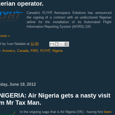
erian operator.
Canada's FLYHT Aerospace Solutions has announced
the signing of a contract with an undisclosed Nigerian
airline for the installation of its Automated Flight
Information Reporting System (AFIRS) 220.
more »
d by
Ivan Nadalet
at
11:00
s:
Avionics
,
Canada
,
FIRS
,
FLYHT
,
Nigeria
day, June 19, 2012
IGERIA: Air Nigeria gets a nasty visit
om Mr Tax Man.
In the ongoing saga that is Air Nigeria (VK) - having first
been