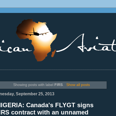
________________________________________________________________
Showing posts with label
FIRS
.
Show all posts
esday, September 25, 2013
NIGERIA: Canada's FLYGT signs
IRS contract with an unnamed