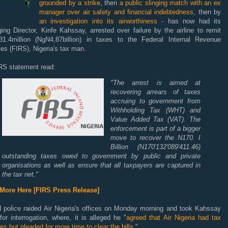
grounded by a strike
, then
a public slinging match with an ex
manager over air safety and financial indebtedness
, then by
an investigation into its airworthiness
- has now had its
ng Director, Kinfe Kahssay, arrested over failure by the airline to remit
1.4million (NgN4,87billion) in taxes to the Federal Internal Revenue
es (FIRS), Nigeria's tax man.
RS statement read:
"The arrest is aimed at
recovering arrears of taxes
accruing to government from
Withholding Tax (WHT) and
Value Added Tax (VAT). The
enforcement is part of a bigger
move to recover the N170. I
Billion (N170'132'089'411.46)
outstanding taxes owed to government by public and private
organisations as well as ensure that all taxpayers are captured in
the tax net."
More Here [FIRS Press Release]
 police raided Air Nigeria's offices on Monday morning and took Kahssay
or interrogation, where, it is alleged he "
agreed that Air Nigeria had tax
ities but pleaded for more time to clear the bills.
"