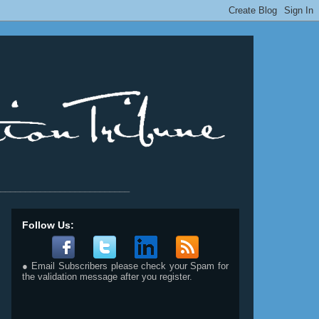
__________________________
Follow Us:
● Email Subscribers please check your Spam for
the validation message after you register.