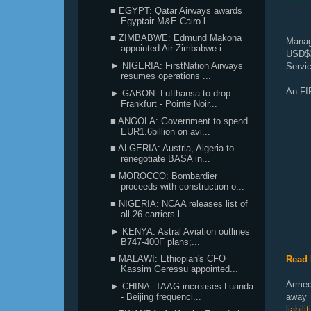
■ EGYPT: Qatar Airways awards
Egyptair M&E Cairo l...
■ ZIMBABWE: Edmund Makona
Managi
appointed Air Zimbabwe i...
USD$3
► NIGERIA: FirstNation Airways
Servic
resumes operations ...
An FI
► GABON: Lufthansa to drop
Frankfurt - Pointe Noir...
■ ANGOLA: Government to spend
EUR1.6billion on avi...
■ ALGERIA: Austria, Algeria to
renegotiate BASA in...
■ MOROCCO: Bombardier
proceeds with construction o...
■ NIGERIA: NCAA releases list of
all 26 carriers l...
► KENYA: Astral Aviation outlines
B747-400F plans;...
■ MALAWI: Ethiopian's CFO
Read 
Kassim Geressu appointed...
Armed
► CHINA: TAAG increases Luanda
away f
- Beijing frequenci...
liabil