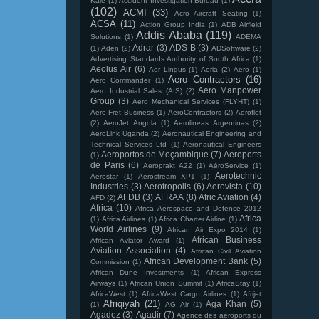
Kale
(1)
Accident Investigation Bureau
(1)
(102)
ACMI
(33)
Acro Aircraft Seating
(1)
ACSA
(11)
Action Group India
(1)
ADB Airfield
Addis Ababa
(119)
Solutions
(1)
ADEMA
Adrar
(3)
ADS-B
(3)
(1)
Aden
(2)
ADSoftware
(2)
Advertising Standards Authority of South Africa
(1)
Aeolus Air
(6)
Aer Lingus
(1)
Aeria
(2)
Aero
(1)
Aero Contractors
(16)
Aero Commander
(1)
Aero Manpower
Aero Industrial Sales (AIS)
(2)
Group
(3)
Aero Mechanical Services (FLYHT)
(1)
Aero-Fret Business
(1)
AeroContractors
(2)
Aeroflot
(2)
AeroJet Angola
(1)
Aerolineas Argentinas
(2)
AeroLink Uganda
(2)
Aeronautical Engineering and
Technical Services Ltd
(1)
Aeronautical Engineers
Aeroportos de Moçambique
(7)
Aeroports
(1)
de Paris
(6)
Aeroprakt A22
(1)
AéroService
(1)
Aerotechnic
Aerostar
(1)
Aerostream XP1
(1)
Industries
(3)
Aerotropolis
(6)
Aerovista
(10)
AFDB
(3)
AFRAA
(8)
Afric Aviation
(4)
AFD
(2)
Africa
(10)
Africa Aerospace and Defence 2012
Africa
(1)
Africa Airlines
(1)
Africa Charter Airline
(1)
World Airlines
(9)
African Air Expo 2014
(1)
African Business
African Aviator Award
(1)
Aviation Association
(4)
African Civil Aviation
African Development Bank
(5)
Commission
(1)
African Dune Investments
(1)
African Express
Airways
(1)
African Union Summit
(1)
AfricaStay
(1)
AfricaWest
(1)
AfricaWest Cargo Airlines
(1)
Afrijet
Afriqiyah
(21)
Aga Khan
(5)
(1)
AG Air
(1)
Agadez
(3)
Agadir
(7)
Agence des aéroports du