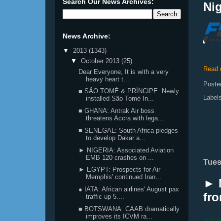
Search Our News Archives:
Nig
News Archive:
▼
2013
(1343)
▼
October 2013
(25)
Read 
Dear Everyone, It is with a very
heavy heart t...
Poste
■ SÃO TOMÉ & PRÍNCIPE: Newly
Label
installed São Tomé In...
■ GHANA: Antrak Air boss
threatens Accra with lega...
■ SENEGAL: South Africa pledges
to develop Dakar a...
► NIGERIA: Associated Aviation
EMB 120 crashes on ...
Tues
► EGYPT: Prospects for Air
Memphis' continued Iran...
► N
● IATA: African airlines' August pax
fr
traffic up 5....
■ BOTSWANA: CAAB dramatically
improves its ICVM ra...