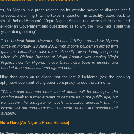
r, Air Nigeria in a press release on its website moved to distance itself
he debacle claiming that the taxes in question, in actuality, dated back to
y's of Richard Branson's Virgin Nigeria Airlines and were still to be settled
the Nigerian Government and questioned as to why the FIRS had "spent the
 years doing nothing".
"The Federal Inland Revenue Service (FIRS) stormed Air Nigeria
office on Monday, 18 June 2012, with mobile policemen armed with
guns to demand for past taxes allegedly owed during the period
when Mr. Richard Branson of Virgin Atlantic was running Virgin
Nigeria, now Air Nigeria. These taxes have been in dispute and
needed to be reconciled and agreed upon."
irline then goes on to allege that the last 2 incidents (see the opening
aph) have been part of a greater conspiracy to see the airline fail.
"We suspect that one other line of action will be coming in the
coming week to further attempt to damage us in the public eye; but
we assure the instigator of such uncivilized approach that Air
Nigeria will not compromise its corporate values and development
strategy. "
More Here [Air Nigeria Press Release]
 Air Nigeria's prophecies are true, what will happen next? Stay tuned for