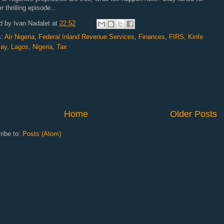
r thrilling episode...
d by
Ivan Nadalet
at
22:52
s:
Air Nigeria
,
Federal Inland Revenue Services
,
Finances
,
FIRS
,
Kinfe
ay
,
Lagos
,
Nigeria
,
Tax
Home
Older Posts
ribe to:
Posts (Atom)