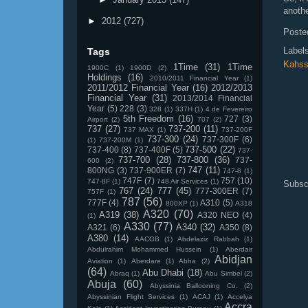
anothe
►
2012
(727)
Poste
Label
Tags
Kahss
1Time
(31)
1Time
1900C
(1)
1900D
(2)
Holdings
(16)
2010/2011 Financial Year
(1)
2011/2012 Financial Year
(16)
2012/2013
Financial Year
(31)
2013/2014 Financial
Year
(5)
228
(3)
328
(1)
337H
(1)
4 de Fevereiro
5th Freedom
(16)
727
(3)
Airport
(2)
707
(2)
737
(27)
737-200
(11)
737 MAX
(1)
737-200F
737-300
(24)
737-300F
(6)
(1)
737-200M
(1)
737-500
(22)
737-400
(8)
737-400F
(5)
737-
737-700
(28)
737-800
(36)
737-
600
(2)
747
(11)
800NG
(3)
737-900ER
(7)
747-8
(1)
747F
(7)
757
(10)
747-8F
(1)
748 Air Services
(1)
Subsc
767
(24)
777
(45)
777-300ER
(7)
757F
(1)
787
(56)
777F
(4)
A310
(5)
800XP
(1)
A318
A320
(70)
A319
(38)
A320 NEO
(4)
(1)
A330
(77)
A340
(32)
A321
(6)
A350
(8)
A380
(14)
AACGB
(1)
Abdelaziz Rabbah
(1)
Abdulrahim Mohammed Hussein
(1)
Aberdair
Abidjan
Aviation
(1)
Aberdare
(1)
Abha
(2)
(64)
Abu Dhabi
(18)
Abraq
(1)
Abu Simbel
(2)
Abuja
(60)
Abyssinia Ballooning Co.
(2)
Abyssinian Flight Services
(1)
ACAJ
(1)
Accelya
Accra