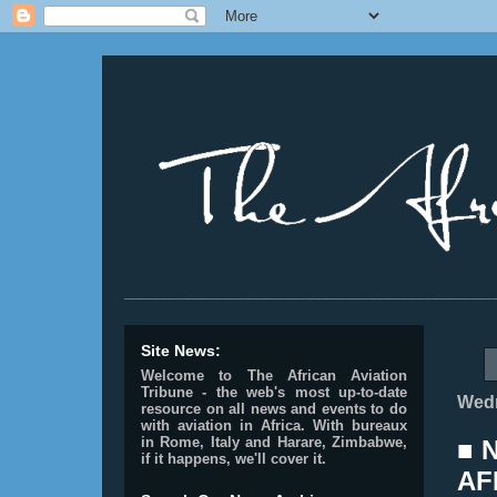
________________________________________________
Site News:
Welcome to The African Aviation
Tribune - the web's most up-to-date
Wedn
resource on all news and events to do
with aviation in Africa.
With bureaux
in Rome, Italy and Harare, Zimbabwe,
■ 
if it happens, we'll cover it.
AF