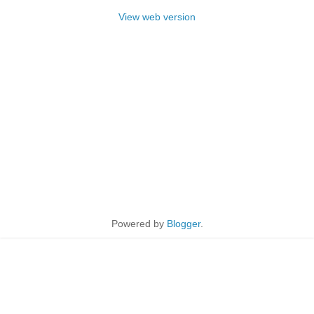
View web version
Powered by
Blogger
.