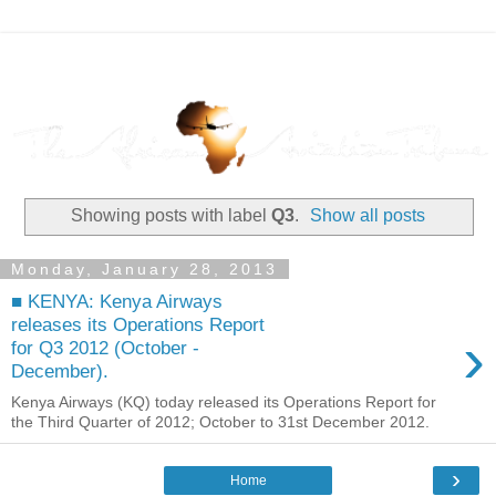
Showing posts with label
Q3
.
Show all posts
Monday, January 28, 2013
■ KENYA: Kenya Airways
releases its Operations Report
›
for Q3 2012 (October -
December).
Kenya Airways (KQ) today released its Operations Report for
the Third Quarter of 2012; October to 31st December 2012.
›
Home