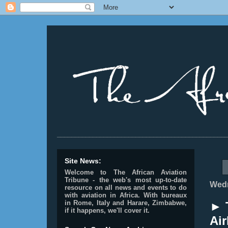
________________________________________________
Site News:
Welcome to The African Aviation
Tribune - the web's most up-to-date
Wedn
resource on all news and events to do
with aviation in Africa.
With bureaux
in Rome, Italy and Harare, Zimbabwe,
► T
if it happens, we'll cover it.
Air