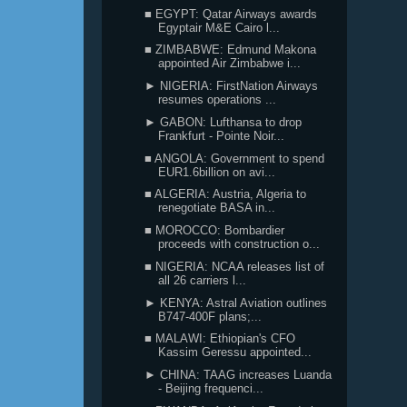
■ EGYPT: Qatar Airways awards
Egyptair M&E Cairo l...
■ ZIMBABWE: Edmund Makona
appointed Air Zimbabwe i...
► NIGERIA: FirstNation Airways
resumes operations ...
► GABON: Lufthansa to drop
Frankfurt - Pointe Noir...
■ ANGOLA: Government to spend
EUR1.6billion on avi...
■ ALGERIA: Austria, Algeria to
renegotiate BASA in...
■ MOROCCO: Bombardier
proceeds with construction o...
■ NIGERIA: NCAA releases list of
all 26 carriers l...
► KENYA: Astral Aviation outlines
B747-400F plans;...
■ MALAWI: Ethiopian's CFO
Kassim Geressu appointed...
► CHINA: TAAG increases Luanda
- Beijing frequenci...