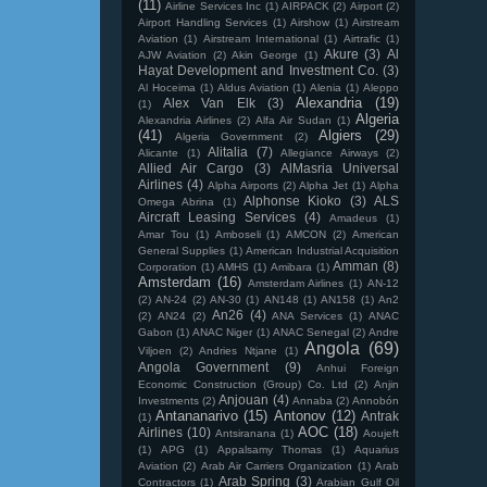
(11)
Airline Services Inc
(1)
AIRPACK
(2)
Airport
(2)
Airport Handling Services
(1)
Airshow
(1)
Airstream
Aviation
(1)
Airstream International
(1)
Airtrafic
(1)
Akure
(3)
Al
AJW Aviation
(2)
Akin George
(1)
Hayat Development and Investment Co.
(3)
Al Hoceima
(1)
Aldus Aviation
(1)
Alenia
(1)
Aleppo
Alexandria
(19)
Alex Van Elk
(3)
(1)
Algeria
Alexandria Airlines
(2)
Alfa Air Sudan
(1)
(41)
Algiers
(29)
Algeria Government
(2)
Alitalia
(7)
Alicante
(1)
Allegiance Airways
(2)
Allied Air Cargo
(3)
AlMasria Universal
Airlines
(4)
Alpha Airports
(2)
Alpha Jet
(1)
Alpha
Alphonse Kioko
(3)
ALS
Omega Abrina
(1)
Aircraft Leasing Services
(4)
Amadeus
(1)
Amar Tou
(1)
Amboseli
(1)
AMCON
(2)
American
General Supplies
(1)
American Industrial Acquisition
Amman
(8)
Corporation
(1)
AMHS
(1)
Amibara
(1)
Amsterdam
(16)
Amsterdam Airlines
(1)
AN-12
(2)
AN-24
(2)
AN-30
(1)
AN148
(1)
AN158
(1)
An2
An26
(4)
(2)
AN24
(2)
ANA Services
(1)
ANAC
Gabon
(1)
ANAC Niger
(1)
ANAC Senegal
(2)
Andre
Angola
(69)
Viljoen
(2)
Andries Ntjane
(1)
Angola Government
(9)
Anhui Foreign
Economic Construction (Group) Co. Ltd
(2)
Anjin
Anjouan
(4)
Investments
(2)
Annaba
(2)
Annobón
Antananarivo
(15)
Antonov
(12)
Antrak
(1)
AOC
(18)
Airlines
(10)
Antsiranana
(1)
Aoujeft
(1)
APG
(1)
Appalsamy Thomas
(1)
Aquarius
Aviation
(2)
Arab Air Carriers Organization
(1)
Arab
Arab Spring
(3)
Contractors
(1)
Arabian Gulf Oil