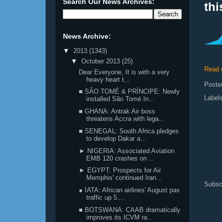
Search Our News Archives:
th
News Archive:
▼
2013
(1343)
▼
October 2013
(25)
Read 
Dear Everyone, It is with a very
heavy heart t...
Poste
■ SÃO TOMÉ & PRÍNCIPE: Newly
Label
installed São Tomé In...
■ GHANA: Antrak Air boss
threatens Accra with lega...
■ SENEGAL: South Africa pledges
to develop Dakar a...
► NIGERIA: Associated Aviation
EMB 120 crashes on ...
► EGYPT: Prospects for Air
Memphis' continued Iran...
Subsc
● IATA: African airlines' August pax
traffic up 5....
■ BOTSWANA: CAAB dramatically
improves its ICVM ra...