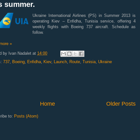
is summer.
Ukraine International Airlines (PS) in Summer 2013 is
operating Kiev – Enfidha, Tunisia service, offering 4
weekly flights with Boeing 737 aircraft. Schedule as
follow.
more »
d by
Ivan Nadalet
at
14:00
s:
737
,
Boeing
,
Enfidha
,
Kiev
,
Launch
,
Route
,
Tunisia
,
Ukraine
Home
Older Posts
ribe to:
Posts (Atom)