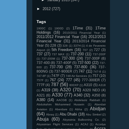
►
2012
(727)
Tags
1Time
(31)
1Time
1900C
(1)
1900D
(2)
Holdings
(16)
2010/2011 Financial Year
(1)
2011/2012 Financial Year
(16)
2012/2013
Financial Year
(31)
2013/2014 Financial
Year
(5)
228
(3)
328
(1)
337H
(1)
4 de Fevereiro
5th Freedom
(16)
727
(3)
Airport
(2)
707
(2)
737
(27)
737-200
(11)
737 MAX
(1)
737-200F
737-300
(24)
737-300F
(6)
(1)
737-200M
(1)
737-500
(22)
737-400
(8)
737-400F
(5)
737-
737-700
(28)
737-800
(36)
737-
600
(2)
747
(11)
800NG
(3)
737-900ER
(7)
747-8
(1)
747F
(7)
757
(10)
747-8F
(1)
748 Air Services
(1)
767
(24)
777
(45)
777-300ER
(7)
757F
(1)
787
(56)
777F
(4)
A310
(5)
800XP
(1)
A318
A320
(70)
A319
(38)
A320 NEO
(4)
(1)
A330
(77)
A340
(32)
A321
(6)
A350
(8)
A380
(14)
AACGB
(1)
Abdelaziz Rabbah
(1)
Abdulrahim Mohammed Hussein
(1)
Aberdair
Abidjan
Aviation
(1)
Aberdare
(1)
Abha
(2)
(64)
Abu Dhabi
(18)
Abraq
(1)
Abu Simbel
(2)
Abuja
(60)
Abyssinia Ballooning Co.
(2)
Abyssinian Flight Services
(1)
ACAJ
(1)
Accelya
Accra