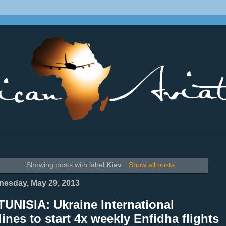
________________________________________________________________
Showing posts with label
Kiev
.
Show all posts
esday, May 29, 2013
UNISIA: Ukraine International
lines to start 4x weekly Enfidha flights