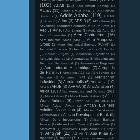
Kale
(1)
Accident Investigation Bureau
(1)
(102)
ACMI
(33)
Acro Aircraft Seating
(1)
ACSA
(11)
Action Group India
(1)
ADB Airfield
Addis Ababa
(119)
Solutions
(1)
ADEMA
Adrar
(3)
ADS-B
(3)
(1)
Aden
(2)
ADSoftware
(2)
Advertising Standards Authority of South Africa
(1)
Aeolus Air
(6)
Aer Lingus
(1)
Aeria
(2)
Aero
(1)
Aero Contractors
(16)
Aero Commander
(1)
Aero Manpower
Aero Industrial Sales (AIS)
(2)
Group
(3)
Aero Mechanical Services (FLYHT)
(1)
Aero-Fret Business
(1)
AeroContractors
(2)
Aeroflot
(2)
AeroJet Angola
(1)
Aerolineas Argentinas
(2)
AeroLink Uganda
(2)
Aeronautical Engineering and
Technical Services Ltd
(1)
Aeronautical Engineers
Aeroportos de Moçambique
(7)
Aeroports
(1)
de Paris
(6)
Aeroprakt A22
(1)
AéroService
(1)
Aerotechnic
Aerostar
(1)
Aerostream XP1
(1)
Industries
(3)
Aerotropolis
(6)
Aerovista
(10)
AFDB
(3)
AFRAA
(8)
Afric Aviation
(4)
AFD
(2)
Africa
(10)
Africa Aerospace and Defence 2012
Africa
(1)
Africa Airlines
(1)
Africa Charter Airline
(1)
World Airlines
(9)
African Air Expo 2014
(1)
African Business
African Aviator Award
(1)
Aviation Association
(4)
African Civil Aviation
African Development Bank
(5)
Commission
(1)
African Dune Investments
(1)
African Express
Airways
(1)
African Union Summit
(1)
AfricaStay
(1)
AfricaWest
(1)
AfricaWest Cargo Airlines
(1)
Afrijet
Afriqiyah
(21)
Aga Khan
(5)
(1)
AG Air
(1)
Agadez
(3)
Agadir
(7)
Agence des aéroports du