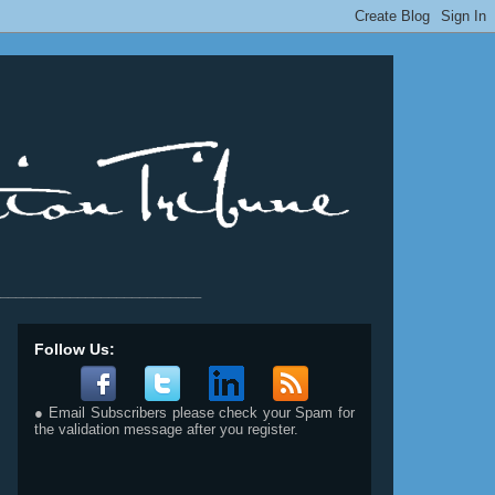
__________________________
Follow Us:
● Email Subscribers please check your Spam for
the validation message after you register.