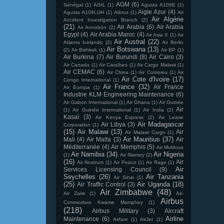
AGM
(6)
Sénégal
(1)
AGIL
(1)
Agusta A109E
(1)
Aigle Azur
(4)
Agusta A109LUH
(1)
Aibrus
(1)
Air
Air Algérie
Accident Investigation Branch
(2)
(21)
Air Arabia
(6)
Air Arabia
Air Annobón
(2)
Egypt
(4)
Air Arabia Maroc
(4)
Air Asia X
(1)
Air
Air Austral
(22)
Atlanta Icelandic
(2)
Air Berlin
Air Botswana
(13)
(2)
Air Bishkek
(1)
Air BP
(1)
Air Burkina
(7)
Air Burundi
(8)
Air Cairo
(3)
Air Canada
(1)
Air Caraïbes
(1)
Air Cargo Malawi
(1)
Air CEMAC
(6)
Air China
(1)
Air Comores
(1)
Air
Air Cote d'Ivoire
(17)
Congo International
(1)
Air France
(32)
Air France
Air Europa
(1)
Industrie KLM Engineering Maintenance
(6)
Air Gabon International
(1)
Air Ghana
(1)
Air Guinée
Air
(1)
Air Guinée International
(1)
Air India
(2)
Kasaï
(3)
Air Kenya Express
(2)
Air Lease
Air Madagascar
Air Libya
(3)
Corporation
(1)
(15)
Air Malawi
(13)
Air
Air Malawi Cargo
(1)
Air Mauritius
(37)
Mali
(4)
Air Malta
(3)
Air
Méditerranée
(4)
Air Memphis
(5)
Air Moldova
Air Namibia
(34)
Air Nigeria
(1)
Air Niamey
(2)
(16)
Air
Air Nostrum
(1)
Air Peace
(1)
Air Rage
(1)
Air
Services Licensing Council
(9)
Seychelles
(26)
Air Tanzania
Air Sinai
(1)
(25)
Air Uganda
(18)
Air Traffic Control
(3)
Air Zimbabwe
(48)
Air Zaire
(1)
Air-
Airbus
Commodore Kwame Mamphey
(1)
(218)
Airbus Military
(3)
Aircraft
Airline
Maintenance
(6)
Airfare
(1)
AirJet
(1)