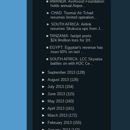
■ RWANDA: AviAssist Foundation
holds annual Airpor...
► CHAD: Toumaï Air Tchad
resumes limited operation...
► SOUTH AFRICA: Airlink
resumes Skukuza ops from J...
■ TANZANIA: fastjet posts
$24.9million loss for 1H...
■ EGYPT: Egyptair's revenue has
risen 60% on last ...
■ SOUTH AFRICA: LCC Skywise
battles on with AOC Ce...
►
September 2013
(128)
►
August 2013
(126)
►
July 2013
(154)
►
June 2013
(115)
►
May 2013
(160)
►
April 2013
(161)
►
March 2013
(172)
►
February 2013
(155)
►
January 2013
(147)