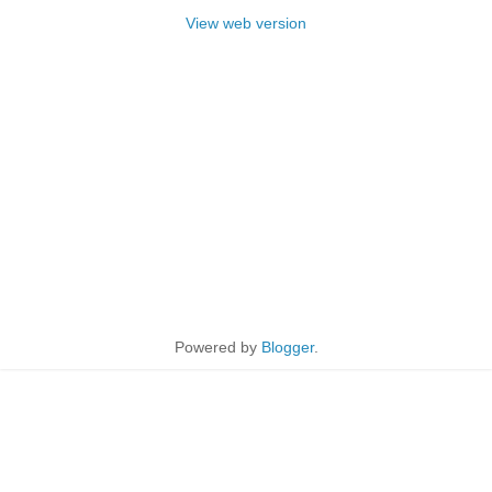
View web version
Powered by
Blogger
.