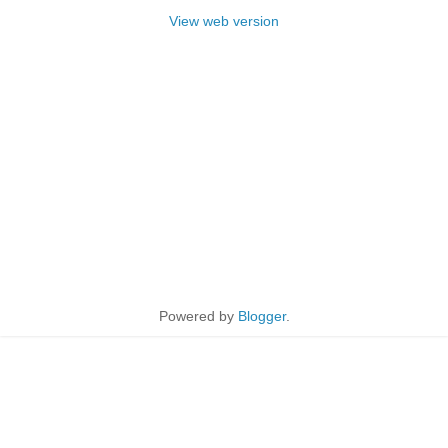
View web version
Powered by
Blogger
.