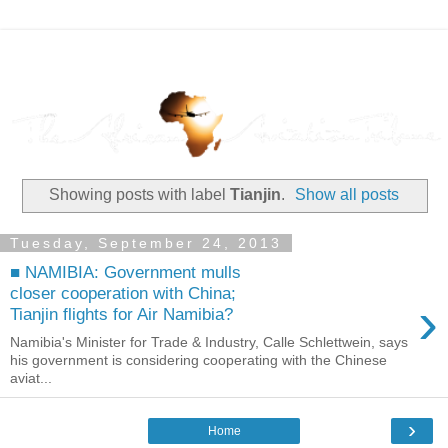
Showing posts with label
Tianjin
.
Show all posts
Tuesday, September 24, 2013
■ NAMIBIA: Government mulls
closer cooperation with China;
›
Tianjin flights for Air Namibia?
Namibia's Minister for Trade & Industry, Calle Schlettwein, says
his government is considering cooperating with the Chinese
aviat...
›
Home