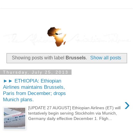
Showing posts with label
Brussels
.
Show all posts
Thursday, July 25, 2013
►► ETHIOPIA: Ethiopian
Airlines maintains Brussels,
Paris from December; drops
›
Munich plans.
[UPDATE 27 AUGUST] Ethiopian Airlines (ET) will
tentatively begin serving Stockholm via Munich,
Germany daily effective December 1. Fligh...