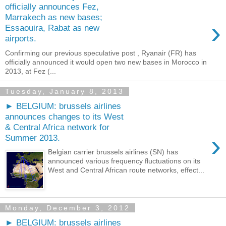
officially announces Fez,
Marrakech as new bases;
›
Essaouira, Rabat as new
airports.
Confirming our previous speculative post , Ryanair (FR) has
officially announced it would open two new bases in Morocco in
2013, at Fez (...
Tuesday, January 8, 2013
► BELGIUM: brussels airlines
announces changes to its West
& Central Africa network for
›
Summer 2013.
Belgian carrier brussels airlines (SN) has
announced various frequency fluctuations on its
West and Central African route networks, effect...
Monday, December 3, 2012
► BELGIUM: brussels airlines