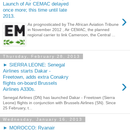
Launch of Air CEMAC delayed
once more; this time until late
›
2013.
As prognosticated by The African Aviation Tribune
in November 2012 , Air CEMAC, the planned
regional carrier to link Cameroon, the Central ...
Thursday, February 28, 2013
► SIERRA LEONE: Senegal
Airlines starts Dakar -
Freetown, adds extra Conakry
›
flights on-board Brussels
Airlines A330s.
Senegal Airlines (DN) has launched Dakar - Freetown (Sierra
Leone) flights in conjunction with Brussels Airlines (SN). Since
25 February, t...
Wednesday, January 16, 2013
► MOROCCO: Ryanair