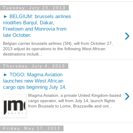
Tuesday, July 23, 2013
► BELGIUM: brussels airlines
modifies Banjul, Dakar,
›
Freetown and Monrovia from
late October.
Belgian carrier brussels airlines (SN), will from October 27,
2013 adjust its operations to the following West African
destinations includi...
Thursday, July 4, 2013
► TOGO: Magma Aviation
launches new West African
cargo ops beginning July 14.
›
Magma Aviation, a private United Kingdom-based
cargo operator, will from July 14, launch flights
from Brussels to Lome, Brazzaville and ont...
Friday, May 17, 2013