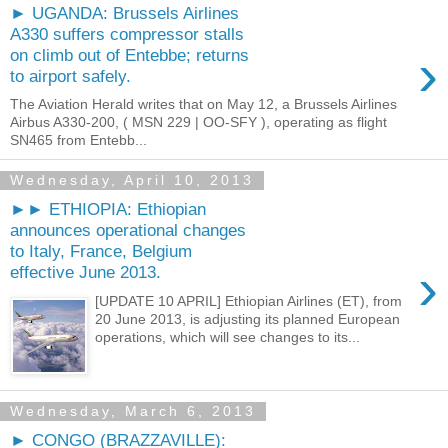
► UGANDA: Brussels Airlines
A330 suffers compressor stalls
›
on climb out of Entebbe; returns
to airport safely.
The Aviation Herald writes that on May 12, a Brussels Airlines
Airbus A330-200, ( MSN 229 | OO-SFY ), operating as flight
SN465 from Entebb...
Wednesday, April 10, 2013
►► ETHIOPIA: Ethiopian
announces operational changes
to Italy, France, Belgium
›
effective June 2013.
[UPDATE 10 APRIL] Ethiopian Airlines (ET), from
20 June 2013, is adjusting its planned European
operations, which will see changes to its...
Wednesday, March 6, 2013
► CONGO (BRAZZAVILLE):