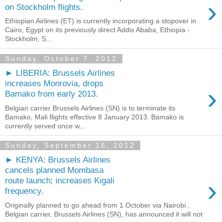
›
on Stockholm flights.
Ethiopian Airlines (ET) is currently incorporating a stopover in
Cairo, Egypt on its previously direct Addis Ababa, Ethiopia -
Stockholm, S...
Sunday, October 7, 2012
► LIBERIA: Brussels Airlines
increases Monrovia, drops
›
Bamako from early 2013.
Belgian carrier Brussels Airlines (SN) is to terminate its
Bamako, Mali flights effective 8 January 2013. Bamako is
currently served once w...
Sunday, September 16, 2012
► KENYA: Brussels Airlines
cancels planned Mombasa
›
route launch; increases Kigali
frequency.
Originally planned to go ahead from 1 October via Nairobi ,
Belgian carrier, Brussels Airlines (SN), has announced it will not