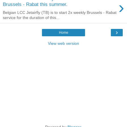
›
Brussels - Rabat this summer.
Belgian LCC Jetairfly (TB) is to start 2x weekly Brussels - Rabat
service for the duration of this...
›
Home
View web version
Powered by
Blogger
.