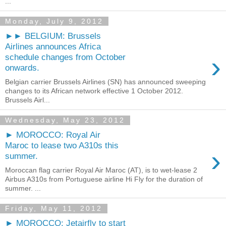
...
Monday, July 9, 2012
►► BELGIUM: Brussels
Airlines announces Africa
›
schedule changes from October
onwards.
Belgian carrier Brussels Airlines (SN) has announced sweeping
changes to its African network effective 1 October 2012.
Brussels Airl...
Wednesday, May 23, 2012
► MOROCCO: Royal Air
Maroc to lease two A310s this
›
summer.
Moroccan flag carrier Royal Air Maroc (AT), is to wet-lease 2
Airbus A310s from Portuguese airline Hi Fly for the duration of
summer. ...
Friday, May 11, 2012
► MOROCCO: Jetairfly to start