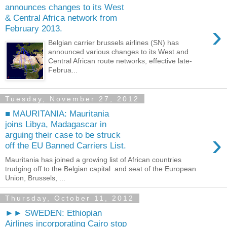
announces changes to its West
& Central Africa network from
›
February 2013.
Belgian carrier brussels airlines (SN) has
announced various changes to its West and
Central African route networks, effective late-
Februa...
Tuesday, November 27, 2012
■ MAURITANIA: Mauritania
joins Libya, Madagascar in
›
arguing their case to be struck
off the EU Banned Carriers List.
Mauritania has joined a growing list of African countries
trudging off to the Belgian capital and seat of the European
Union, Brussels, ...
Thursday, October 11, 2012
►► SWEDEN: Ethiopian
Airlines incorporating Cairo stop