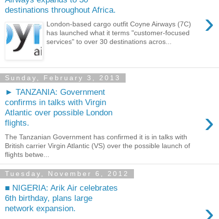
destinations throughout Africa.
›
London-based cargo outfit Coyne Airways (7C)
has launched what it terms "customer-focused
services" to over 30 destinations acros...
Sunday, February 3, 2013
► TANZANIA: Government
confirms in talks with Virgin
›
Atlantic over possible London
flights.
The Tanzanian Government has confirmed it is in talks with
British carrier Virgin Atlantic (VS) over the possible launch of
flights betwe...
Tuesday, November 6, 2012
■ NIGERIA: Arik Air celebrates
6th birthday, plans large
›
network expansion.