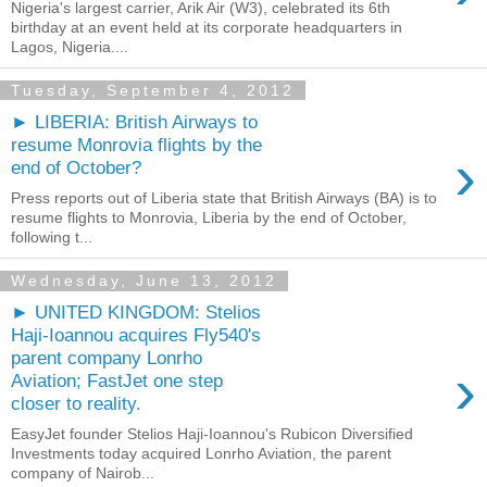
Nigeria's largest carrier, Arik Air (W3), celebrated its 6th
birthday at an event held at its corporate headquarters in
Lagos, Nigeria....
Tuesday, September 4, 2012
► LIBERIA: British Airways to
resume Monrovia flights by the
›
end of October?
Press reports out of Liberia state that British Airways (BA) is to
resume flights to Monrovia, Liberia by the end of October,
following t...
Wednesday, June 13, 2012
► UNITED KINGDOM: Stelios
Haji-Ioannou acquires Fly540's
parent company Lonrho
›
Aviation; FastJet one step
closer to reality.
EasyJet founder Stelios Haji-Ioannou's Rubicon Diversified
Investments today acquired Lonrho Aviation, the parent
company of Nairob...