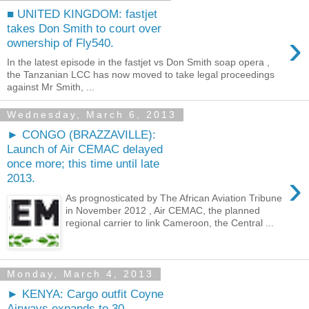
■ UNITED KINGDOM: fastjet
takes Don Smith to court over
›
ownership of Fly540.
In the latest episode in the fastjet vs Don Smith soap opera ,
the Tanzanian LCC has now moved to take legal proceedings
against Mr Smith, ...
Wednesday, March 6, 2013
► CONGO (BRAZZAVILLE):
Launch of Air CEMAC delayed
once more; this time until late
›
2013.
As prognosticated by The African Aviation Tribune
in November 2012 , Air CEMAC, the planned
regional carrier to link Cameroon, the Central ...
Monday, March 4, 2013
► KENYA: Cargo outfit Coyne
Airways expands to 30