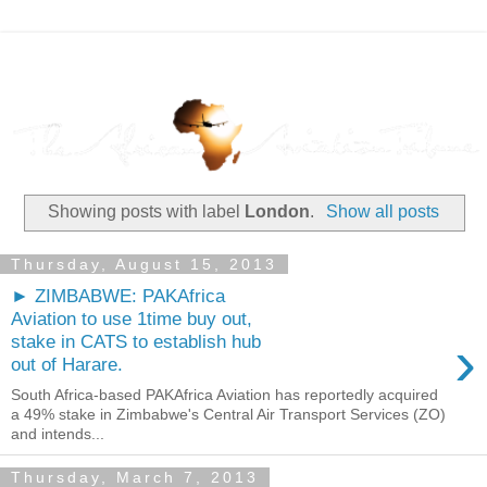
Showing posts with label
London
.
Show all posts
Thursday, August 15, 2013
► ZIMBABWE: PAKAfrica
Aviation to use 1time buy out,
›
stake in CATS to establish hub
out of Harare.
South Africa-based PAKAfrica Aviation has reportedly acquired
a 49% stake in Zimbabwe's Central Air Transport Services (ZO)
and intends...
Thursday, March 7, 2013