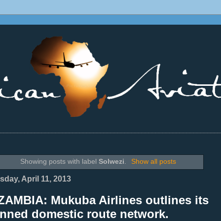
________________________________________________________________
Showing posts with label
Solwezi
.
Show all posts
sday, April 11, 2013
ZAMBIA: Mukuba Airlines outlines its
anned domestic route network.