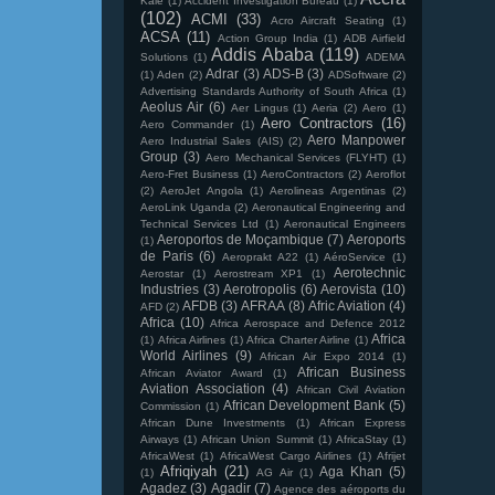
Kale
(1)
Accident Investigation Bureau
(1)
(102)
ACMI
(33)
Acro Aircraft Seating
(1)
ACSA
(11)
Action Group India
(1)
ADB Airfield
Addis Ababa
(119)
Solutions
(1)
ADEMA
Adrar
(3)
ADS-B
(3)
(1)
Aden
(2)
ADSoftware
(2)
Advertising Standards Authority of South Africa
(1)
Aeolus Air
(6)
Aer Lingus
(1)
Aeria
(2)
Aero
(1)
Aero Contractors
(16)
Aero Commander
(1)
Aero Manpower
Aero Industrial Sales (AIS)
(2)
Group
(3)
Aero Mechanical Services (FLYHT)
(1)
Aero-Fret Business
(1)
AeroContractors
(2)
Aeroflot
(2)
AeroJet Angola
(1)
Aerolineas Argentinas
(2)
AeroLink Uganda
(2)
Aeronautical Engineering and
Technical Services Ltd
(1)
Aeronautical Engineers
Aeroportos de Moçambique
(7)
Aeroports
(1)
de Paris
(6)
Aeroprakt A22
(1)
AéroService
(1)
Aerotechnic
Aerostar
(1)
Aerostream XP1
(1)
Industries
(3)
Aerotropolis
(6)
Aerovista
(10)
AFDB
(3)
AFRAA
(8)
Afric Aviation
(4)
AFD
(2)
Africa
(10)
Africa Aerospace and Defence 2012
Africa
(1)
Africa Airlines
(1)
Africa Charter Airline
(1)
World Airlines
(9)
African Air Expo 2014
(1)
African Business
African Aviator Award
(1)
Aviation Association
(4)
African Civil Aviation
African Development Bank
(5)
Commission
(1)
African Dune Investments
(1)
African Express
Airways
(1)
African Union Summit
(1)
AfricaStay
(1)
AfricaWest
(1)
AfricaWest Cargo Airlines
(1)
Afrijet
Afriqiyah
(21)
Aga Khan
(5)
(1)
AG Air
(1)
Agadez
(3)
Agadir
(7)
Agence des aéroports du