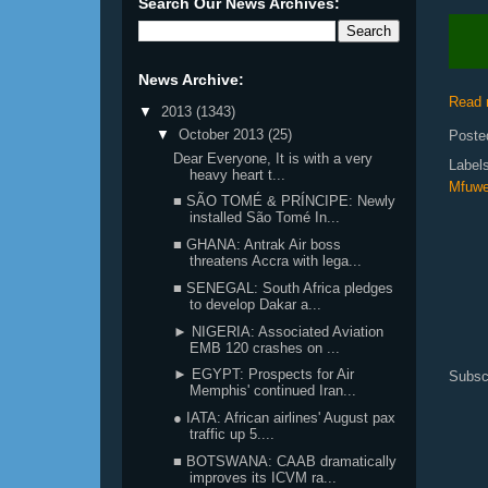
Search Our News Archives:
News Archive:
Read 
▼
2013
(1343)
▼
October 2013
(25)
Poste
Dear Everyone, It is with a very
Label
heavy heart t...
Mfuw
■ SÃO TOMÉ & PRÍNCIPE: Newly
installed São Tomé In...
■ GHANA: Antrak Air boss
threatens Accra with lega...
■ SENEGAL: South Africa pledges
to develop Dakar a...
► NIGERIA: Associated Aviation
EMB 120 crashes on ...
► EGYPT: Prospects for Air
Subsc
Memphis' continued Iran...
● IATA: African airlines' August pax
traffic up 5....
■ BOTSWANA: CAAB dramatically
improves its ICVM ra...