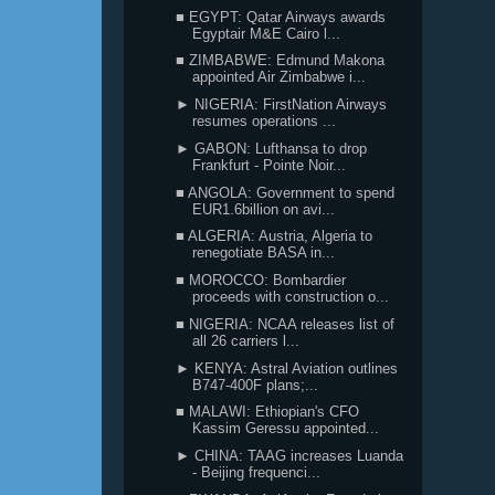
■ EGYPT: Qatar Airways awards
Egyptair M&E Cairo l...
■ ZIMBABWE: Edmund Makona
appointed Air Zimbabwe i...
► NIGERIA: FirstNation Airways
resumes operations ...
► GABON: Lufthansa to drop
Frankfurt - Pointe Noir...
■ ANGOLA: Government to spend
EUR1.6billion on avi...
■ ALGERIA: Austria, Algeria to
renegotiate BASA in...
■ MOROCCO: Bombardier
proceeds with construction o...
■ NIGERIA: NCAA releases list of
all 26 carriers l...
► KENYA: Astral Aviation outlines
B747-400F plans;...
■ MALAWI: Ethiopian's CFO
Kassim Geressu appointed...
► CHINA: TAAG increases Luanda
- Beijing frequenci...