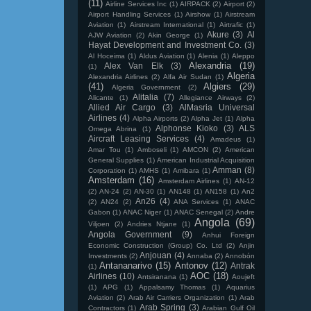
(11)
Airline Services Inc
(1)
AIRPACK
(2)
Airport
(2)
Airport Handling Services
(1)
Airshow
(1)
Airstream
Aviation
(1)
Airstream International
(1)
Airtrafic
(1)
Akure
(3)
Al
AJW Aviation
(2)
Akin George
(1)
Hayat Development and Investment Co.
(3)
Al Hoceima
(1)
Aldus Aviation
(1)
Alenia
(1)
Aleppo
Alexandria
(19)
Alex Van Elk
(3)
(1)
Algeria
Alexandria Airlines
(2)
Alfa Air Sudan
(1)
(41)
Algiers
(29)
Algeria Government
(2)
Alitalia
(7)
Alicante
(1)
Allegiance Airways
(2)
Allied Air Cargo
(3)
AlMasria Universal
Airlines
(4)
Alpha Airports
(2)
Alpha Jet
(1)
Alpha
Alphonse Kioko
(3)
ALS
Omega Abrina
(1)
Aircraft Leasing Services
(4)
Amadeus
(1)
Amar Tou
(1)
Amboseli
(1)
AMCON
(2)
American
General Supplies
(1)
American Industrial Acquisition
Amman
(8)
Corporation
(1)
AMHS
(1)
Amibara
(1)
Amsterdam
(16)
Amsterdam Airlines
(1)
AN-12
(2)
AN-24
(2)
AN-30
(1)
AN148
(1)
AN158
(1)
An2
An26
(4)
(2)
AN24
(2)
ANA Services
(1)
ANAC
Gabon
(1)
ANAC Niger
(1)
ANAC Senegal
(2)
Andre
Angola
(69)
Viljoen
(2)
Andries Ntjane
(1)
Angola Government
(9)
Anhui Foreign
Economic Construction (Group) Co. Ltd
(2)
Anjin
Anjouan
(4)
Investments
(2)
Annaba
(2)
Annobón
Antananarivo
(15)
Antonov
(12)
Antrak
(1)
AOC
(18)
Airlines
(10)
Antsiranana
(1)
Aoujeft
(1)
APG
(1)
Appalsamy Thomas
(1)
Aquarius
Aviation
(2)
Arab Air Carriers Organization
(1)
Arab
Arab Spring
(3)
Contractors
(1)
Arabian Gulf Oil