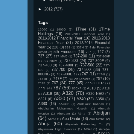
►
2012
(727)
Tags
1Time
(31)
1Time
1900C
(1)
1900D
(2)
Holdings
(16)
2010/2011 Financial Year
(1)
2011/2012 Financial Year
(16)
2012/2013
Financial Year
(31)
2013/2014 Financial
Year
(5)
228
(3)
328
(1)
337H
(1)
4 de Fevereiro
5th Freedom
(16)
727
(3)
Airport
(2)
707
(2)
737
(27)
737-200
(11)
737 MAX
(1)
737-200F
737-300
(24)
737-300F
(6)
(1)
737-200M
(1)
737-500
(22)
737-400
(8)
737-400F
(5)
737-
737-700
(28)
737-800
(36)
737-
600
(2)
747
(11)
800NG
(3)
737-900ER
(7)
747-8
(1)
747F
(7)
757
(10)
747-8F
(1)
748 Air Services
(1)
767
(24)
777
(45)
777-300ER
(7)
757F
(1)
787
(56)
777F
(4)
A310
(5)
800XP
(1)
A318
A320
(70)
A319
(38)
A320 NEO
(4)
(1)
A330
(77)
A340
(32)
A321
(6)
A350
(8)
A380
(14)
AACGB
(1)
Abdelaziz Rabbah
(1)
Abdulrahim Mohammed Hussein
(1)
Aberdair
Abidjan
Aviation
(1)
Aberdare
(1)
Abha
(2)
(64)
Abu Dhabi
(18)
Abraq
(1)
Abu Simbel
(2)
Abuja
(60)
Abyssinia Ballooning Co.
(2)
Abyssinian Flight Services
(1)
ACAJ
(1)
Accelya
Accra