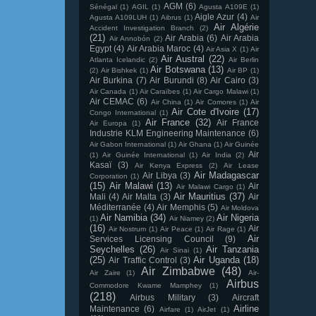
AGM
(6)
Sénégal
(1)
AGIL
(1)
Agusta A109E
(1)
Aigle Azur
(4)
Agusta A109LUH
(1)
Aibrus
(1)
Air
Air Algérie
Accident Investigation Branch
(2)
(21)
Air Arabia
(6)
Air Arabia
Air Annobón
(2)
Egypt
(4)
Air Arabia Maroc
(4)
Air Asia X
(1)
Air
Air Austral
(22)
Atlanta Icelandic
(2)
Air Berlin
Air Botswana
(13)
(2)
Air Bishkek
(1)
Air BP
(1)
Air Burkina
(7)
Air Burundi
(8)
Air Cairo
(3)
Air Canada
(1)
Air Caraïbes
(1)
Air Cargo Malawi
(1)
Air CEMAC
(6)
Air China
(1)
Air Comores
(1)
Air
Air Cote d'Ivoire
(17)
Congo International
(1)
Air France
(32)
Air France
Air Europa
(1)
Industrie KLM Engineering Maintenance
(6)
Air Gabon International
(1)
Air Ghana
(1)
Air Guinée
Air
(1)
Air Guinée International
(1)
Air India
(2)
Kasaï
(3)
Air Kenya Express
(2)
Air Lease
Air Madagascar
Air Libya
(3)
Corporation
(1)
(15)
Air Malawi
(13)
Air
Air Malawi Cargo
(1)
Air Mauritius
(37)
Mali
(4)
Air Malta
(3)
Air
Méditerranée
(4)
Air Memphis
(5)
Air Moldova
Air Namibia
(34)
Air Nigeria
(1)
Air Niamey
(2)
(16)
Air
Air Nostrum
(1)
Air Peace
(1)
Air Rage
(1)
Air
Services Licensing Council
(9)
Seychelles
(26)
Air Tanzania
Air Sinai
(1)
(25)
Air Uganda
(18)
Air Traffic Control
(3)
Air Zimbabwe
(48)
Air Zaire
(1)
Air-
Airbus
Commodore Kwame Mamphey
(1)
(218)
Airbus Military
(3)
Aircraft
Airline
Maintenance
(6)
Airfare
(1)
AirJet
(1)