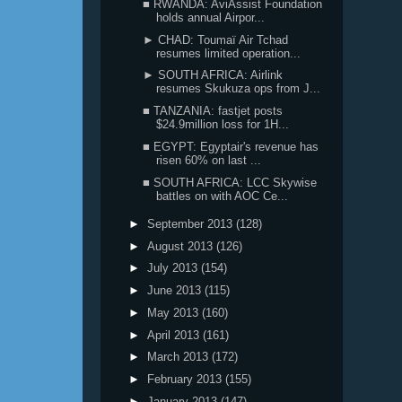
■ RWANDA: AviAssist Foundation
holds annual Airpor...
► CHAD: Toumaï Air Tchad
resumes limited operation...
► SOUTH AFRICA: Airlink
resumes Skukuza ops from J...
■ TANZANIA: fastjet posts
$24.9million loss for 1H...
■ EGYPT: Egyptair's revenue has
risen 60% on last ...
■ SOUTH AFRICA: LCC Skywise
battles on with AOC Ce...
►
September 2013
(128)
►
August 2013
(126)
►
July 2013
(154)
►
June 2013
(115)
►
May 2013
(160)
►
April 2013
(161)
►
March 2013
(172)
►
February 2013
(155)
►
January 2013
(147)