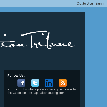
__________________________
Follow Us:
● Email Subscribers please check your Spam for
the validation message after you register.