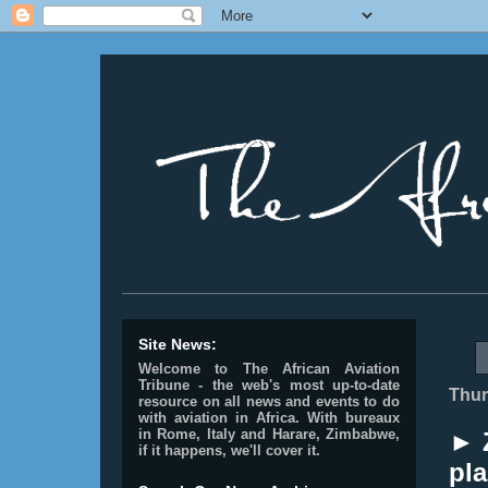
________________________________________________
Site News:
Welcome to The African Aviation
Tribune - the web's most up-to-date
Thur
resource on all news and events to do
with aviation in Africa.
With bureaux
in Rome, Italy and Harare, Zimbabwe,
► 
if it happens, we'll cover it.
pl