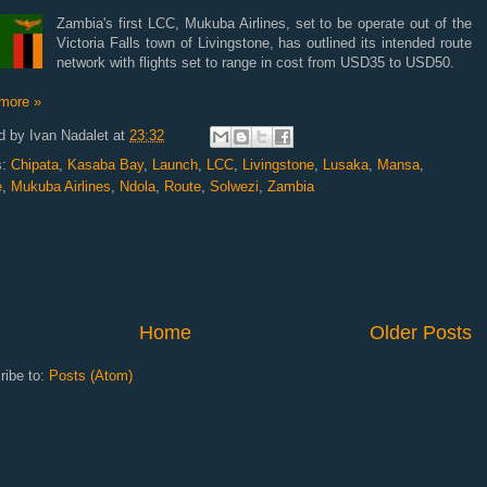
Zambia's first LCC, Mukuba Airlines, set to be operate out of the
Victoria Falls town of Livingstone, has outlined its intended route
network with flights set to range in cost from USD35 to USD50.
more »
d by
Ivan Nadalet
at
23:32
s:
Chipata
,
Kasaba Bay
,
Launch
,
LCC
,
Livingstone
,
Lusaka
,
Mansa
,
e
,
Mukuba Airlines
,
Ndola
,
Route
,
Solwezi
,
Zambia
Home
Older Posts
ribe to:
Posts (Atom)