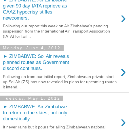
given 90 day IATA reprieve as
›
CAAZ hypocrisy stifles
newcomers.
Following our report this week on Air Zimbabwe's pending
suspension from the International Air Transport Association
(IATA) for faili...
Monday, June 4, 2012
► ZIMBABWE: Sol Air reveals
planned routes as Government
›
discord continues.
Following on from our initial report, Zimbabwean private start
up Sol Air (ZS) has now revealed its plans for upcoming routes
it intend...
Tuesday, May 1, 2012
► ZIMBABWE: Air Zimbabwe
to return to the skies, but only
›
domestically.
It never rains but it pours for ailing Zimbabwean national