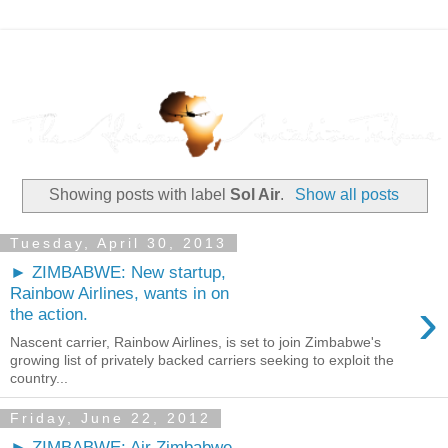
Showing posts with label
Sol Air
.
Show all posts
Tuesday, April 30, 2013
► ZIMBABWE: New startup,
Rainbow Airlines, wants in on
›
the action.
Nascent carrier, Rainbow Airlines, is set to join Zimbabwe's
growing list of privately backed carriers seeking to exploit the
country...
Friday, June 22, 2012
► ZIMBABWE: Air Zimbabwe