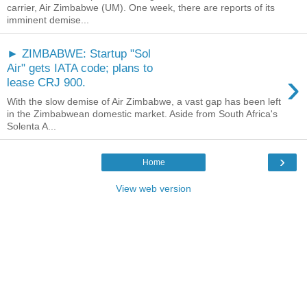
carrier, Air Zimbabwe (UM). One week, there are reports of its
imminent demise...
► ZIMBABWE: Startup "Sol
Air" gets IATA code; plans to
›
lease CRJ 900.
With the slow demise of Air Zimbabwe, a vast gap has been left
in the Zimbabwean domestic market. Aside from South Africa's
Solenta A...
›
Home
View web version