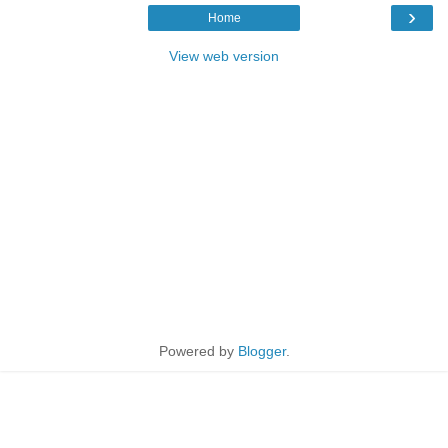
›
Home
View web version
Powered by
Blogger
.