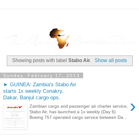
Showing posts with label
Stabo Air
.
Show all posts
Sunday, February 17, 2013
► GUINEA: Zambia's Stabo Air
starts 1x weekly Conakry,
Dakar, Banjul cargo ops.
›
Zambian cargo and passenger air charter service,
Stabo Air, has launched a 1x weekly (Day 6)
Boeing 757 operated cargo service between Da...