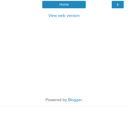
›
Home
View web version
Powered by
Blogger
.