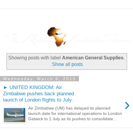
Showing posts with label
American General Supplies
.
Show all posts
Wednesday, March 6, 2013
► UNITED KINGDOM: Air
Zimbabwe pushes back planned
›
launch of London flights to July.
Air Zimbabwe (UM) has delayed its planned
launch date for international operations to London
Gatwick to 1 July as its pushes to consolidate...