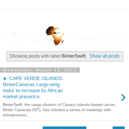
Showing posts with label
BinterSwift
.
Show all posts
Wednesday, March 13, 2013
► CAPE VERDE ISLANDS:
BinterCanarias cargo wing
›
looks to increase its African
market presence.
BinterSwift, the cargo division of Canary Islands-based carrier,
Binter Canarias (NT), has initiated a series of meetings with
entrepreneur...