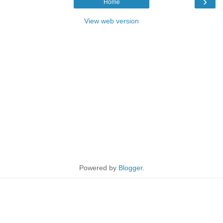
›
Home
View web version
Powered by
Blogger
.