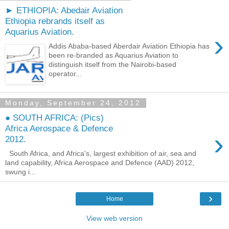
► ETHIOPIA: Abedair Aviation
Ethiopia rebrands itself as
Aquarius Aviation.
›
Addis Ababa-based Aberdair Aviation Ethiopia has
been re-branded as Aquarius Aviation to
distinguish itself from the Nairobi-based
operator...
Monday, September 24, 2012
● SOUTH AFRICA: (Pics)
Africa Aerospace & Defence
›
2012.
South Africa, and Africa's, largest exhibition of air, sea and
land capability, Africa Aerospace and Defence (AAD) 2012,
swung i...
›
Home
View web version