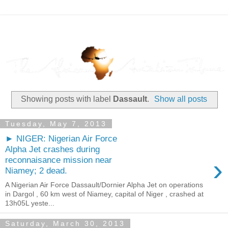
Showing posts with label
Dassault
.
Show all posts
Tuesday, May 7, 2013
► NIGER: Nigerian Air Force
Alpha Jet crashes during
›
reconnaisance mission near
Niamey; 2 dead.
A Nigerian Air Force Dassault/Dornier Alpha Jet on operations
in Dargol , 60 km west of Niamey, capital of Niger , crashed at
13h05L yeste...
Saturday, March 30, 2013