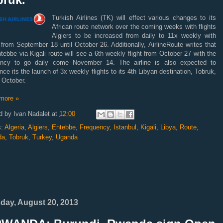
Turkish Airlines (TK) will effect various changes to its
African route network over the coming weeks with flights
Algiers to be increased from daily to 11x weekly with
 from September 18 until October 26. Additionally, AirlineRoute writes that
tebbe via Kigali route will see a 6th weekly flight from October 27 with the
ency to go daily come November 14. The airline is also expected to
ce its the launch of 3x weekly flights to its 4th Libyan destination, Tobruk,
 October.
more »
d by
Ivan Nadalet
at
12:00
s:
Algeria
,
Algiers
,
Entebbe
,
Frequency
,
Istanbul
,
Kigali
,
Libya
,
Route
,
da
,
Tobruk
,
Turkey
,
Uganda
day, August 20, 2013