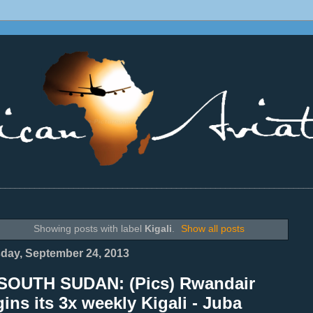
________________________________________________________________
Showing posts with label
Kigali
.
Show all posts
day, September 24, 2013
SOUTH SUDAN: (Pics) Rwandair
ins its 3x weekly Kigali - Juba