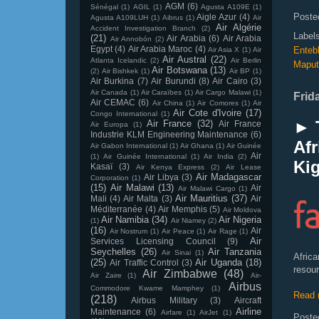
AGM
(6)
Sénégal
(1)
AGIL
(1)
Agusta A109E
(1)
Poste
Aigle Azur
(4)
Agusta A109LUH
(1)
Aibrus
(1)
Air
Air Algérie
Accident Investigation Branch
(2)
Label
(21)
Air Arabia
(6)
Air Arabia
Air Annobón
(2)
Egypt
(4)
Air Arabia Maroc
(4)
Enteb
Air Asia X
(1)
Air
Air Austral
(22)
Atlanta Icelandic
(2)
Air Berlin
Maput
Air Botswana
(13)
(2)
Air Bishkek
(1)
Air BP
(1)
Air Burkina
(7)
Air Burundi
(8)
Air Cairo
(3)
Air Canada
(1)
Air Caraïbes
(1)
Air Cargo Malawi
(1)
Frid
Air CEMAC
(6)
Air China
(1)
Air Comores
(1)
Air
Air Cote d'Ivoire
(17)
Congo International
(1)
► 
Air France
(32)
Air France
Air Europa
(1)
Industrie KLM Engineering Maintenance
(6)
Afr
Air Gabon International
(1)
Air Ghana
(1)
Air Guinée
Air
(1)
Air Guinée International
(1)
Air India
(2)
Ki
Kasaï
(3)
Air Kenya Express
(2)
Air Lease
Air Madagascar
Air Libya
(3)
Corporation
(1)
(15)
Air Malawi
(13)
Air
Air Malawi Cargo
(1)
Air Mauritius
(37)
Mali
(4)
Air Malta
(3)
Air
Méditerranée
(4)
Air Memphis
(5)
Air Moldova
Air Namibia
(34)
Air Nigeria
(1)
Air Niamey
(2)
(16)
Air
Air Nostrum
(1)
Air Peace
(1)
Air Rage
(1)
Air
Services Licensing Council
(9)
Seychelles
(26)
Air Tanzania
Air Sinai
(1)
Africa
(25)
Air Uganda
(18)
Air Traffic Control
(3)
resour
Air Zimbabwe
(48)
Air Zaire
(1)
Air-
Airbus
Commodore Kwame Mamphey
(1)
Read 
(218)
Airbus Military
(3)
Aircraft
Airline
Maintenance
(6)
Airfare
(1)
AirJet
(1)
Poste