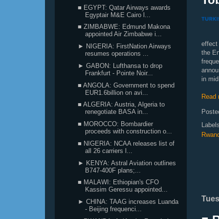
■ EGYPT: Qatar Airways awards
Egyptair M&E Cairo l...
■ ZIMBABWE: Edmund Makona
appointed Air Zimbabwe i...
effect
► NIGERIA: FirstNation Airways
the En
resumes operations ...
frequ
► GABON: Lufthansa to drop
announ
Frankfurt - Pointe Noir...
in mid
■ ANGOLA: Government to spend
EUR1.6billion on avi...
Read 
■ ALGERIA: Austria, Algeria to
Poste
renegotiate BASA in...
■ MOROCCO: Bombardier
Label
proceeds with construction o...
Rwan
■ NIGERIA: NCAA releases list of
all 26 carriers l...
► KENYA: Astral Aviation outlines
B747-400F plans;...
■ MALAWI: Ethiopian's CFO
Kassim Geressu appointed...
Tues
► CHINA: TAAG increases Luanda
- Beijing frequenci...