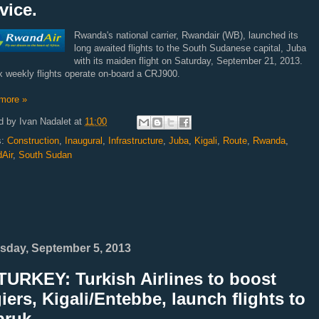
vice.
Rwanda's national carrier, Rwandair (WB), launched its
long awaited flights to the South Sudanese capital, Juba
with its maiden flight on Saturday, September 21, 2013.
x weekly flights operate on-board a CRJ900.
more »
d by
Ivan Nadalet
at
11:00
s:
Construction
,
Inaugural
,
Infrastructure
,
Juba
,
Kigali
,
Route
,
Rwanda
,
Air
,
South Sudan
sday, September 5, 2013
TURKEY: Turkish Airlines to boost
iers, Kigali/Entebbe, launch flights to
bruk.