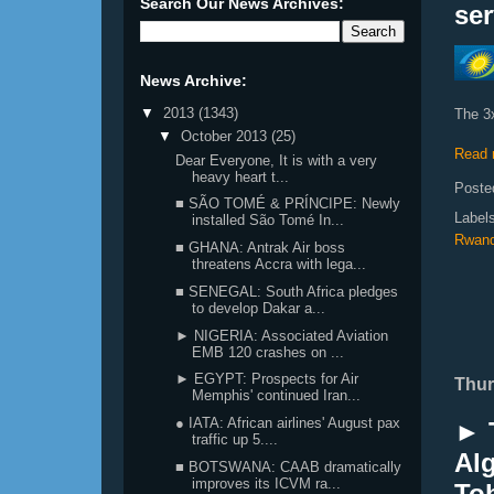
Search Our News Archives:
ser
News Archive:
▼
2013
(1343)
The 3
▼
October 2013
(25)
Read 
Dear Everyone, It is with a very
heavy heart t...
Poste
■ SÃO TOMÉ & PRÍNCIPE: Newly
Label
installed São Tomé In...
Rwand
■ GHANA: Antrak Air boss
threatens Accra with lega...
■ SENEGAL: South Africa pledges
to develop Dakar a...
► NIGERIA: Associated Aviation
EMB 120 crashes on ...
► EGYPT: Prospects for Air
Thur
Memphis' continued Iran...
● IATA: African airlines' August pax
► 
traffic up 5....
Alg
■ BOTSWANA: CAAB dramatically
improves its ICVM ra...
To