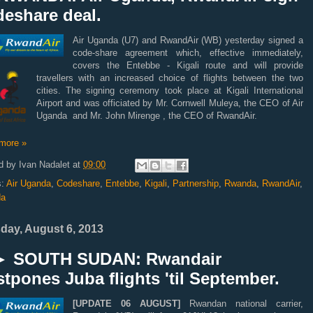
deshare deal.
Air Uganda (U7) and RwandAir (WB) yesterday signed a
code-share agreement which, effective immediately,
covers the Entebbe - Kigali route and will provide
travellers with an increased choice of flights between the two
cities. The signing ceremony took place at Kigali International
Airport and was officiated by Mr. Cornwell Muleya, the CEO of Air
Uganda and Mr. John Mirenge , the CEO of RwandAir.
more »
d by
Ivan Nadalet
at
09:00
s:
Air Uganda
,
Codeshare
,
Entebbe
,
Kigali
,
Partnership
,
Rwanda
,
RwandAir
,
da
day, August 6, 2013
 SOUTH SUDAN: Rwandair
tpones Juba flights 'til September.
[UPDATE 06 AUGUST]
Rwandan national carrier,