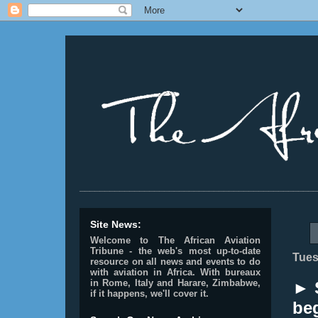
________________________________________________
Site News:
Welcome to The African Aviation
Tribune - the web's most up-to-date
Tues
resource on all news and events to do
with aviation in Africa.
With bureaux
in Rome, Italy and Harare, Zimbabwe,
► 
if it happens, we'll cover it.
beg