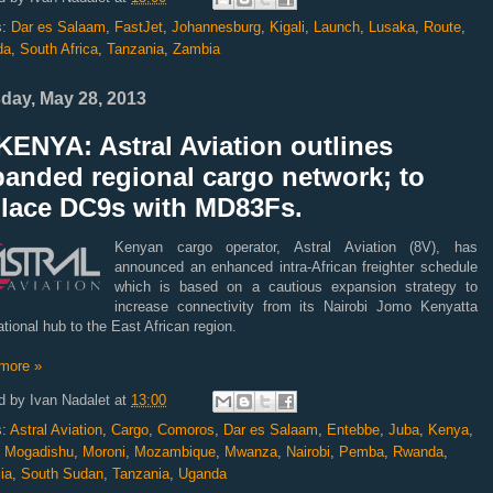
s:
Dar es Salaam
,
FastJet
,
Johannesburg
,
Kigali
,
Launch
,
Lusaka
,
Route
,
da
,
South Africa
,
Tanzania
,
Zambia
day, May 28, 2013
ENYA: Astral Aviation outlines
panded regional cargo network; to
place DC9s with MD83Fs.
Kenyan cargo operator, Astral Aviation (8V), has
announced an enhanced intra-African freighter schedule
which is based on a cautious expansion strategy to
increase connectivity from its Nairobi Jomo Kenyatta
ational hub to the East African region.
more »
d by
Ivan Nadalet
at
13:00
s:
Astral Aviation
,
Cargo
,
Comoros
,
Dar es Salaam
,
Entebbe
,
Juba
,
Kenya
,
,
Mogadishu
,
Moroni
,
Mozambique
,
Mwanza
,
Nairobi
,
Pemba
,
Rwanda
,
ia
,
South Sudan
,
Tanzania
,
Uganda