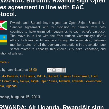
RWANDA: Burundi, Rwanda sign Open
es agreement in line with EAC
tocol.
Rwanda and Burundi have signed an Open Skies Bilateral Air
Services Agreement with for provision for carriers from both
countries to have unlimited frequencies to each other's air
space.
The move is in line with the East African Community's (EAC)
efforts to liberalize its airspace through the elimination, between
member states, of all the economic restrictions in the aviation sub
sector related to capacity, frequencies, city pairs, cabotage, and
ation of airlines.
more »
d by
Ivan Nadalet
at
13:00
s:
Air Burundi
,
Air Uganda
,
BASA
,
Burundi
,
Burundi Government
,
East
an Community
,
Kenya
,
Kigali
,
Open Skies
,
Rwanda
,
Rwanda Government
,
nia
,
Uganda
sday, August 15, 2013
RWANDA: Air Uganda, RwandAir sign