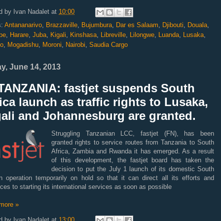
d by
Ivan Nadalet
at
10:00
s:
Antananarivo
,
Brazzaville
,
Bujumbura
,
Dar es Salaam
,
Djibouti
,
Douala
,
be
,
Harare
,
Juba
,
Kigali
,
Kinshasa
,
Libreville
,
Lilongwe
,
Luanda
,
Lusaka
,
o
,
Mogadishu
,
Moroni
,
Nairobi
,
Saudia Cargo
ay, June 14, 2013
TANZANIA: fastjet suspends South
ica launch as traffic rights to Lusaka,
gali and Johannesburg are granted.
Struggling Tanzanian LCC, fastjet (FN), has been
granted rights to service routes from Tanzania to South
Africa, Zambia and Rwanda it has emerged. As a result
of this development, the fastjet board has taken the
decision to put the July 1 launch of its domestic South
n operation temporarily on hold so that it can direct all its efforts and
ces to starting its international services as soon as possible
more »
d by
Ivan Nadalet
at
13:00