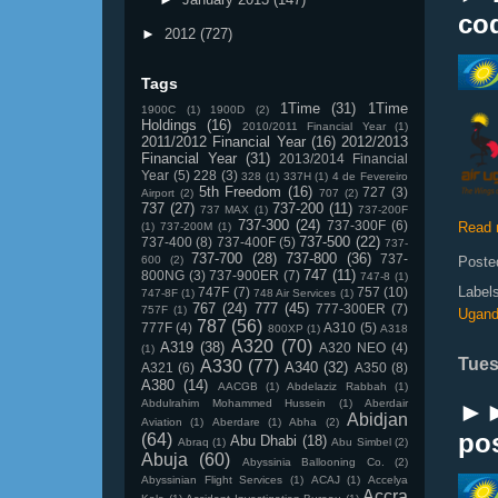
co
►
2012
(727)
Tags
1Time
(31)
1Time
1900C
(1)
1900D
(2)
Holdings
(16)
2010/2011 Financial Year
(1)
2011/2012 Financial Year
(16)
2012/2013
Financial Year
(31)
2013/2014 Financial
Year
(5)
228
(3)
328
(1)
337H
(1)
4 de Fevereiro
5th Freedom
(16)
727
(3)
Airport
(2)
707
(2)
737
(27)
737-200
(11)
737 MAX
(1)
737-200F
737-300
(24)
737-300F
(6)
Read 
(1)
737-200M
(1)
737-500
(22)
737-400
(8)
737-400F
(5)
737-
737-700
(28)
737-800
(36)
737-
600
(2)
Poste
747
(11)
800NG
(3)
737-900ER
(7)
747-8
(1)
Label
747F
(7)
757
(10)
747-8F
(1)
748 Air Services
(1)
767
(24)
777
(45)
777-300ER
(7)
757F
(1)
Ugan
787
(56)
777F
(4)
A310
(5)
800XP
(1)
A318
A320
(70)
A319
(38)
A320 NEO
(4)
(1)
Tues
A330
(77)
A340
(32)
A321
(6)
A350
(8)
A380
(14)
AACGB
(1)
Abdelaziz Rabbah
(1)
Abdulrahim Mohammed Hussein
(1)
Aberdair
►►
Abidjan
Aviation
(1)
Aberdare
(1)
Abha
(2)
pos
(64)
Abu Dhabi
(18)
Abraq
(1)
Abu Simbel
(2)
Abuja
(60)
Abyssinia Ballooning Co.
(2)
Abyssinian Flight Services
(1)
ACAJ
(1)
Accelya
Accra