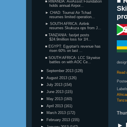
■ 
■ RWANDA: AviAssist Foundation
holds annual Airpor...
Ski
► CHAD: Toumaï Air Tchad
pro
resumes limited operation...
► SOUTH AFRICA: Airlink
resumes Skukuza ops from J...
■ TANZANIA: fastjet posts
$24.9million loss for 1H...
■ EGYPT: Egyptair's revenue has
risen 60% on last ...
■ SOUTH AFRICA: LCC Skywise
battles on with AOC Ce...
design
►
September 2013
(128)
Read 
►
August 2013
(126)
Poste
►
July 2013
(154)
Label
►
June 2013
(115)
Afric
►
May 2013
(160)
Tanza
►
April 2013
(161)
Thur
►
March 2013
(172)
►
February 2013
(155)
► 
►
January 2013
(147)