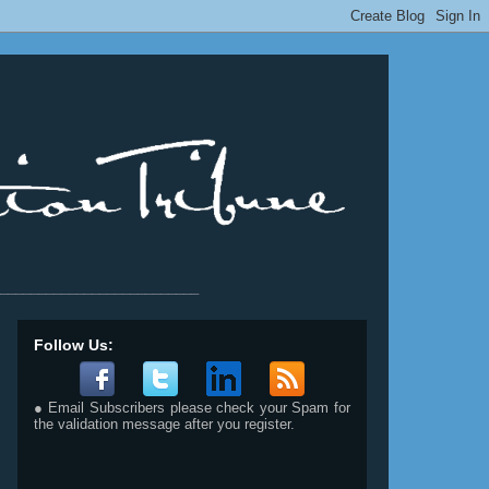
__________________________
Follow Us:
● Email Subscribers please check your Spam for
the validation message after you register.