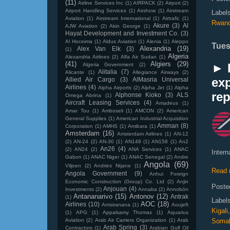
(11)
Airline Services Inc
(1)
AIRPACK
(2)
Airport
(2)
Airport Handling Services
(1)
Airshow
(1)
Airstream
Label
Aviation
(1)
Airstream International
(1)
Airtrafic
(1)
Rwan
Akure
(3)
Al
AJW Aviation
(2)
Akin George
(1)
Hayat Development and Investment Co.
(3)
Al Hoceima
(1)
Aldus Aviation
(1)
Alenia
(1)
Aleppo
Tues
Alexandria
(19)
Alex Van Elk
(3)
(1)
Algeria
Alexandria Airlines
(2)
Alfa Air Sudan
(1)
(41)
Algiers
(29)
► K
Algeria Government
(2)
Alitalia
(7)
Alicante
(1)
Allegiance Airways
(2)
ex
Allied Air Cargo
(3)
AlMasria Universal
Airlines
(4)
Alpha Airports
(2)
Alpha Jet
(1)
Alpha
re
Alphonse Kioko
(3)
ALS
Omega Abrina
(1)
Aircraft Leasing Services
(4)
Amadeus
(1)
Amar Tou
(1)
Amboseli
(1)
AMCON
(2)
American
General Supplies
(1)
American Industrial Acquisition
Amman
(8)
Corporation
(1)
AMHS
(1)
Amibara
(1)
Amsterdam
(16)
Amsterdam Airlines
(1)
AN-12
(2)
AN-24
(2)
AN-30
(1)
AN148
(1)
AN158
(1)
An2
An26
(4)
(2)
AN24
(2)
ANA Services
(1)
ANAC
Intern
Gabon
(1)
ANAC Niger
(1)
ANAC Senegal
(2)
Andre
Angola
(69)
Viljoen
(2)
Andries Ntjane
(1)
Read 
Angola Government
(9)
Anhui Foreign
Economic Construction (Group) Co. Ltd
(2)
Anjin
Poste
Anjouan
(4)
Investments
(2)
Annaba
(2)
Annobón
Antananarivo
(15)
Antonov
(12)
Antrak
(1)
Label
AOC
(18)
Airlines
(10)
Antsiranana
(1)
Aoujeft
Kigali
(1)
APG
(1)
Appalsamy Thomas
(1)
Aquarius
Aviation
(2)
Arab Air Carriers Organization
(1)
Arab
Somal
Arab Spring
(3)
Contractors
(1)
Arabian Gulf Oil