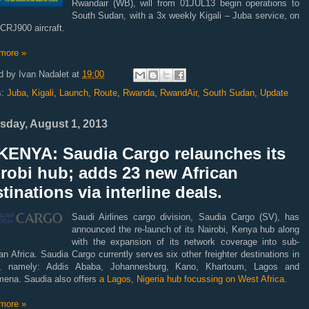
Rwandair (WB), will from 01JUL13 begin operations to
South Sudan, with a 3x weekly Kigali – Juba service, on
CRJ900 aircraft.
more »
d by
Ivan Nadalet
at
19:00
s:
Juba
,
Kigali
,
Launch
,
Route
,
Rwanda
,
RwandAir
,
South Sudan
,
Update
sday, August 1, 2013
KENYA: Saudia Cargo relaunches its
robi hub; adds 23 new African
tinations via interline deals.
Saudi Airlines cargo division, Saudia Cargo (SV), has
announced the re-launch of its Nairobi, Kenya hub along
with the expansion of its network coverage into sub-
n Africa. Saudia Cargo currently serves six other freighter destinations in
a, namely: Addis Ababa, Johannesburg, Kano, Khartoum, Lagos and
mena. Saudia also offers
a Lagos, Nigeria hub focussing on West Africa.
more »