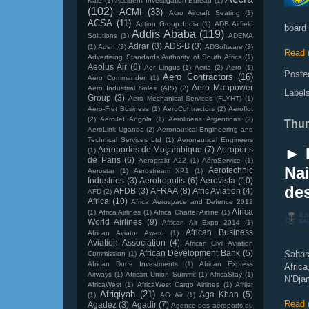
Kale
(1)
Accident Investigation Bureau
(1)
(102)
ACMI
(33)
Acro Aircraft Seating
(1)
ACSA
(11)
Action Group India
(1)
ADB Airfield
board 
Addis Ababa
(119)
Solutions
(1)
ADEMA
Adrar
(3)
ADS-B
(3)
(1)
Aden
(2)
ADSoftware
(2)
Read 
Advertising Standards Authority of South Africa
(1)
Aeolus Air
(6)
Aer Lingus
(1)
Aeria
(2)
Aero
(1)
Poste
Aero Contractors
(16)
Aero Commander
(1)
Aero Manpower
Aero Industrial Sales (AIS)
(2)
Label
Group
(3)
Aero Mechanical Services (FLYHT)
(1)
Aero-Fret Business
(1)
AeroContractors
(2)
Aeroflot
(2)
AeroJet Angola
(1)
Aerolineas Argentinas
(2)
Thur
AeroLink Uganda
(2)
Aeronautical Engineering and
Technical Services Ltd
(1)
Aeronautical Engineers
► 
Aeroportos de Moçambique
(7)
Aeroports
(1)
de Paris
(6)
Aeroprakt A22
(1)
AéroService
(1)
Nai
Aerotechnic
Aerostar
(1)
Aerostream XP1
(1)
Industries
(3)
Aerotropolis
(6)
Aerovista
(10)
des
AFDB
(3)
AFRAA
(8)
Afric Aviation
(4)
AFD
(2)
Africa
(10)
Africa Aerospace and Defence 2012
Africa
(1)
Africa Airlines
(1)
Africa Charter Airline
(1)
World Airlines
(9)
African Air Expo 2014
(1)
African Business
African Aviator Award
(1)
Aviation Association
(4)
African Civil Aviation
African Development Bank
(5)
Sahara
Commission
(1)
African Dune Investments
(1)
African Express
Afric
Airways
(1)
African Union Summit
(1)
AfricaStay
(1)
N’Dja
AfricaWest
(1)
AfricaWest Cargo Airlines
(1)
Afrijet
Afriqiyah
(21)
Aga Khan
(5)
(1)
AG Air
(1)
Read 
Agadez
(3)
Agadir
(7)
Agence des aéroports du