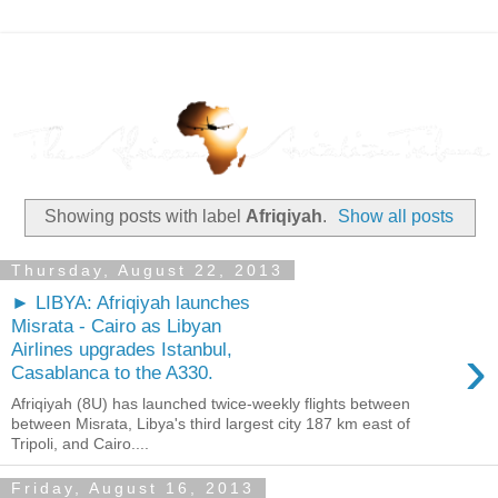
Showing posts with label
Afriqiyah
.
Show all posts
Thursday, August 22, 2013
► LIBYA: Afriqiyah launches
Misrata - Cairo as Libyan
›
Airlines upgrades Istanbul,
Casablanca to the A330.
Afriqiyah (8U) has launched twice-weekly flights between
between Misrata, Libya's third largest city 187 km east of
Tripoli, and Cairo....
Friday, August 16, 2013