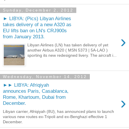
Sunday, December 2, 2012
► LIBYA: (Pics) Libyan Airlines
takes delivery of a new A320 as
EU lifts ban on LN's CRJ900s
›
from January 2013.
Libyan Airlines (LN) has taken delivery of yet
another Airbus A320 ( MSN 5373 | 5A-LAO )
sporting its new redesigned livery. The aircraft i...
Wednesday, November 14, 2012
►► LIBYA: Afriqiyah
announces Paris, Casablanca,
›
Rome, Khartoum, Dubai from
December.
Libyan carrier, Afriqiyah (8U), has announced plans to launch
various new routes ex-Tripoli and ex-Benghazi effective 1
December.