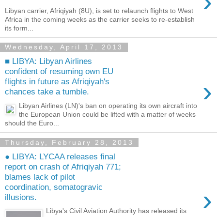
›
Libyan carrier, Afriqiyah (8U), is set to relaunch flights to West
Africa in the coming weeks as the carrier seeks to re-establish
its form...
Wednesday, April 17, 2013
■ LIBYA: Libyan Airlines
confident of resuming own EU
›
flights in future as Afriqiyah's
chances take a tumble.
Libyan Airlines (LN)'s ban on operating its own aircraft into
the European Union could be lifted with a matter of weeks
should the Euro...
Thursday, February 28, 2013
● LIBYA: LYCAA releases final
report on crash of Afriqiyah 771;
blames lack of pilot
coordination, somatogravic
›
illusions.
Libya's Civil Aviation Authority has released its