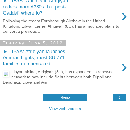
► LIBYA: Optimistic Afriqiyah
orders more A330s, but post-
›
Gaddafi where to?
Following the recent Farnborough Airshow in the United
Kingdom, Libyan carrier Afriqiyah (8U), has announced plans to
convert a previous ...
Tuesday, June 5, 2012
► LIBYA: Afriqiyah launches
Amman flights; most 8U 771
›
families compensated.
Libyan airline, Afriqiyah (8U), has expanded its renewed
network to now include flights between both Tripoli and
Benghazi, Libya and Am...
›
Home
View web version