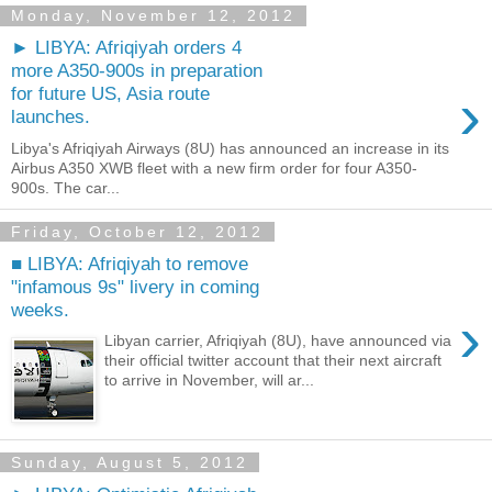
Monday, November 12, 2012
► LIBYA: Afriqiyah orders 4
more A350-900s in preparation
›
for future US, Asia route
launches.
Libya's Afriqiyah Airways (8U) has announced an increase in its
Airbus A350 XWB fleet with a new firm order for four A350-
900s. The car...
Friday, October 12, 2012
■ LIBYA: Afriqiyah to remove
"infamous 9s" livery in coming
weeks.
›
Libyan carrier, Afriqiyah (8U), have announced via
their official twitter account that their next aircraft
to arrive in November, will ar...
Sunday, August 5, 2012