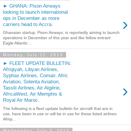
► GHANA: Pison Airways
looking to launch international
›
ops in December as more
carriers head to Accra.
Ghanaian startup, Pison Airways, is reportedly aiming to launch
operations in December of this year and like fellow entrant
Eagle Atlantic ...
Monday, July 22, 2013
► FLEET UPDATE BULLETIN:
Afriqiyah, Libyan Airlines,
Syphax Airlines, Comair, Afric
Aviation, Solenta Aviation,
›
Tassili Airlines, Air Algérie,
AfricaWest, Air Memphis &
Royal Air Maroc.
The following is a fleet update bulletin for aircraft that are in
use, have been in use or will be in use for these listed airlines:
Afriqi...
Wednesday, July 3, 2013