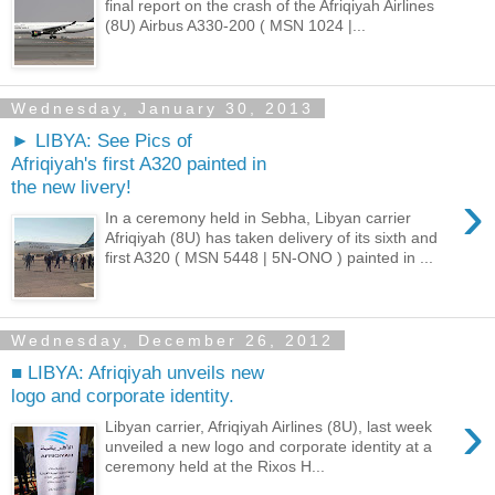
final report on the crash of the Afriqiyah Airlines
(8U) Airbus A330-200 ( MSN 1024 |...
Wednesday, January 30, 2013
► LIBYA: See Pics of
Afriqiyah's first A320 painted in
the new livery!
›
In a ceremony held in Sebha, Libyan carrier
Afriqiyah (8U) has taken delivery of its sixth and
first A320 ( MSN 5448 | 5N-ONO ) painted in ...
Wednesday, December 26, 2012
■ LIBYA: Afriqiyah unveils new
logo and corporate identity.
›
Libyan carrier, Afriqiyah Airlines (8U), last week
unveiled a new logo and corporate identity at a
ceremony held at the Rixos H...