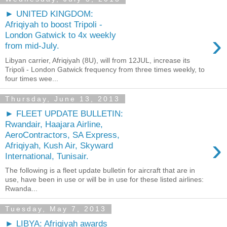
► UNITED KINGDOM:
Afriqiyah to boost Tripoli -
›
London Gatwick to 4x weekly
from mid-July.
Libyan carrier, Afriqiyah (8U), will from 12JUL, increase its
Tripoli - London Gatwick frequency from three times weekly, to
four times wee...
Thursday, June 13, 2013
► FLEET UPDATE BULLETIN:
Rwandair, Haajara Airline,
AeroContractors, SA Express,
›
Afriqiyah, Kush Air, Skyward
International, Tunisair.
The following is a fleet update bulletin for aircraft that are in
use, have been in use or will be in use for these listed airlines:
Rwanda...
Tuesday, May 7, 2013
► LIBYA: Afriqiyah awards