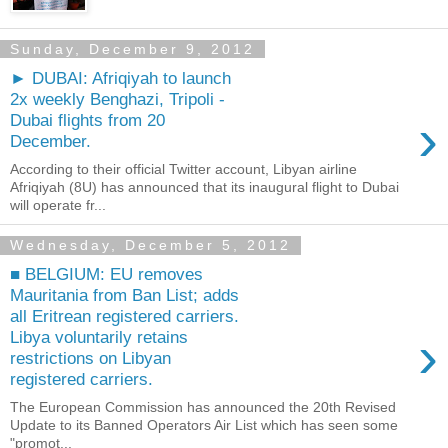
Sunday, December 9, 2012
► DUBAI: Afriqiyah to launch
2x weekly Benghazi, Tripoli -
›
Dubai flights from 20
December.
According to their official Twitter account, Libyan airline
Afriqiyah (8U) has announced that its inaugural flight to Dubai
will operate fr...
Wednesday, December 5, 2012
■ BELGIUM: EU removes
Mauritania from Ban List; adds
all Eritrean registered carriers.
›
Libya voluntarily retains
restrictions on Libyan
registered carriers.
The European Commission has announced the 20th Revised
Update to its Banned Operators Air List which has seen some
"promot...