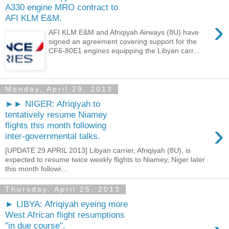
A330 engine MRO contract to
AFI KLM E&M.
›
AFI KLM E&M and Afriqiyah Airways (8U) have
signed an agreement covering support for the
CF6-80E1 engines equipping the Libyan carr...
Monday, April 29, 2013
►► NIGER: Afriqiyah to
tentatively resume Niamey
›
flights this month following
inter-governmental talks.
[UPDATE 29 APRIL 2013] Libyan carrier, Afriqiyah (8U), is
expected to resume twice weekly flights to Niamey, Niger later
this month followi...
Thursday, April 25, 2013
► LIBYA: Afriqiyah eyeing more
West African flight resumptions
"in due course".