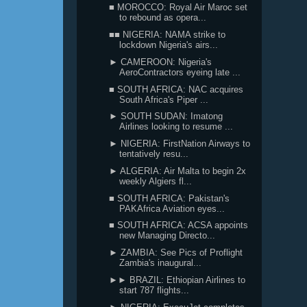
■ MOROCCO: Royal Air Maroc set
to rebound as opera...
■■ NIGERIA: NAMA strike to
lockdown Nigeria's airs...
► CAMEROON: Nigeria's
AeroContractors eyeing late ...
■ SOUTH AFRICA: NAC acquires
South Africa's Piper ...
► SOUTH SUDAN: Imatong
Airlines looking to resume ...
► NIGERIA: FirstNation Airways to
tentatively resu...
► ALGERIA: Air Malta to begin 2x
weekly Algiers fl...
■ SOUTH AFRICA: Pakistan's
PAKAfrica Aviation eyes...
■ SOUTH AFRICA: ACSA appoints
new Managing Directo...
► ZAMBIA: See Pics of Proflight
Zambia's inaugural...
►► BRAZIL: Ethiopian Airlines to
start 787 flights...