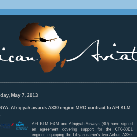
________________________________________________________________
day, May 7, 2013
BYA: Afriqiyah awards A330 engine MRO contract to AFI KLM
.
AFI
KLM
E&M and Afriqiyah Airways (8U) have signed
an agreement covering support for the CF6-80E1
engines equipping the Libyan carrier's two Airbus
A330-