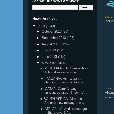
Search Our News Archives:
the en
News Archive:
includ
▼
2013
(1343)
►
October 2013
(25)
►
September 2013
(128)
►
August 2013
(126)
►
July 2013
(154)
►
June 2013
(115)
▼
May 2013
(160)
■ SOUTH AFRICA: Competition
Tribunal okays acquisi...
► TANZANIA: Air Tanzania
planning to resume Tabora...
This 
► QATAR: Qatar Airways
announces direct Tripoli, C...
Airwa
signin
■ SOUTH AFRICA: Mthatha
Airport's new runway now a...
● IATA: Africa's April passenger
traffic grows 4.7...