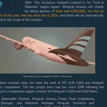
200s. This exclusive, longterm contract is for “Time &
Materials” engine repairs. Afriqiyah Airways will shortly
be taking delivery of
three new A330-200s, the first by
d of this year, and the other two in 2014
, and these will be automatically
ed in the scope of the contract.
Rendering of an Afriqiyah A330 in new livery
latest contract does not mark the start of
AFI
KLM
E&M and Afriqiyah
ys cooperation. The two groups have had ties since 2008 following the
g of a component support contract for Afriqiyah’s A320 and A330 fleets.
Jalameddin Elarbed, Afriqiyah Airways Power Plant Engineering
Manager, and Abdunoor Abuhajar, Afriqiyah Technical and