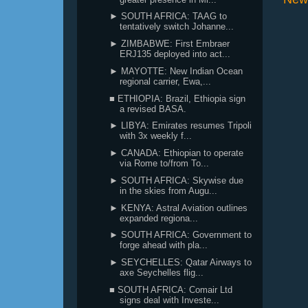
► SOUTH AFRICA: TAAG to
tentatively switch Johanne...
► ZIMBABWE: First Embraer
ERJ135 deployed into act...
► MAYOTTE: New Indian Ocean
regional carrier, Ewa,...
■ ETHIOPIA: Brazil, Ethiopia sign
a revised BASA.
► LIBYA: Emirates resumes Tripoli
with 3x weekly f...
► CANADA: Ethiopian to operate
via Rome to/from To...
► SOUTH AFRICA: Skywise due
in the skies from Augu...
► KENYA: Astral Aviation outlines
expanded regiona...
► SOUTH AFRICA: Government to
forge ahead with pla...
► SEYCHELLES: Qatar Airways to
axe Seychelles flig...
■ SOUTH AFRICA: Comair Ltd
signs deal with Investe...