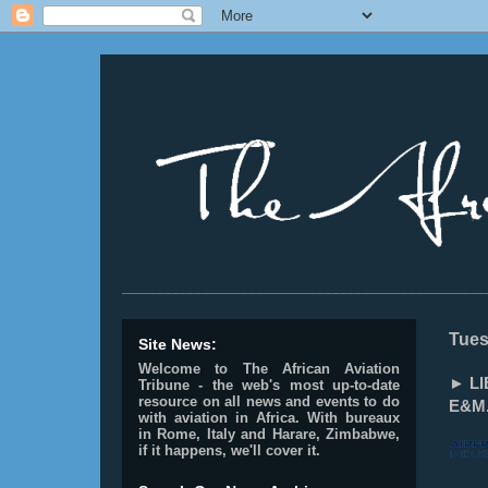
________________________________________________
Tues
Site News:
Welcome to The African Aviation
► LI
Tribune - the web's most up-to-date
resource on all news and events to do
E&M
with aviation in Africa.
With bureaux
in Rome, Italy and Harare, Zimbabwe,
if it happens, we'll cover it.