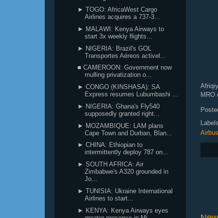
► TOGO: AfricaWest Cargo
Airlines acquires a 737-3...
► MALAWI: Kenya Airways to
start 3x weekly flights...
► NIGERIA: Brazil's GOL
Transportes Aéreos activel...
■ CAMEROON: Government now
mulling privatization o...
Afriqi
► CONGO (KINSHASA): SA
Express resumes Lubumbashi ...
MRO
c
► NIGERIA: Ghana's Fly540
Poste
supposedly granted right...
Label
► MOZAMBIQUE: LAM plans
Airbu
Cape Town and Durban, Blan...
► CHINA: Ethiopian to
intermittently deploy 787 on...
► SOUTH AFRICA: Air
Zimbabwe's A320 grounded in
Jo...
► TUNISIA: Ukraine International
Airlines to start...
► KENYA: Kenya Airways eyes
New
greater presence in Mi...