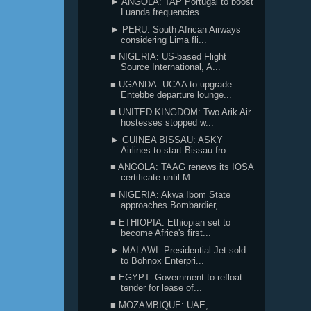
► ANGOLA: TAP Portugal to boost
Luanda frequencies...
► PERU: South African Airways
considering Lima fli...
■ NIGERIA: US-based Flight
Source International, A...
■ UGANDA: UCAA to upgrade
Entebbe departure lounge...
■ UNITED KINGDOM: Two Arik Air
hostesses stopped w...
► GUINEA BISSAU: ASKY
Airlines to start Bissau fro...
■ ANGOLA: TAAG renews its IOSA
certificate until M...
■ NIGERIA: Akwa Ibom State
approaches Bombardier, ...
■ ETHIOPIA: Ethiopian set to
become Africa's first...
► MALAWI: Presidential Jet sold
to Bohnox Enterpri...
■ EGYPT: Government to refloat
tender for lease of...
■ MOZAMBIQUE: UAE,