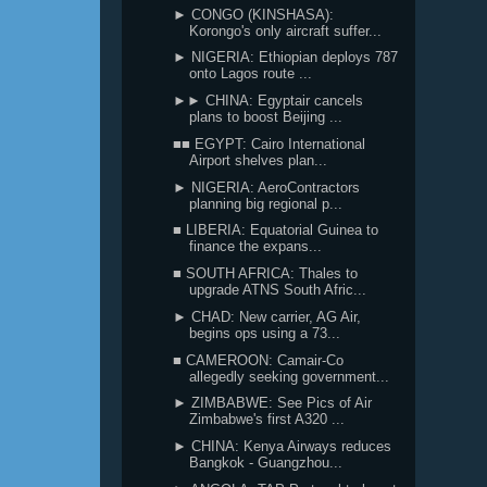
► CONGO (KINSHASA):
Korongo's only aircraft suffer...
► NIGERIA: Ethiopian deploys 787
onto Lagos route ...
►► CHINA: Egyptair cancels
plans to boost Beijing ...
■■ EGYPT: Cairo International
Airport shelves plan...
► NIGERIA: AeroContractors
planning big regional p...
■ LIBERIA: Equatorial Guinea to
finance the expans...
■ SOUTH AFRICA: Thales to
upgrade ATNS South Afric...
► CHAD: New carrier, AG Air,
begins ops using a 73...
■ CAMEROON: Camair-Co
allegedly seeking government...
► ZIMBABWE: See Pics of Air
Zimbabwe's first A320 ...
► CHINA: Kenya Airways reduces
Bangkok - Guangzhou...