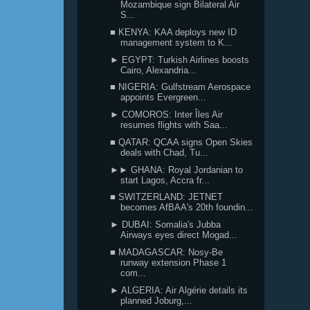
Mozambique sign Bilateral Air
S...
■ KENYA: KAA deploys new ID
management system to K...
► EGYPT: Turkish Airlines boosts
Cairo, Alexandria...
■ NIGERIA: Gulfstream Aerospace
appoints Evergreen...
► COMOROS: Inter Îles Air
resumes flights with Saa...
■ QATAR: QCAA signs Open Skies
deals with Chad, Tu...
►► GHANA: Royal Jordanian to
start Lagos, Accra fr...
■ SWITZERLAND: JETNET
becomes AfBAA's 20th foundin...
► DUBAI: Somalia's Jubba
Airways eyes direct Mogad...
■ MADAGASCAR: Nosy-Be
runway extension Phase 1
com...
► ALGERIA: Air Algérie details its
planned Joburg,...