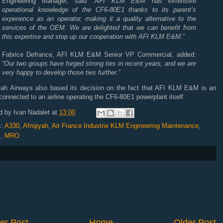
Engineering Manager, said “
AFI
KLM
E&M has extensive
operational knowledge of the CF6-80E1 thanks to its parent’s
experience as an operator, making it a quality alternative to the
services of the
OEM
. We are delighted that we can benefit from
this expertise and step up our cooperation with
AFI
KLM
E&M.
”
Fabrice Defrance,
AFI
KLM
E&M Senior VP Commercial, added:
“
Our two groups have forged strong ties in recent years, and we are
very happy to develop those ties further.
”
yah Airways also based its decision on the fact that
AFI
KLM
E&M is an
onnected to an airline operating the CF6-80E1 powerplant itself.
d by
Ivan Nadalet
at
13:00
s:
A330
,
Afriqiyah
,
Air France Industrie KLM Engineering Maintenance
,
s
,
MRO
er Post
Home
Older Post