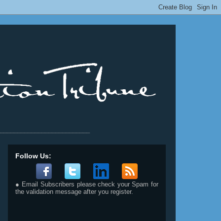
__________________________
Follow Us:
● Email Subscribers please check your Spam for
the validation message after you register.