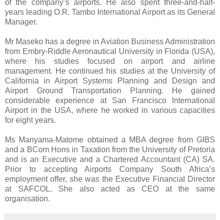
of the company’s airports. He also spent three-and-half-
years leading O.R. Tambo International Airport as its General
Manager.
Mr Maseko has a degree in Aviation Business Administration
from Embry-Riddle Aeronautical University in Florida (USA),
where his studies focused on airport and airline
management. He continued his studies at the University of
California in Airport Systems Planning and Design and
Airport Ground Transportation Planning. He gained
considerable experience at San Francisco International
Airport in the USA, where he worked in various capacities
for eight years.
Ms Manyama-Matome obtained a MBA degree from GIBS
and a BCom Hons in Taxation from the University of Pretoria
and is an Executive and a Chartered Accountant (CA) SA.
Prior to accepting Airports Company South Africa’s
employment offer, she was the Executive Financial Director
at SAFCOL. She also acted as CEO at the same
organisation.