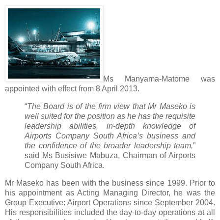
Ms Manyama-Matome was
appointed with effect from 8 April 2013.
“
The Board is of the firm view that Mr Maseko is
well suited for the position as he has the requisite
leadership abilities, in-depth knowledge of
Airports Company South Africa’s business and
the confidence of the broader leadership team,
”
said Ms Busisiwe Mabuza, Chairman of Airports
Company South Africa.
Mr Maseko has been with the business since 1999. Prior to
his appointment as Acting Managing Director, he was the
Group Executive: Airport Operations since September 2004.
His responsibilities included the day-to-day operations at all