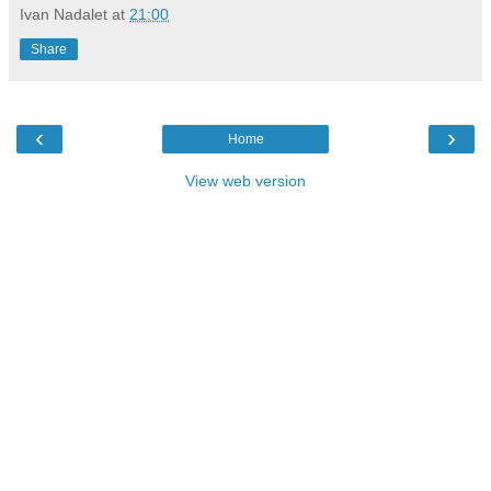
Ivan Nadalet
at
21:00
Share
‹
›
Home
View web version