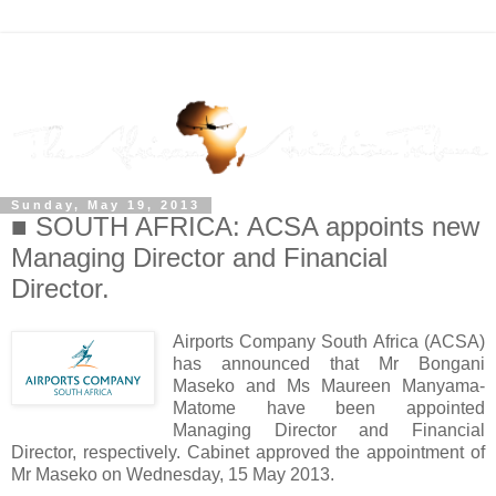
Sunday, May 19, 2013
■ SOUTH AFRICA: ACSA appoints new
Managing Director and Financial
Director.
Airports Company South Africa (ACSA)
has announced that Mr Bongani
Maseko and Ms Maureen Manyama-
Matome have been appointed
Managing Director and Financial
Director, respectively. Cabinet approved the appointment of
Mr Maseko on Wednesday, 15 May 2013.