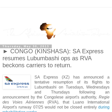
Thursday, May 30, 2013
► CONGO (KINSHASA): SA Express
resumes Lubumbashi ops as RVA
beckons carriers to return.
SA Express (XZ) has announced a
tentative resumption of its flights to
Lubumbashi on Tuesdays, Wednesdays
and Thursdays following an
announcement by the Congolese airport's authority,
Regie
des Voies Aériennes
(RVA), that Luano International
Airport's runway 07/25 would not be closed entirely
during