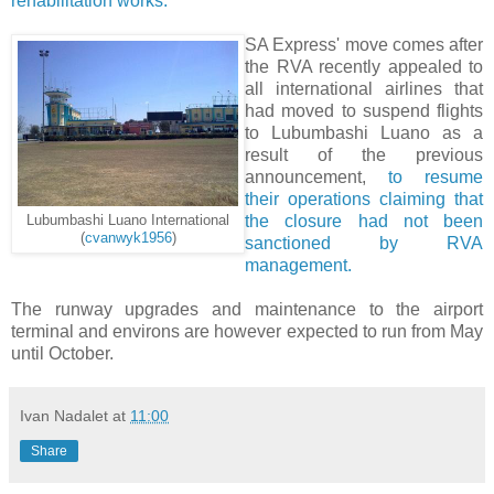
rehabilitation works.
SA Express' move comes after
the RVA recently appealed to
all international airlines that
had moved to suspend flights
to Lubumbashi Luano as a
result of the previous
announcement,
to resume
their operations claiming that
the closure had not been
Lubumbashi Luano International
(
cvanwyk1956
)
sanctioned by RVA
management.
The runway upgrades and maintenance to the airport
terminal and environs are however expected to run from May
until October.
Ivan Nadalet
at
11:00
Share