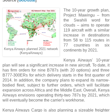
Source [
GoDubai
]
The 10-year growth plan,
Project Mawingu – from
the Swahili word for
clouds – aims to operate
119 aircraft with a similar
increase in destinations
from 58 to 115 routes in
77 countries in six
Kenya Airways planned 2021 network
continents by 2021.
(KenyaAirways)
Kenya Airways' 10-year
plan will see a significant increase in new aircraft. To date, it
has firm orders for nine B787s (with 20 options) and three
B777-300ERs for which delivery starts in the first quarter of
2014. In addition, the company plans to expand its narrow-
bodied fleet, subject to further orders, which will facilitate
expansion across Africa and the Middle East. Overall, Kenya
Airways envisions operating thirty-two 787s by 2021, which
will eventually become the carrier's workhorse.
Kenya Airways Cargo is also planning a sizeable freighter