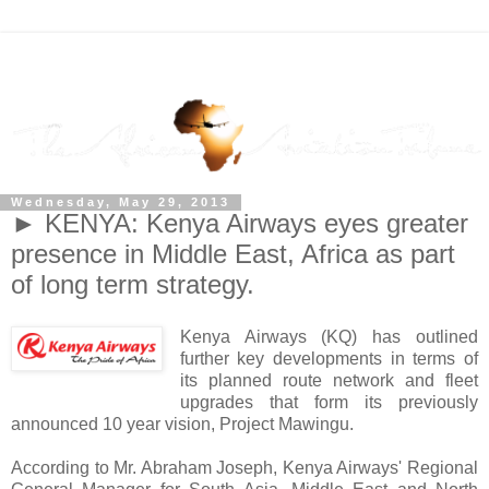
Wednesday, May 29, 2013
► KENYA: Kenya Airways eyes greater
presence in Middle East, Africa as part
of long term strategy.
Kenya Airways (KQ) has outlined
further key developments in terms of
its planned route network and fleet
upgrades that form its previously
announced 10 year vision, Project Mawingu.
According to Mr. Abraham Joseph, Kenya Airways' Regional