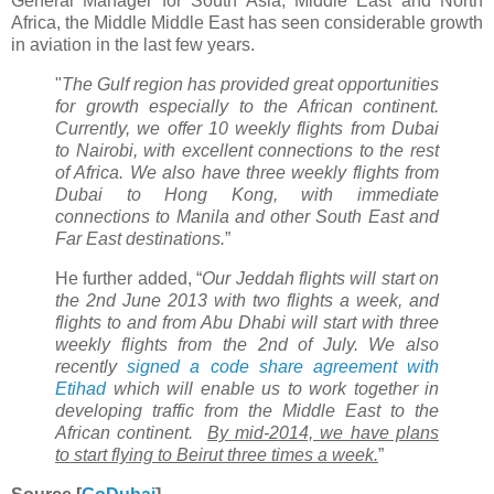
General Manager for South Asia, Middle East and North
Africa, the Middle Middle East has seen considerable growth
in aviation in the last few years.
"
The Gulf region has provided great opportunities
for growth especially to the African continent.
Currently, we offer 10 weekly flights from Dubai
to Nairobi, with excellent connections to the rest
of Africa. We also have three weekly flights from
Dubai to Hong Kong, with immediate
connections to Manila and other South East and
Far East destinations.
”
He further added, “
Our Jeddah flights will start on
the 2nd June 2013 with two flights a week, and
flights to and from Abu Dhabi will start with three
weekly flights from the 2nd of July. We also
recently
signed a code share agreement with
Etihad
which will enable us to work together in
developing traffic from the Middle East to the
African continent.
By mid-2014, we have plans
to start flying to Beirut three times a week.
”