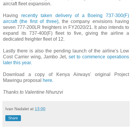
aircraft fleet expansion.
Having
recently taken delivery of a Boeing 737-300(F)
aircraft (the first of three)
, the company envisions having
seven 777-200LR freighters in FY2020/21. It also intends to
expand its 737-400(F) fleet to five, giving the airline a
dedicated freighter fleet of 12.
Lastly there is also the pending launch of the airline's Low
Cost Carrier wing, Jambo Jet,
set to commence operations
later this year.
Download a copy of Kenya Airways' original Project
Mawingu proposal
here.
Thanks to Valentine Nhunzvi
Ivan Nadalet
at
13:00
Share