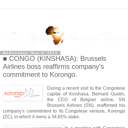
Wednesday, May 8, 2013
■ CONGO (KINSHASA): Brussels
Airlines boss reaffirms company's
commitment to Korongo.
During a recent visit to the Congolese
capital of Kinshasa, Bernard Gustin,
the CEO of Belgian airline, SN
Brussels Airlines (SN), reaffirmed his
company's commitment to its Congolese venture, Korongo
(ZC), in which it owns a 34.65% stake.