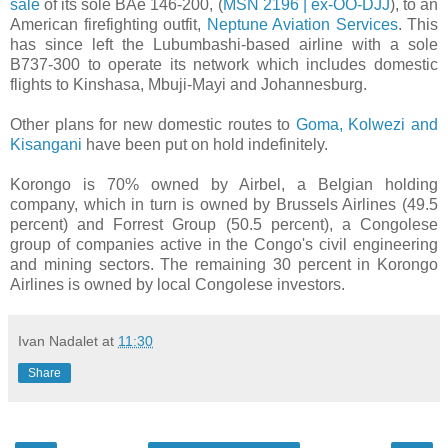
sale
of its sole BAe 146-200, (
MSN 2196 | ex-OO-DJJ
), to an
American firefighting outfit,
Neptune Aviation Services
. This
has since left the Lubumbashi-based airline with a sole
B737-300 to operate its network which includes domestic
flights to Kinshasa, Mbuji-Mayi and Johannesburg.
Other plans for new domestic routes to
Goma, Kolwezi and
Kisangani
have been put on hold indefinitely.
Korongo is 70% owned by Airbel, a Belgian holding
company, which in turn is owned by Brussels Airlines (49.5
percent) and Forrest Group (50.5 percent), a Congolese
group of companies active in the Congo's civil engineering
and mining sectors. The remaining 30 percent in Korongo
Airlines is owned by local Congolese investors.
Ivan Nadalet
at
11:30
Share