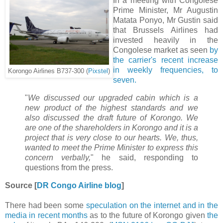
In a meeting with Congolese
Prime Minister, Mr Augustin
Matata Ponyo, Mr Gustin said
that Brussels Airlines had
invested heavily in the
Congolese market as seen
by
the carrier's recent increase
in weekly frequencies, to
Korongo Airlines B737-300 (
Pixstel
)
seven.
"
We discussed our upgraded cabin which is a
new product of the highest standards and we
also discussed the draft future of Korongo. We
are one of the shareholders in Korongo and it is a
project that is very close to our hearts. We, thus,
wanted to meet the Prime Minister to express this
concern verbally,
" he said, responding to
questions from the press.
Source [
DR Congo Airline blog
]
There had been some
speculation on the internet and in the
media in recent months
as to the future of Korongo given
the