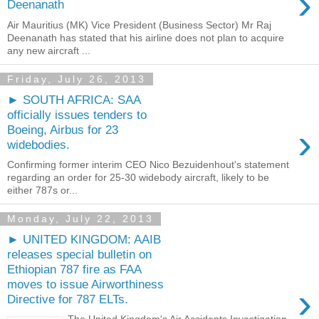
›
Deenanath
Air Mauritius (MK) Vice President (Business Sector) Mr Raj
Deenanath has stated that his airline does not plan to acquire
any new aircraft ...
Friday, July 26, 2013
► SOUTH AFRICA: SAA
officially issues tenders to
›
Boeing, Airbus for 23
widebodies.
Confirming former interim CEO Nico Bezuidenhout's statement
regarding an order for 25-30 widebody aircraft, likely to be
either 787s or...
Monday, July 22, 2013
► UNITED KINGDOM: AAIB
releases special bulletin on
Ethiopian 787 fire as FAA
moves to issue Airworthiness
›
Directive for 787 ELTs.