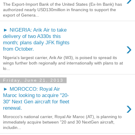
The Export-Import Bank of the United States (Ex-Im Bank) has
authorized nearly USD130million in financing to support the
export of Genera...
► NIGERIA: Arik Air to take
delivery of two A330s this
›
month; plans daily JFK flights
from October.
Nigeria's largest carrier, Arik Air (W3), is poised to spread its
wings further both regionally and internationally with plans to at
lo...
Friday, June 21, 2013
► MOROCCO: Royal Air
Maroc looking to acquire "20-
›
30" Next Gen aircraft for fleet
renewal.
Morocco's national carrier, Royal Air Maroc (AT), is planning to
immediately acquire between "20 and 30 NextGen aircraft,
includin...