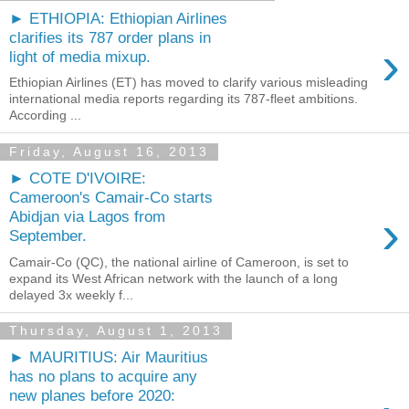
► ETHIOPIA: Ethiopian Airlines
clarifies its 787 order plans in
›
light of media mixup.
Ethiopian Airlines (ET) has moved to clarify various misleading
international media reports regarding its 787-fleet ambitions.
According ...
Friday, August 16, 2013
► COTE D'IVOIRE:
Cameroon's Camair-Co starts
›
Abidjan via Lagos from
September.
Camair-Co (QC), the national airline of Cameroon, is set to
expand its West African network with the launch of a long
delayed 3x weekly f...
Thursday, August 1, 2013
► MAURITIUS: Air Mauritius
has no plans to acquire any
new planes before 2020: