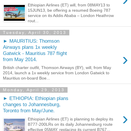
Ethiopian Airlines (ET) will, from 08MAY13 to
15JUN13, be offering a resumed Boeing 787
service on its Addis Ababa – London Heathrow
rout...
Tuesday, April 30, 2013
► MAURITIUS: Thomson
Airways plans 1x weekly
›
Gatwick - Mauritius 787 flight
from May 2014.
British charter outfit, Thomson Airways (BY), will, from May
2014, launch a 1x weekly service from London Gatwick to
Mauritius on-board Boe...
Monday, April 29, 2013
► ETHIOPIA: Ethiopian plans
changes to Johannesburg,
Toronto from May/June.
›
Ethiopian Airlines (ET) is planning to deploy its
B777-200LRs on its daily Johannesburg route
effective 05MAY, replacing its current B767...