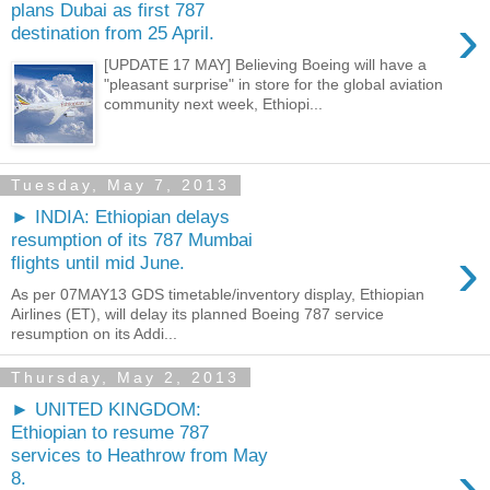
plans Dubai as first 787
›
destination from 25 April.
[UPDATE 17 MAY] Believing Boeing will have a
"pleasant surprise" in store for the global aviation
community next week, Ethiopi...
Tuesday, May 7, 2013
► INDIA: Ethiopian delays
resumption of its 787 Mumbai
›
flights until mid June.
As per 07MAY13 GDS timetable/inventory display, Ethiopian
Airlines (ET), will delay its planned Boeing 787 service
resumption on its Addi...
Thursday, May 2, 2013
► UNITED KINGDOM:
Ethiopian to resume 787
services to Heathrow from May
›
8.