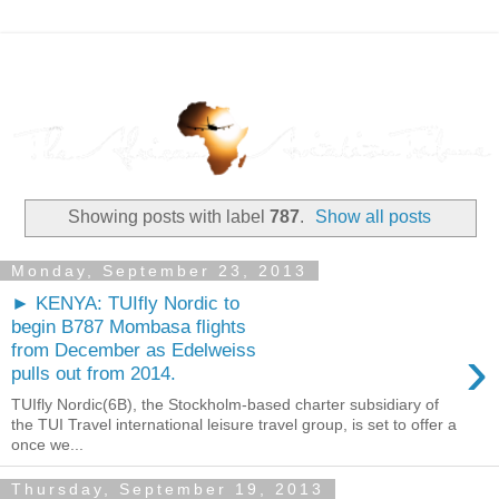
Showing posts with label
787
.
Show all posts
Monday, September 23, 2013
► KENYA: TUIfly Nordic to
begin B787 Mombasa flights
›
from December as Edelweiss
pulls out from 2014.
TUIfly Nordic(6B), the Stockholm-based charter subsidiary of
the TUI Travel international leisure travel group, is set to offer a
once we...
Thursday, September 19, 2013