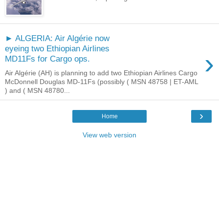
► ALGERIA: Air Algérie now
eyeing two Ethiopian Airlines
›
MD11Fs for Cargo ops.
Air Algérie (AH) is planning to add two Ethiopian Airlines Cargo
McDonnell Douglas MD-11Fs (possibly ( MSN 48758 | ET-AML
) and ( MSN 48780...
›
Home
View web version