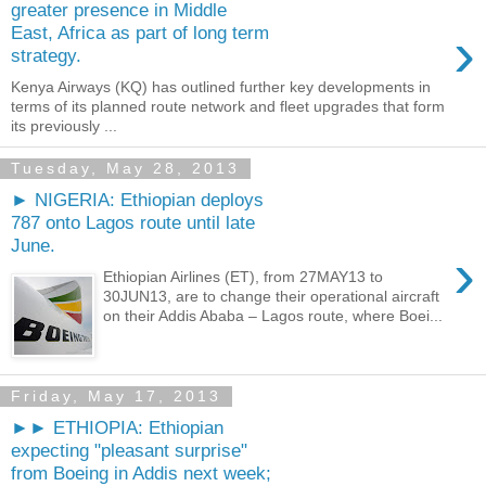
greater presence in Middle
›
East, Africa as part of long term
strategy.
Kenya Airways (KQ) has outlined further key developments in
terms of its planned route network and fleet upgrades that form
its previously ...
Tuesday, May 28, 2013
► NIGERIA: Ethiopian deploys
787 onto Lagos route until late
June.
›
Ethiopian Airlines (ET), from 27MAY13 to
30JUN13, are to change their operational aircraft
on their Addis Ababa – Lagos route, where Boei...
Friday, May 17, 2013
►► ETHIOPIA: Ethiopian
expecting "pleasant surprise"
from Boeing in Addis next week;