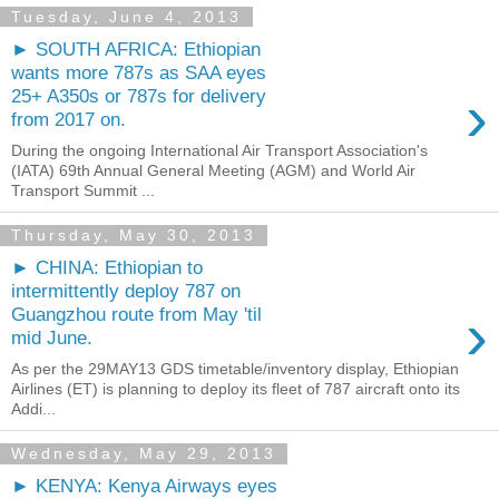
Tuesday, June 4, 2013
► SOUTH AFRICA: Ethiopian
wants more 787s as SAA eyes
›
25+ A350s or 787s for delivery
from 2017 on.
During the ongoing International Air Transport Association's
(IATA) 69th Annual General Meeting (AGM) and World Air
Transport Summit ...
Thursday, May 30, 2013
► CHINA: Ethiopian to
intermittently deploy 787 on
›
Guangzhou route from May 'til
mid June.
As per the 29MAY13 GDS timetable/inventory display, Ethiopian
Airlines (ET) is planning to deploy its fleet of 787 aircraft onto its
Addi...
Wednesday, May 29, 2013
► KENYA: Kenya Airways eyes