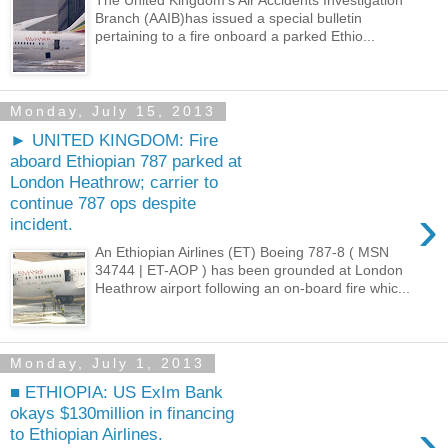
The United Kingdom's Air Accidents Investigation
Branch (AAIB)has issued a special bulletin
pertaining to a fire onboard a parked Ethio...
Monday, July 15, 2013
► UNITED KINGDOM: Fire
aboard Ethiopian 787 parked at
London Heathrow; carrier to
continue 787 ops despite
›
incident.
An Ethiopian Airlines (ET) Boeing 787-8 ( MSN
34744 | ET-AOP ) has been grounded at London
Heathrow airport following an on-board fire whic...
Monday, July 1, 2013
■ ETHIOPIA: US ExIm Bank
okays $130million in financing
›
to Ethiopian Airlines.