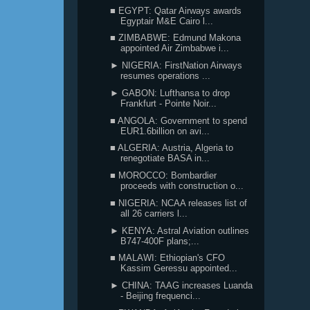
■ EGYPT: Qatar Airways awards
Egyptair M&E Cairo l...
■ ZIMBABWE: Edmund Makona
appointed Air Zimbabwe i...
► NIGERIA: FirstNation Airways
resumes operations ...
► GABON: Lufthansa to drop
Frankfurt - Pointe Noir...
■ ANGOLA: Government to spend
EUR1.6billion on avi...
■ ALGERIA: Austria, Algeria to
renegotiate BASA in...
■ MOROCCO: Bombardier
proceeds with construction o...
■ NIGERIA: NCAA releases list of
all 26 carriers l...
► KENYA: Astral Aviation outlines
B747-400F plans;...
■ MALAWI: Ethiopian's CFO
Kassim Geressu appointed...
► CHINA: TAAG increases Luanda
- Beijing frequenci...