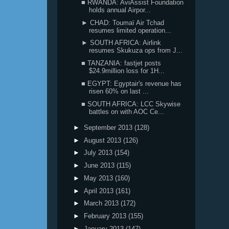
■ RWANDA: AviAssist Foundation
holds annual Airpor...
► CHAD: Toumaï Air Tchad
resumes limited operation...
► SOUTH AFRICA: Airlink
resumes Skukuza ops from J...
■ TANZANIA: fastjet posts
$24.9million loss for 1H...
■ EGYPT: Egyptair's revenue has
risen 60% on last ...
■ SOUTH AFRICA: LCC Skywise
battles on with AOC Ce...
►
September 2013
(128)
►
August 2013
(126)
►
July 2013
(154)
►
June 2013
(115)
►
May 2013
(160)
►
April 2013
(161)
►
March 2013
(172)
►
February 2013
(155)
►
January 2013
(147)