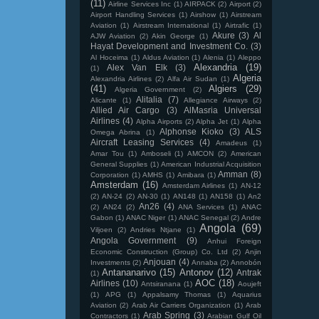
(11)
Airline Services Inc
(1)
AIRPACK
(2)
Airport
(2)
Airport Handling Services
(1)
Airshow
(1)
Airstream
Aviation
(1)
Airstream International
(1)
Airtrafic
(1)
Akure
(3)
Al
AJW Aviation
(2)
Akin George
(1)
Hayat Development and Investment Co.
(3)
Al Hoceima
(1)
Aldus Aviation
(1)
Alenia
(1)
Aleppo
Alexandria
(19)
Alex Van Elk
(3)
(1)
Algeria
Alexandria Airlines
(2)
Alfa Air Sudan
(1)
(41)
Algiers
(29)
Algeria Government
(2)
Alitalia
(7)
Alicante
(1)
Allegiance Airways
(2)
Allied Air Cargo
(3)
AlMasria Universal
Airlines
(4)
Alpha Airports
(2)
Alpha Jet
(1)
Alpha
Alphonse Kioko
(3)
ALS
Omega Abrina
(1)
Aircraft Leasing Services
(4)
Amadeus
(1)
Amar Tou
(1)
Amboseli
(1)
AMCON
(2)
American
General Supplies
(1)
American Industrial Acquisition
Amman
(8)
Corporation
(1)
AMHS
(1)
Amibara
(1)
Amsterdam
(16)
Amsterdam Airlines
(1)
AN-12
(2)
AN-24
(2)
AN-30
(1)
AN148
(1)
AN158
(1)
An2
An26
(4)
(2)
AN24
(2)
ANA Services
(1)
ANAC
Gabon
(1)
ANAC Niger
(1)
ANAC Senegal
(2)
Andre
Angola
(69)
Viljoen
(2)
Andries Ntjane
(1)
Angola Government
(9)
Anhui Foreign
Economic Construction (Group) Co. Ltd
(2)
Anjin
Anjouan
(4)
Investments
(2)
Annaba
(2)
Annobón
Antananarivo
(15)
Antonov
(12)
Antrak
(1)
AOC
(18)
Airlines
(10)
Antsiranana
(1)
Aoujeft
(1)
APG
(1)
Appalsamy Thomas
(1)
Aquarius
Aviation
(2)
Arab Air Carriers Organization
(1)
Arab
Arab Spring
(3)
Contractors
(1)
Arabian Gulf Oil