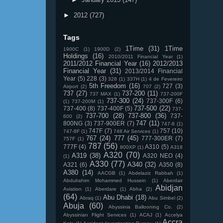
►
2012
(727)
Tags
1Time
(31)
1Time
1900C
(1)
1900D
(2)
Holdings
(16)
2010/2011 Financial Year
(1)
2011/2012 Financial Year
(16)
2012/2013
Financial Year
(31)
2013/2014 Financial
Year
(5)
228
(3)
328
(1)
337H
(1)
4 de Fevereiro
5th Freedom
(16)
727
(3)
Airport
(2)
707
(2)
737
(27)
737-200
(11)
737 MAX
(1)
737-200F
737-300
(24)
737-300F
(6)
(1)
737-200M
(1)
737-500
(22)
737-400
(8)
737-400F
(5)
737-
737-700
(28)
737-800
(36)
737-
600
(2)
747
(11)
800NG
(3)
737-900ER
(7)
747-8
(1)
747F
(7)
757
(10)
747-8F
(1)
748 Air Services
(1)
767
(24)
777
(45)
777-300ER
(7)
757F
(1)
787
(56)
777F
(4)
A310
(5)
800XP
(1)
A318
A320
(70)
A319
(38)
A320 NEO
(4)
(1)
A330
(77)
A340
(32)
A321
(6)
A350
(8)
A380
(14)
AACGB
(1)
Abdelaziz Rabbah
(1)
Abdulrahim Mohammed Hussein
(1)
Aberdair
Abidjan
Aviation
(1)
Aberdare
(1)
Abha
(2)
(64)
Abu Dhabi
(18)
Abraq
(1)
Abu Simbel
(2)
Abuja
(60)
Abyssinia Ballooning Co.
(2)
Abyssinian Flight Services
(1)
ACAJ
(1)
Accelya
Accra