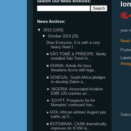
Search Our News Archives:
lon
News Archive:
▼
2013
(1343)
year v
▼
October 2013
(25)
Read 
Dear Everyone, It is with a very
heavy heart t...
Poste
■ SÃO TOMÉ & PRÍNCIPE: Newly
Label
installed São Tomé In...
Airwa
■ GHANA: Antrak Air boss
threatens Accra with lega...
■ SENEGAL: South Africa pledges
to develop Dakar a...
► NIGERIA: Associated Aviation
EMB 120 crashes on ...
► EGYPT: Prospects for Air
Memphis' continued Iran...
● IATA: African airlines' August pax
Subsc
traffic up 5....
■ BOTSWANA: CAAB dramatically
improves its ICVM ra...