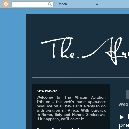
________________________________________________
Site News:
Welcome to The African Aviation
Tribune - the web's most up-to-date
Wedn
resource on all news and events to do
with aviation in Africa.
With bureaux
in Rome, Italy and Harare, Zimbabwe,
► 
if it happens, we'll cover it.
pre