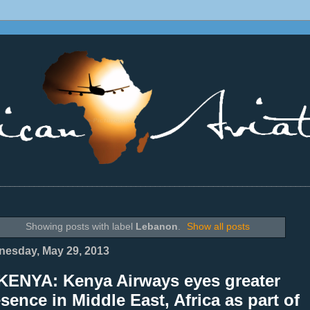
________________________________________________________________
Showing posts with label
Lebanon
.
Show all posts
esday, May 29, 2013
KENYA: Kenya Airways eyes greater
sence in Middle East, Africa as part of