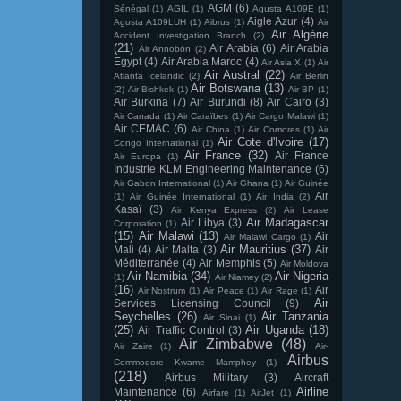
AGM
(6)
Sénégal
(1)
AGIL
(1)
Agusta A109E
(1)
Aigle Azur
(4)
Agusta A109LUH
(1)
Aibrus
(1)
Air
Air Algérie
Accident Investigation Branch
(2)
(21)
Air Arabia
(6)
Air Arabia
Air Annobón
(2)
Egypt
(4)
Air Arabia Maroc
(4)
Air Asia X
(1)
Air
Air Austral
(22)
Atlanta Icelandic
(2)
Air Berlin
Air Botswana
(13)
(2)
Air Bishkek
(1)
Air BP
(1)
Air Burkina
(7)
Air Burundi
(8)
Air Cairo
(3)
Air Canada
(1)
Air Caraïbes
(1)
Air Cargo Malawi
(1)
Air CEMAC
(6)
Air China
(1)
Air Comores
(1)
Air
Air Cote d'Ivoire
(17)
Congo International
(1)
Air France
(32)
Air France
Air Europa
(1)
Industrie KLM Engineering Maintenance
(6)
Air Gabon International
(1)
Air Ghana
(1)
Air Guinée
Air
(1)
Air Guinée International
(1)
Air India
(2)
Kasaï
(3)
Air Kenya Express
(2)
Air Lease
Air Madagascar
Air Libya
(3)
Corporation
(1)
(15)
Air Malawi
(13)
Air
Air Malawi Cargo
(1)
Air Mauritius
(37)
Mali
(4)
Air Malta
(3)
Air
Méditerranée
(4)
Air Memphis
(5)
Air Moldova
Air Namibia
(34)
Air Nigeria
(1)
Air Niamey
(2)
(16)
Air
Air Nostrum
(1)
Air Peace
(1)
Air Rage
(1)
Air
Services Licensing Council
(9)
Seychelles
(26)
Air Tanzania
Air Sinai
(1)
(25)
Air Uganda
(18)
Air Traffic Control
(3)
Air Zimbabwe
(48)
Air Zaire
(1)
Air-
Airbus
Commodore Kwame Mamphey
(1)
(218)
Airbus Military
(3)
Aircraft
Airline
Maintenance
(6)
Airfare
(1)
AirJet
(1)