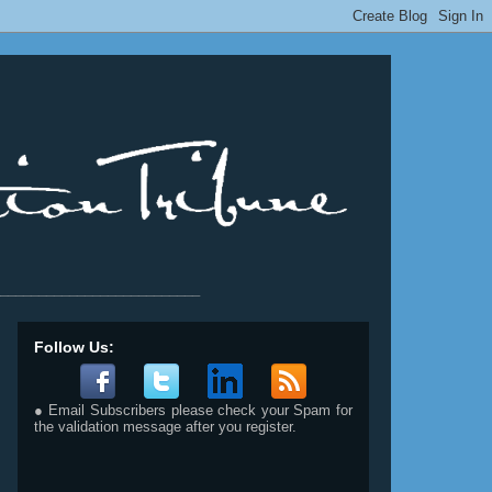
__________________________
Follow Us:
● Email Subscribers please check your Spam for
the validation message after you register.