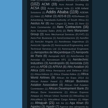
Kale
(1)
Accident Investigation Bureau
(1)
(102)
ACMI
(33)
Acro Aircraft Seating
(1)
ACSA
(11)
Action Group India
(1)
ADB Airfield
Addis Ababa
(119)
Solutions
(1)
ADEMA
Adrar
(3)
ADS-B
(3)
(1)
Aden
(2)
ADSoftware
(2)
Advertising Standards Authority of South Africa
(1)
Aeolus Air
(6)
Aer Lingus
(1)
Aeria
(2)
Aero
(1)
Aero Contractors
(16)
Aero Commander
(1)
Aero Manpower
Aero Industrial Sales (AIS)
(2)
Group
(3)
Aero Mechanical Services (FLYHT)
(1)
Aero-Fret Business
(1)
AeroContractors
(2)
Aeroflot
(2)
AeroJet Angola
(1)
Aerolineas Argentinas
(2)
AeroLink Uganda
(2)
Aeronautical Engineering and
Technical Services Ltd
(1)
Aeronautical Engineers
Aeroportos de Moçambique
(7)
Aeroports
(1)
de Paris
(6)
Aeroprakt A22
(1)
AéroService
(1)
Aerotechnic
Aerostar
(1)
Aerostream XP1
(1)
Industries
(3)
Aerotropolis
(6)
Aerovista
(10)
AFDB
(3)
AFRAA
(8)
Afric Aviation
(4)
AFD
(2)
Africa
(10)
Africa Aerospace and Defence 2012
Africa
(1)
Africa Airlines
(1)
Africa Charter Airline
(1)
World Airlines
(9)
African Air Expo 2014
(1)
African Business
African Aviator Award
(1)
Aviation Association
(4)
African Civil Aviation
African Development Bank
(5)
Commission
(1)
African Dune Investments
(1)
African Express
Airways
(1)
African Union Summit
(1)
AfricaStay
(1)
AfricaWest
(1)
AfricaWest Cargo Airlines
(1)
Afrijet
Afriqiyah
(21)
Aga Khan
(5)
(1)
AG Air
(1)
Agadez
(3)
Agadir
(7)
Agence des aéroports du