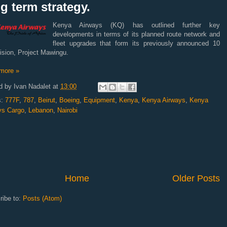
g term strategy.
Kenya Airways (KQ) has outlined further key
developments in terms of its planned route network and
fleet upgrades that form its previously announced 10
ision, Project Mawingu.
more »
d by
Ivan Nadalet
at
13:00
s:
777F
,
787
,
Beirut
,
Boeing
,
Equipment
,
Kenya
,
Kenya Airways
,
Kenya
ys Cargo
,
Lebanon
,
Nairobi
Home
Older Posts
ribe to:
Posts (Atom)