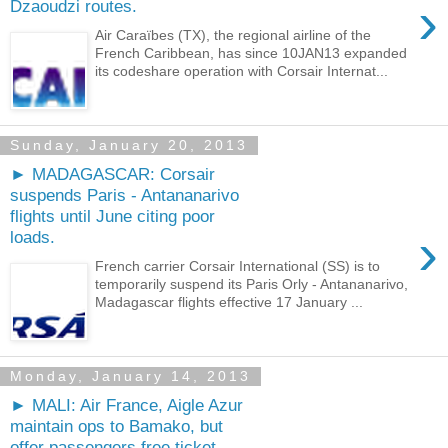
›
Dzaoudzi routes.
Air Caraïbes (TX), the regional airline of the
French Caribbean, has since 10JAN13 expanded
its codeshare operation with Corsair Internat...
Sunday, January 20, 2013
► MADAGASCAR: Corsair
suspends Paris - Antananarivo
flights until June citing poor
›
loads.
French carrier Corsair International (SS) is to
temporarily suspend its Paris Orly - Antananarivo,
Madagascar flights effective 17 January ...
Monday, January 14, 2013
► MALI: Air France, Aigle Azur
maintain ops to Bamako, but
offer passengers free ticket