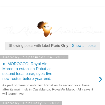
Showing posts with label
Paris Orly
.
Show all posts
Tuesday, September 24, 2013
► MOROCCO: Royal Air
Maroc to establish Rabat as
›
second local base; eyes five
new routes before year end.
As part of plans to establish Rabat as its second local base
after its main hub in Casablanca, Royal Air Maroc (AT) says it
will launch twe...
Tuesday, February 5, 2013