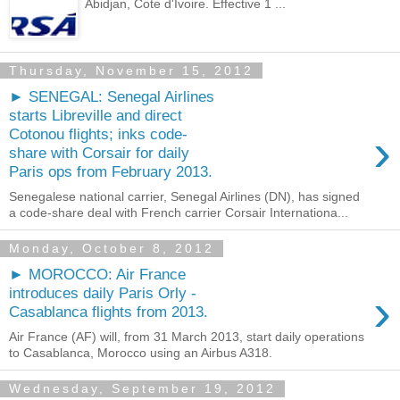
Abidjan, Cote d'Ivoire. Effective 1 ...
Thursday, November 15, 2012
► SENEGAL: Senegal Airlines
starts Libreville and direct
›
Cotonou flights; inks code-
share with Corsair for daily
Paris ops from February 2013.
Senegalese national carrier, Senegal Airlines (DN), has signed
a code-share deal with French carrier Corsair Internationa...
Monday, October 8, 2012
► MOROCCO: Air France
›
introduces daily Paris Orly -
Casablanca flights from 2013.
Air France (AF) will, from 31 March 2013, start daily operations
to Casablanca, Morocco using an Airbus A318.
Wednesday, September 19, 2012