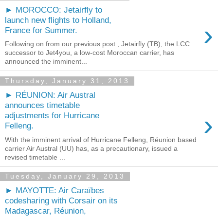
► MOROCCO: Jetairfly to
launch new flights to Holland,
›
France for Summer.
Following on from our previous post , Jetairfly (TB), the LCC
successor to Jet4you, a low-cost Moroccan carrier, has
announced the imminent...
Thursday, January 31, 2013
► RÉUNION: Air Austral
announces timetable
›
adjustments for Hurricane
Felleng.
With the imminent arrival of Hurricane Felleng, Réunion based
carrier Air Austral (UU) has, as a precautionary, issued a
revised timetable ...
Tuesday, January 29, 2013
► MAYOTTE: Air Caraïbes
codesharing with Corsair on its
Madagascar, Réunion,