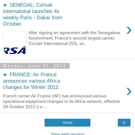
► SENEGAL: Corsair
International launches 4x
weekly Paris - Dakar from
›
October.
After signing an agreement with the Senegalese
Government, France's second largest carrier,
Corsair International (SS), wi...
Monday, June 11, 2012
► FRANCE: Air France
announces various Africa
›
changes for Winter 2012.
French carrier Air France (AF) has announced various
operational equipment changes to its Africa network, effective
28 October 2012 (i.e ...
›
Home
View web version