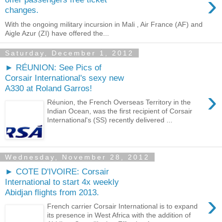
›
changes.
With the ongoing military incursion in Mali , Air France (AF) and
Aigle Azur (ZI) have offered the...
Saturday, December 1, 2012
► RÉUNION: See Pics of
Corsair International's sexy new
A330 at Roland Garros!
›
Réunion, the French Overseas Territory in the
Indian Ocean, was the first recipient of Corsair
International's (SS) recently delivered ...
Wednesday, November 28, 2012
► COTE D'IVOIRE: Corsair
International to start 4x weekly
Abidjan flights from 2013.
›
French carrier Corsair International is to expand
its presence in West Africa with the addition of