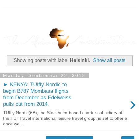
Showing posts with label
Helsinki
.
Show all posts
Monday, September 23, 2013
► KENYA: TUIfly Nordic to
begin B787 Mombasa flights
›
from December as Edelweiss
pulls out from 2014.
TUIfly Nordic(6B), the Stockholm-based charter subsidiary of
the TUI Travel international leisure travel group, is set to offer a
once we...