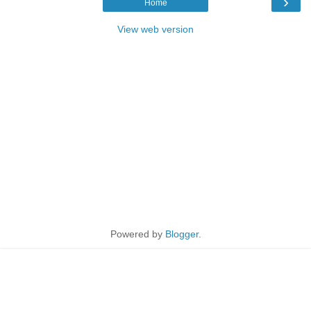
›
Home
View web version
Powered by
Blogger
.