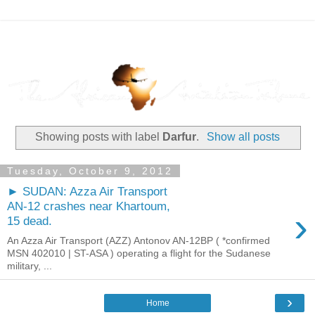
Showing posts with label
Darfur
.
Show all posts
Tuesday, October 9, 2012
► SUDAN: Azza Air Transport
AN-12 crashes near Khartoum,
›
15 dead.
An Azza Air Transport (AZZ) Antonov AN-12BP ( *confirmed
MSN 402010 | ST-ASA ) operating a flight for the Sudanese
military, ...
›
Home