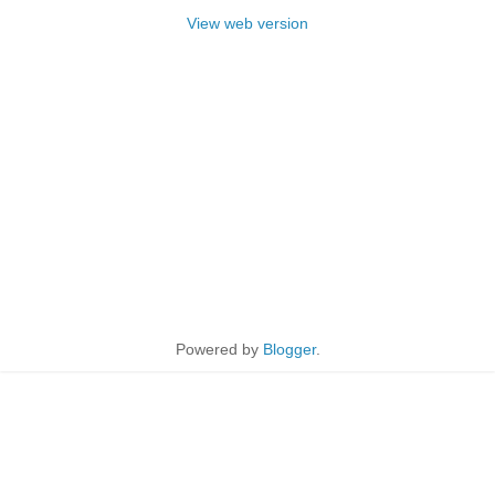
View web version
Powered by
Blogger
.