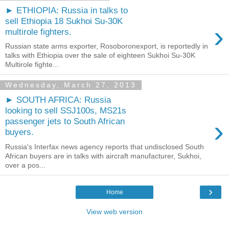
► ETHIOPIA: Russia in talks to
sell Ethiopia 18 Sukhoi Su-30K
›
multirole fighters.
Russian state arms exporter, Rosoboronexport, is reportedly in
talks with Ethiopia over the sale of eighteen Sukhoi Su-30K
Multirole fighte...
Wednesday, March 27, 2013
► SOUTH AFRICA: Russia
looking to sell SSJ100s, MS21s
›
passenger jets to South African
buyers.
Russia's Interfax news agency reports that undisclosed South
African buyers are in talks with aircraft manufacturer, Sukhoi,
over a pos...
›
Home
View web version