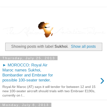
Showing posts with label
Sukhoi
.
Show all posts
Thursday, July 25, 2013
► MOROCCO: Royal Air
Maroc names Sukhoi,
›
Bombardier and Embraer for
possible 100-seater tender.
Royal Air Maroc (AT) says it will tender for between 12 and 15
new 100-seater aircraft should trials with two Embraer E190s,
currently on l...
Monday, July 8, 2013