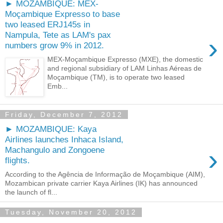
► MOZAMBIQUE: MEX-
Moçambique Expresso to base
two leased ERJ145s in
Nampula, Tete as LAM's pax
›
numbers grow 9% in 2012.
MEX-Moçambique Expresso (MXE), the domestic
and regional subsidiary of LAM Linhas Aéreas de
Moçambique (TM), is to operate two leased
Emb...
Friday, December 7, 2012
► MOZAMBIQUE: Kaya
Airlines launches Inhaca Island,
›
Machangulo and Zongoene
flights.
According to the Agência de Informação de Moçambique (AIM),
Mozambican private carrier Kaya Airlines (IK) has announced
the launch of fl...
Tuesday, November 20, 2012