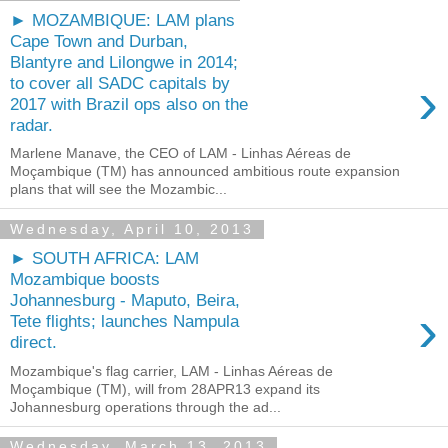
► MOZAMBIQUE: LAM plans
Cape Town and Durban,
Blantyre and Lilongwe in 2014;
›
to cover all SADC capitals by
2017 with Brazil ops also on the
radar.
Marlene Manave, the CEO of LAM - Linhas Aéreas de
Moçambique (TM) has announced ambitious route expansion
plans that will see the Mozambic...
Wednesday, April 10, 2013
► SOUTH AFRICA: LAM
Mozambique boosts
Johannesburg - Maputo, Beira,
›
Tete flights; launches Nampula
direct.
Mozambique's flag carrier, LAM - Linhas Aéreas de
Moçambique (TM), will from 28APR13 expand its
Johannesburg operations through the ad...
Wednesday, March 13, 2013