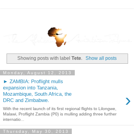
Showing posts with label
Tete
.
Show all posts
Monday, August 12, 2013
► ZAMBIA: Proflight mulls
expansion into Tanzania,
›
Mozambique, South Africa, the
DRC and Zimbabwe.
With the recent launch of its first regional flights to Lilongwe,
Malawi, Proflight Zambia (P0) is mulling adding three further
internatio...
Thursday, May 30, 2013