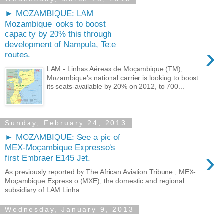
► MOZAMBIQUE: LAM
Mozambique looks to boost
capacity by 20% this through
development of Nampula, Tete
›
routes.
LAM - Linhas Aéreas de Moçambique (TM),
Mozambique's national carrier is looking to boost
its seats-available by 20% on 2012, to 700...
Sunday, February 24, 2013
► MOZAMBIQUE: See a pic of
MEX-Moçambique Expresso's
›
first Embraer E145 Jet.
As previously reported by The African Aviation Tribune , MEX-
Moçambique Express o (MXE), the domestic and regional
subsidiary of LAM Linha...
Wednesday, January 9, 2013