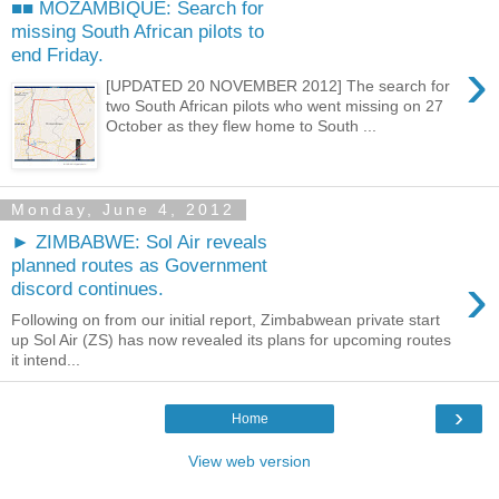
■■ MOZAMBIQUE: Search for
missing South African pilots to
end Friday.
›
[UPDATED 20 NOVEMBER 2012] The search for
two South African pilots who went missing on 27
October as they flew home to South ...
Monday, June 4, 2012
► ZIMBABWE: Sol Air reveals
planned routes as Government
›
discord continues.
Following on from our initial report, Zimbabwean private start
up Sol Air (ZS) has now revealed its plans for upcoming routes
it intend...
›
Home
View web version