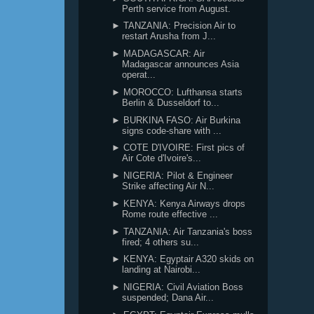
Perth service from August.
► TANZANIA: Precision Air to
restart Arusha from J...
► MADAGASCAR: Air
Madagascar announces Asia
operat...
► MOROCCO: Lufthansa starts
Berlin & Dusseldorf to...
► BURKINA FASO: Air Burkina
signs code-share with ...
► COTE D'IVOIRE: First pics of
Air Cote d'Ivoire's...
► NIGERIA: Pilot & Engineer
Strike affecting Air N...
► KENYA: Kenya Airways drops
Rome route effective ...
► TANZANIA: Air Tanzania's boss
fired; 4 others su...
► KENYA: Egyptair A320 skids on
landing at Nairobi...
► NIGERIA: Civil Aviation Boss
suspended; Dana Air...