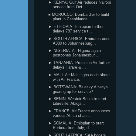
► KENYA: Gulf Air reduces Nairobi
service from Oct...
■ MOROCCO: Bombardier to build
plant in Casablanca.
► ETHIOPIA: Ethiopian further
delays 787 service t...
► SOUTH AFRICA: Emirates adds
A380 to Johannesburg...
► NIGERIA: Air Nigeria again
postpones Johannesbur...
► TANZANIA: Precision Air further
delays Harare & ...
► MALI: Air Mali signs code-share
with Air France.
► BOTSWANA: Bluesky Airways
gearing up for service?
► BENIN: Westair Benin to start
Libreville, Abidja...
► FRANCE: Air France announces
various Africa chan...
► SOMALIA: Ethiopian to start
Berbera from July; d...
► SOUTH AFRICA: SAA boosts