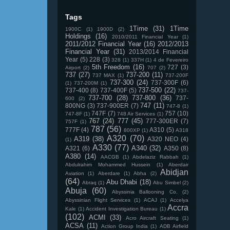
Tags
1Time
(31)
1Time
1900C
(1)
1900D
(2)
Holdings
(16)
2010/2011 Financial Year
(1)
2011/2012 Financial Year
(16)
2012/2013
Financial Year
(31)
2013/2014 Financial
Year
(5)
228
(3)
328
(1)
337H
(1)
4 de Fevereiro
5th Freedom
(16)
727
(3)
Airport
(2)
707
(2)
737
(27)
737-200
(11)
737 MAX
(1)
737-200F
737-300
(24)
737-300F
(6)
(1)
737-200M
(1)
737-500
(22)
737-400
(8)
737-400F
(5)
737-
737-700
(28)
737-800
(36)
737-
600
(2)
747
(11)
800NG
(3)
737-900ER
(7)
747-8
(1)
747F
(7)
757
(10)
747-8F
(1)
748 Air Services
(1)
767
(24)
777
(45)
777-300ER
(7)
757F
(1)
787
(56)
777F
(4)
A310
(5)
800XP
(1)
A318
A320
(70)
A319
(38)
A320 NEO
(4)
(1)
A330
(77)
A340
(32)
A321
(6)
A350
(8)
A380
(14)
AACGB
(1)
Abdelaziz Rabbah
(1)
Abdulrahim Mohammed Hussein
(1)
Aberdair
Abidjan
Aviation
(1)
Aberdare
(1)
Abha
(2)
(64)
Abu Dhabi
(18)
Abraq
(1)
Abu Simbel
(2)
Abuja
(60)
Abyssinia Ballooning Co.
(2)
Abyssinian Flight Services
(1)
ACAJ
(1)
Accelya
Accra
Kale
(1)
Accident Investigation Bureau
(1)
(102)
ACMI
(33)
Acro Aircraft Seating
(1)
ACSA
(11)
Action Group India
(1)
ADB Airfield