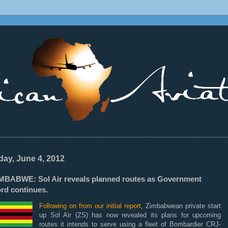
________________________________________________________________
ay, June 4, 2012
MBABWE: Sol Air reveals planned routes as Government
ord continues.
Following on from our initial report,
Zimbabwean private start
up Sol Air (ZS) has now revealed its plans for upcoming
routes it intends to serve using a fleet of Bombardier CRJ-