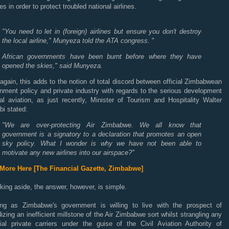
es in order to protect troubled national airlines.
"You need to let in (foreign) airlines but ensure you don't destroy
the local airline," Munyeza told the ATA congress.
"
African governments have been burnt before where they have
opened the skies," said Munyeza.
gain, this adds to the notion of total discord between official Zimbabwean
nment policy and private industry with regards to the serious development
al aviation, as just recently, Minister of Tourism and Hospitality Walter
i stated:
"We are over-protecting Air Zimbabwe. We all know that
government is a signatory to a declaration that promotes an open
sky policy. What I wonder is why we have not been able to
motivate any new airlines into our airspace?"
More Here [The Financial Gazette, Zimbabwe]
cking aside, the answer, however, is simple.
ng as Zimbabwe's government is willing to live with the prospect of
izing an inefficient millstone of the Air Zimbabwe sort whilst strangling any
tial private carriers under the guise of the Civil Aviation Authority of