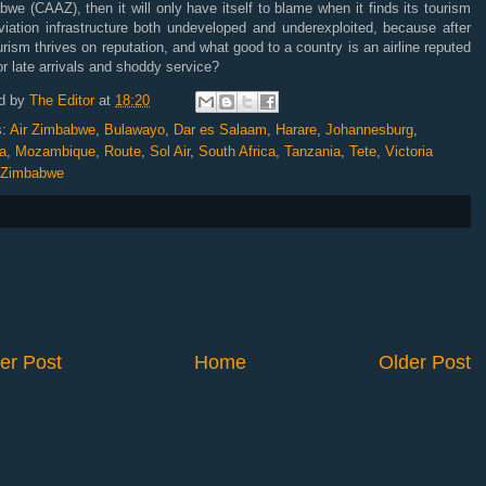
we (CAAZ), then it will only have itself to blame when it finds its tourism
viation infrastructure both undeveloped and underexploited, because after
ourism thrives on reputation, and what good to a country is an airline reputed
or late arrivals and shoddy service?
d by
The Editor
at
18:20
s:
Air Zimbabwe
,
Bulawayo
,
Dar es Salaam
,
Harare
,
Johannesburg
,
a
,
Mozambique
,
Route
,
Sol Air
,
South Africa
,
Tanzania
,
Tete
,
Victoria
Zimbabwe
er Post
Home
Older Post