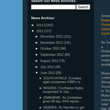
Search Our News Archives:
Among
News Archive:
Bulaw
Victo
►
2013
(1343)
Johann
▼
2012
(727)
South 
►
December 2012
(101)
No fu
►
November 2012
(141)
a re
►
October 2012
(99)
Zimb
►
September 2012
(85)
perfo
route
►
August 2012
(79)
availa
►
July 2012
(40)
▼
June 2012
(58)
Meanw
conf
► SOUTH AFRICA: Emirates
again postpones A380's re...
Afr
Assoc
► NIGERIA: FirstNation flights
in Vic
suspended 'til July...
Mun
► ZIMBABWE: Air Zimbabwe
execu
given 90 day IATA repriev...
hotel 
► NAMIBIA: Air Namibia to get
that 