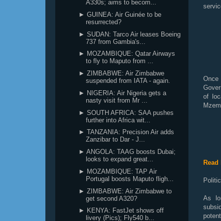
A330s; aims to becom...
servic
► GUINEA: Air Guinée to be
resurrected?
► SUDAN: Tarco Air leases Boeing
737 from Gambia's...
► MOZAMBIQUE: Qatar Airways
to fly to Maputo from ...
► ZIMBABWE: Air Zimbabwe
Once a
suspended from IATA - again.
Gover
► NIGERIA: Air Nigeria gets a
of loc
nasty visit from Mr ...
Mzemb
► SOUTH AFRICA: SAA pushes
further into Africa wit...
► TANZANIA: Precision Air adds
Zanzibar to Dar - J...
► ANGOLA: TAAG boosts Dubai;
looks to expand great...
Read 
► MOZAMBIQUE: TAP Air
Portugal boosts Maputo fligh...
Politi
► ZIMBABWE: Air Zimbabwe to
As lo
get second A320?
subsid
► KENYA: FastJet shows off
poten
livery (Pics); Fly540 b...