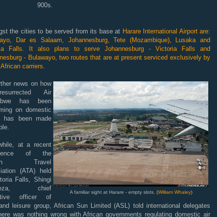
900s.
st the cities to be served from its base at
Harare International Airport are:
ayo, Dar es Salaam, Johannesburg, Tete (Mozambique), Lusaka and
ria Falls. It also plans to serve Johannesburg - Victoria Falls and
esburg - Bulawayo, two routes that are at present serviced exclusively by
African carriers.
rther news on how
surrected Air
abwe has been
rming on domestic
s has been made
ble.
hile, at a recent
erence of the
ican Travel
iation (ATA) held
toria Falls, Shingi
yeza, chief
A familiar sight at Harare - empty slots. (
William Whaley
)
tive officer of
and leisure group, African Sun Limited (ASL) told international delegates
there was nothing wrong with African governments regulating domestic air