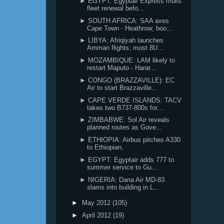
► EGYPT: Egyptair Express mulls
fleet renewal befo...
► SOUTH AFRICA: SAA axes
Cape Town - Heathrow; boo...
► LIBYA: Afriqiyah launches
Amman flights; most 8U...
► MOZAMBIQUE: LAM likely to
restart Maputo - Harar...
► CONGO (BRAZZAVILLE): EC
Air to start Brazzaville...
► CAPE VERDE ISLANDS: TACV
takes two B737-800s for...
► ZIMBABWE: Sol Air reveals
planned routes as Gove...
► ETHIOPIA: Airbus pitches A330
to Ethiopian.
► EGYPT: Egyptair adds 777 to
summer service to Gu...
► NIGERIA: Dana Air MD-83
slams into building in L...
►
May 2012
(105)
►
April 2012
(19)