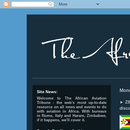
________________________________________________
Mond
Site News:
Welcome to The African Aviation
► ZI
Tribune - the web's most up-to-date
resource on all news and events to do
disc
with aviation in Africa.
With bureaux
in Rome, Italy and Harare, Zimbabwe,
if it happens, we'll cover it.