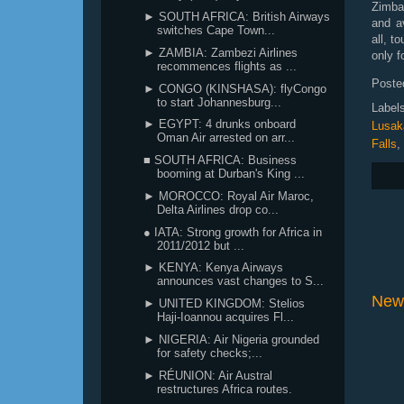
Zimbab
► SOUTH AFRICA: British Airways
and a
switches Cape Town...
all, t
► ZAMBIA: Zambezi Airlines
only f
recommences flights as ...
Poste
► CONGO (KINSHASA): flyCongo
to start Johannesburg...
Label
► EGYPT: 4 drunks onboard
Lusak
Oman Air arrested on arr...
Falls
,
■ SOUTH AFRICA: Business
booming at Durban's King ...
► MOROCCO: Royal Air Maroc,
Delta Airlines drop co...
● IATA: Strong growth for Africa in
2011/2012 but ...
► KENYA: Kenya Airways
announces vast changes to S...
New
► UNITED KINGDOM: Stelios
Haji-Ioannou acquires Fl...
► NIGERIA: Air Nigeria grounded
for safety checks;...
► RÉUNION: Air Austral
restructures Africa routes.