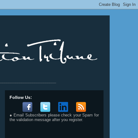
__________________________
Follow Us:
● Email Subscribers please check your Spam for
the validation message after you register.