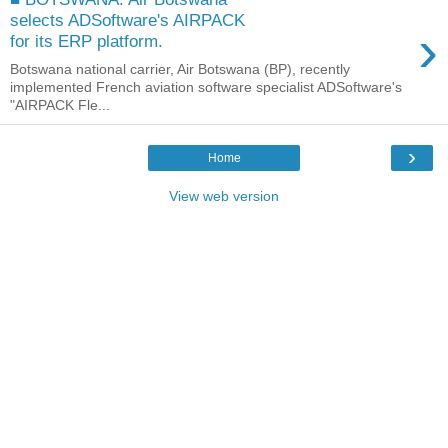
selects ADSoftware's AIRPACK
›
for its ERP platform.
Botswana national carrier, Air Botswana (BP), recently
implemented French aviation software specialist ADSoftware's
"AIRPACK Fle...
›
Home
View web version