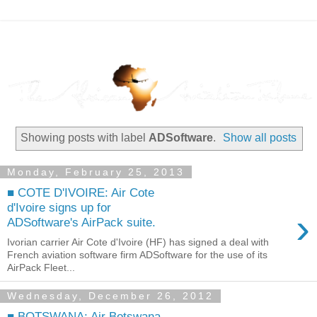
Showing posts with label
ADSoftware
.
Show all posts
Monday, February 25, 2013
■ COTE D'IVOIRE: Air Cote
d'Ivoire signs up for
›
ADSoftware's AirPack suite.
Ivorian carrier Air Cote d'Ivoire (HF) has signed a deal with
French aviation software firm ADSoftware for the use of its
AirPack Fleet...
Wednesday, December 26, 2012
■ BOTSWANA: Air Botswana