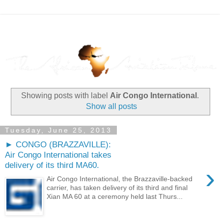
Showing posts with label
Air Congo International
.
Show all posts
Tuesday, June 25, 2013
► CONGO (BRAZZAVILLE):
Air Congo International takes
delivery of its third MA60.
›
Air Congo International, the Brazzaville-backed
carrier, has taken delivery of its third and final
Xian MA 60 at a ceremony held last Thurs...