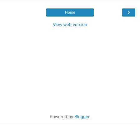
›
Home
View web version
Powered by
Blogger
.