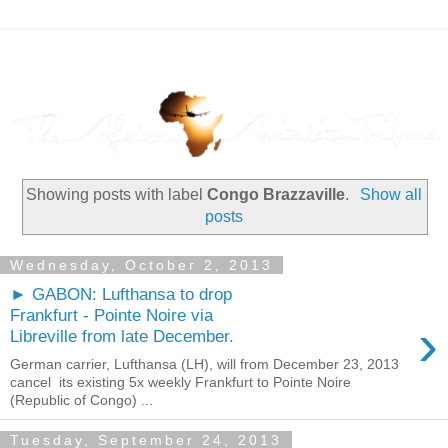
Showing posts with label
Congo Brazzaville
.
Show all
posts
Wednesday, October 2, 2013
► GABON: Lufthansa to drop
Frankfurt - Pointe Noire via
›
Libreville from late December.
German carrier, Lufthansa (LH), will from December 23, 2013
cancel its existing 5x weekly Frankfurt to Pointe Noire
(Republic of Congo) ...
Tuesday, September 24, 2013