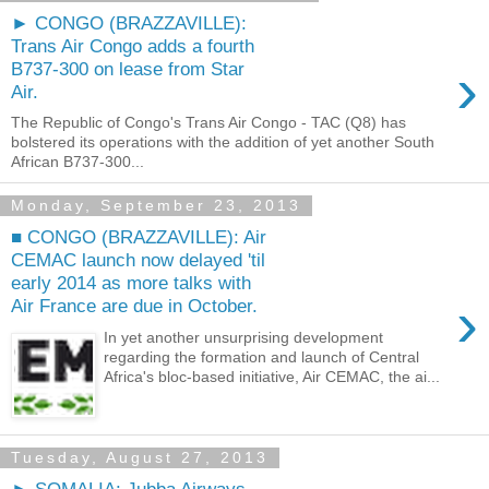
► CONGO (BRAZZAVILLE):
Trans Air Congo adds a fourth
›
B737-300 on lease from Star
Air.
The Republic of Congo's Trans Air Congo - TAC (Q8) has
bolstered its operations with the addition of yet another South
African B737-300...
Monday, September 23, 2013
■ CONGO (BRAZZAVILLE): Air
CEMAC launch now delayed 'til
early 2014 as more talks with
›
Air France are due in October.
In yet another unsurprising development
regarding the formation and launch of Central
Africa's bloc-based initiative, Air CEMAC, the ai...
Tuesday, August 27, 2013