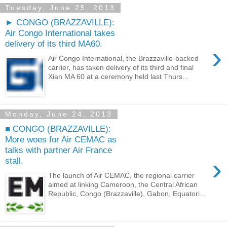
Tuesday, June 25, 2013
► CONGO (BRAZZAVILLE):
Air Congo International takes
delivery of its third MA60.
›
Air Congo International, the Brazzaville-backed
carrier, has taken delivery of its third and final
Xian MA 60 at a ceremony held last Thurs...
Monday, June 24, 2013
■ CONGO (BRAZZAVILLE):
More woes for Air CEMAC as
talks with partner Air France
›
stall.
The launch of Air CEMAC, the regional carrier
aimed at linking Cameroon, the Central African
Republic, Congo (Brazzaville), Gabon, Equatori...