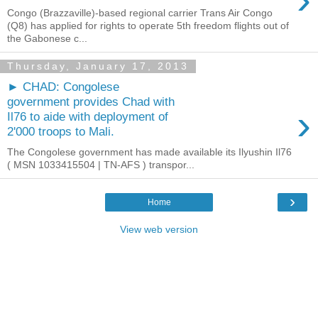
Congo (Brazzaville)-based regional carrier Trans Air Congo
(Q8) has applied for rights to operate 5th freedom flights out of
the Gabonese c...
Thursday, January 17, 2013
► CHAD: Congolese
government provides Chad with
›
Il76 to aide with deployment of
2'000 troops to Mali.
The Congolese government has made ​​available its Ilyushin Il76
( MSN 1033415504 | TN-AFS ) transpor...
›
Home
View web version