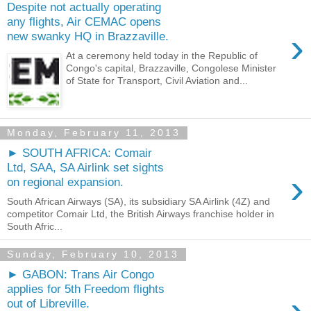
Despite not actually operating
any flights, Air CEMAC opens
›
new swanky HQ in Brazzaville.
At a ceremony held today in the Republic of
Congo's capital, Brazzaville, Congolese Minister
of State for Transport, Civil Aviation and...
Monday, February 11, 2013
► SOUTH AFRICA: Comair
Ltd, SAA, SA Airlink set sights
›
on regional expansion.
South African Airways (SA), its subsidiary SA Airlink (4Z) and
competitor Comair Ltd, the British Airways franchise holder in
South Afric...
Sunday, February 10, 2013
► GABON: Trans Air Congo
applies for 5th Freedom flights
›
out of Libreville.