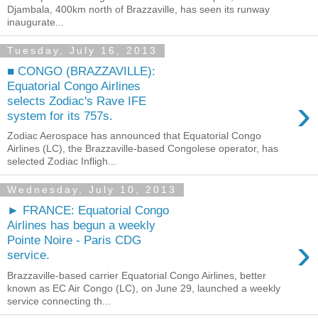
Djambala, 400km north of Brazzaville, has seen its runway
inaugurate...
Tuesday, July 16, 2013
■ CONGO (BRAZZAVILLE):
Equatorial Congo Airlines
›
selects Zodiac's Rave IFE
system for its 757s.
Zodiac Aerospace has announced that Equatorial Congo
Airlines (LC), the Brazzaville-based Congolese operator, has
selected Zodiac Infligh...
Wednesday, July 10, 2013
► FRANCE: Equatorial Congo
Airlines has begun a weekly
›
Pointe Noire - Paris CDG
service.
Brazzaville-based carrier Equatorial Congo Airlines, better
known as EC Air Congo (LC), on June 29, launched a weekly
service connecting th...