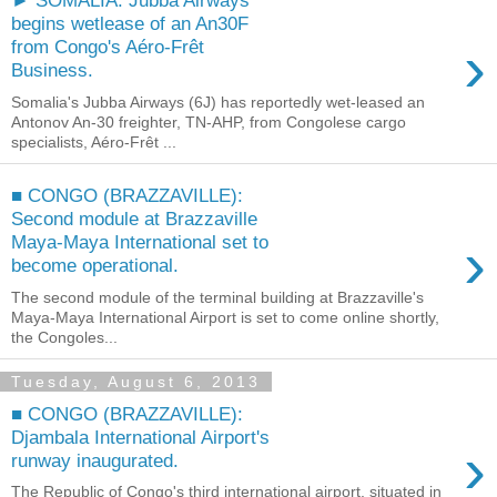
► SOMALIA: Jubba Airways
begins wetlease of an An30F
›
from Congo's Aéro-Frêt
Business.
Somalia's Jubba Airways (6J) has reportedly wet-leased an
Antonov An-30 freighter, TN-AHP, from Congolese cargo
specialists, Aéro-Frêt ...
■ CONGO (BRAZZAVILLE):
Second module at Brazzaville
›
Maya-Maya International set to
become operational.
The second module of the terminal building at Brazzaville's
Maya-Maya International Airport is set to come online shortly,
the Congoles...
Tuesday, August 6, 2013
■ CONGO (BRAZZAVILLE):
Djambala International Airport's
›
runway inaugurated.
The Republic of Congo's third international airport, situated in