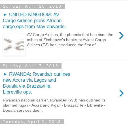
Sunday, April 28, 2013
► UNITED KINGDOM: AV
Cargo Airlines plans African
cargo ops from May onwards.
›
AV Cargo Airlines, the phoenix that has risen the
ashes of Zimbabwe's bankrupt Avient Cargo
Airlines (Z3) has introduced the first of ...
Sunday, April 7, 2013
► RWANDA: Rwandair outlines
new Accra via Lagos and
›
Douala via Brazzaville,
Libreville ops.
Rwandan national carrier, RwandAir (WB) has outlined its
planned Kigali - Accra and Kigali - Brazzaville - Libreville -
Douala services due...
Tuesday, April 2, 2013