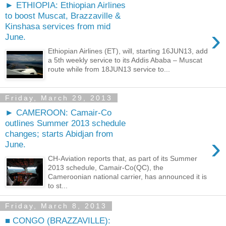
► ETHIOPIA: Ethiopian Airlines
to boost Muscat, Brazzaville &
Kinshasa services from mid
›
June.
Ethiopian Airlines (ET), will, starting 16JUN13, add
a 5th weekly service to its Addis Ababa – Muscat
route while from 18JUN13 service to...
Friday, March 29, 2013
► CAMEROON: Camair-Co
outlines Summer 2013 schedule
changes; starts Abidjan from
›
June.
CH-Aviation reports that, as part of its Summer
2013 schedule, Camair-Co(QC), the
Cameroonian national carrier, has announced it is
to st...
Friday, March 8, 2013
■ CONGO (BRAZZAVILLE):