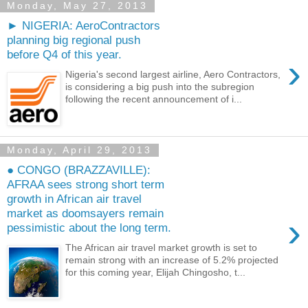
Monday, May 27, 2013
► NIGERIA: AeroContractors
planning big regional push
before Q4 of this year.
›
Nigeria's second largest airline, Aero Contractors,
is considering a big push into the subregion
following the recent announcement of i...
Monday, April 29, 2013
● CONGO (BRAZZAVILLE):
AFRAA sees strong short term
growth in African air travel
market as doomsayers remain
›
pessimistic about the long term.
The African air travel market growth is set to
remain strong with an increase of 5.2% projected
for this coming year, Elijah Chingosho, t...