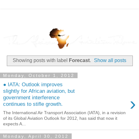
Showing posts with label
Forecast
.
Show all posts
Monday, October 1, 2012
● IATA: Outlook improves
slightly for African aviation, but
›
government interference
continues to stifle growth.
The International Air Transport Association (IATA), in a revision
of its Global Aviation Outlook for 2012, has said that now it
expects A...
Monday, April 30, 2012