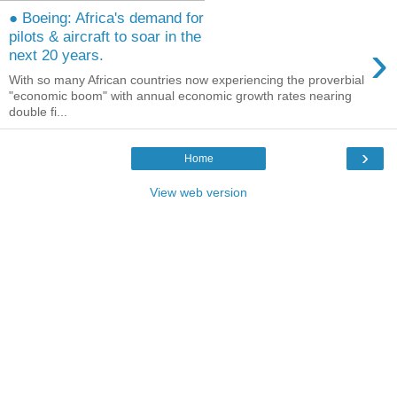
● Boeing: Africa's demand for
pilots & aircraft to soar in the
›
next 20 years.
With so many African countries now experiencing the proverbial
"economic boom" with annual economic growth rates nearing
double fi...
›
Home
View web version