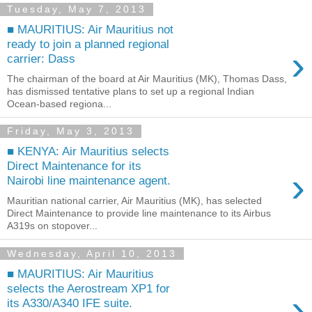
Tuesday, May 7, 2013
■ MAURITIUS: Air Mauritius not
ready to join a planned regional
›
carrier: Dass
The chairman of the board at Air Mauritius (MK), Thomas Dass,
has dismissed tentative plans to set up a regional Indian
Ocean-based regiona...
Friday, May 3, 2013
■ KENYA: Air Mauritius selects
Direct Maintenance for its
›
Nairobi line maintenance agent.
Mauritian national carrier, Air Mauritius (MK), has selected
Direct Maintenance to provide line maintenance to its Airbus
A319s on stopover...
Wednesday, April 10, 2013
■ MAURITIUS: Air Mauritius
selects the Aerostream XP1 for
›
its A330/A340 IFE suite.