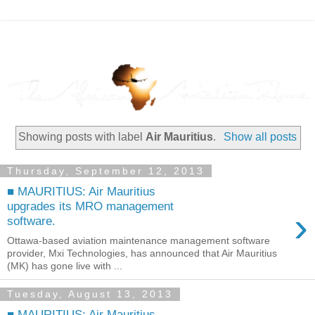
Showing posts with label
Air Mauritius
.
Show all posts
Thursday, September 12, 2013
■ MAURITIUS: Air Mauritius
upgrades its MRO management
›
software.
Ottawa-based aviation maintenance management software
provider, Mxi Technologies, has announced that Air Mauritius
(MK) has gone live with ...
Tuesday, August 13, 2013
■ MAURITIUS: Air Mauritius