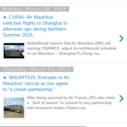
Monday, March 18, 2013
► CHINA: Air Mauritius
switches flights to Shanghai to
afternoon ops during Northern
›
Summer 2013.
AirlineRoute reports that Air Mauritius (MK) will,
starting 31MAR13, adjust its northbound schedule
on its Mauritius – Shanghai Pu Dong rou...
Thursday, March 14, 2013
► MAURITIUS: Emirates to Air
Mauritius' rescue as two agree
to "a closer partnership."
›
After being spurned by Air France (AF) who cited
a "lack of means" to commit to any partnership
with lonesome Indian Ocean carr...