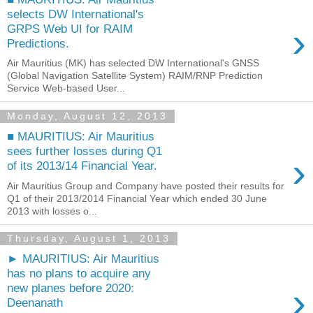
selects DW International's
›
GRPS Web UI for RAIM
Predictions.
Air Mauritius (MK) has selected DW International's GNSS
(Global Navigation Satellite System) RAIM/RNP Prediction
Service Web-based User...
Monday, August 12, 2013
■ MAURITIUS: Air Mauritius
sees further losses during Q1
›
of its 2013/14 Financial Year.
Air Mauritius Group and Company have posted their results for
Q1 of their 2013/2014 Financial Year which ended 30 June
2013 with losses o...
Thursday, August 1, 2013
► MAURITIUS: Air Mauritius
has no plans to acquire any
›
new planes before 2020:
Deenanath