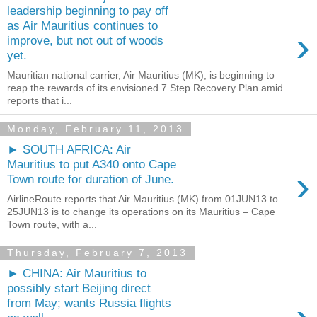
leadership beginning to pay off
as Air Mauritius continues to
›
improve, but not out of woods
yet.
Mauritian national carrier, Air Mauritius (MK), is beginning to
reap the rewards of its envisioned 7 Step Recovery Plan amid
reports that i...
Monday, February 11, 2013
► SOUTH AFRICA: Air
Mauritius to put A340 onto Cape
›
Town route for duration of June.
AirlineRoute reports that Air Mauritius (MK) from 01JUN13 to
25JUN13 is to change its operations on its Mauritius – Cape
Town route, with a...
Thursday, February 7, 2013
► CHINA: Air Mauritius to
possibly start Beijing direct
from May; wants Russia flights