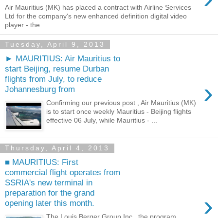
Air Mauritius (MK) has placed a contract with Airline Services
Ltd for the company's new enhanced definition digital video
player - the...
Tuesday, April 9, 2013
► MAURITIUS: Air Mauritius to
start Beijing, resume Durban
flights from July, to reduce
›
Johannesburg from
Confirming our previous post , Air Mauritius (MK)
is to start once weekly Mauritius - Beijing flights
effective 06 July, while Mauritius - ...
Thursday, April 4, 2013
■ MAURITIUS: First
commercial flight operates from
SSRIA's new terminal in
preparation for the grand
›
opening later this month.
The Louis Berger Group Inc., the program