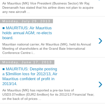
Air Mauritius (MK) Vice President (Business Sector) Mr Raj
Deenanath has stated that his airline does not plan to acquire
any new aircraft ...
Monday, July 29, 2013
■ MAURITIUS: Air Mauritius
holds annual AGM; re-elects
›
board.
Mauritian national carrier, Air Mauritius (MK), held its Annual
Meeting of shareholders at the Grand Baie International
Conference Centre i...
Monday, June 17, 2013
■ MAURITIUS: Despite posting
a $3million loss for 2012/13, Air
›
Mauritius confident of profit in
2013/14.
Air Mauritius (MK) has reported a pre-tax loss of
USD3.07million (EUR2.6million) for its 2012/13 Financial Year,
on the back of oil prices ...