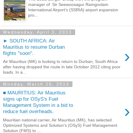
manager of Sir Seewoosagur Ramgoolam
International Airport's (SSRIA) airport expansion
pro...
Wednesday, April 3, 2013
► SOUTH AFRICA: Air
Mauritius to resume Durban
›
flights "soon".
Air Mauritius (MK) is looking to return to Durban, South Africa
after having dropped the route in late October 2012 citing poor
loads. In a...
Monday, March 25, 2013
■ MAURITIUS: Air Mauritius
signs up for OSyS's Fuel
›
Management System in a bid to
reduce fuel overheads.
Mauritian national carrier, Air Mauritius (MK), has selected
Optimized Systems and Solution's (OSyS) Fuel Management
Solution (FMS) to ...