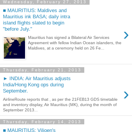
Wednesday, February 27, 2013
■ MAURITIUS: Maldives and
Mauritius ink BASA; daily intra
island flights slated to begin
›
"before July."
Mauritius has signed a Bilateral Air Services
Agreement with fellow Indian Ocean islanders, the
Maldives, at a ceremony held on 26 Fe...
Thursday, February 21, 2013
► INDIA: Air Mauritius adjusts
India/Hong Kong ops during
›
September.
AirlineRoute reports that , as per the 21FEB13 GDS timetable
and inventory display, Air Mauritius (MK), during the month of
September 2013...
Thursday, February 14, 2013
■ MAURITIUS: Viljoen's