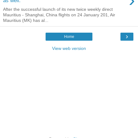
›
as well.
After the successful launch of its new twice weekly direct
Mauritius - Shanghai, China flights on 24 January 201, Air
Mauritius (MK) has al...
›
Home
View web version