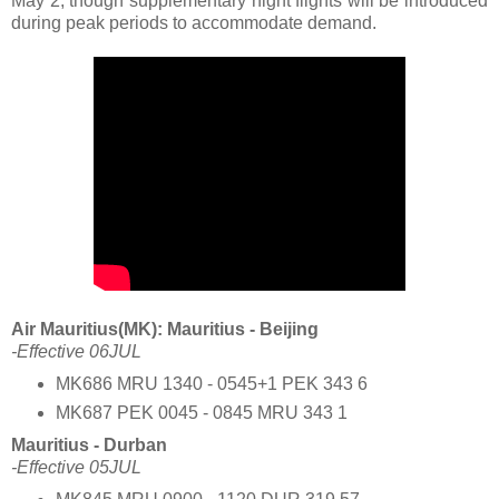
May 2, though supplementary night flights will be introduced
during peak periods to accommodate demand.
Air Mauritius(MK): Mauritius - Beijing
-Effective 06JUL
MK686 MRU 1340 - 0545+1 PEK 343 6
MK687 PEK 0045 - 0845 MRU 343 1
Mauritius - Durban
-Effective 05JUL