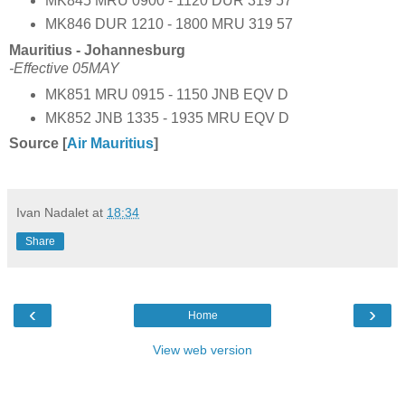
MK845 MRU 0900 - 1120 DUR 319 57
MK846 DUR 1210 - 1800 MRU 319 57
Mauritius - Johannesburg
-Effective 05MAY
MK851 MRU 0915 - 1150 JNB EQV D
MK852 JNB 1335 - 1935 MRU EQV D
Source [
Air Mauritius
]
Ivan Nadalet
at
18:34
Share
‹
›
Home
View web version