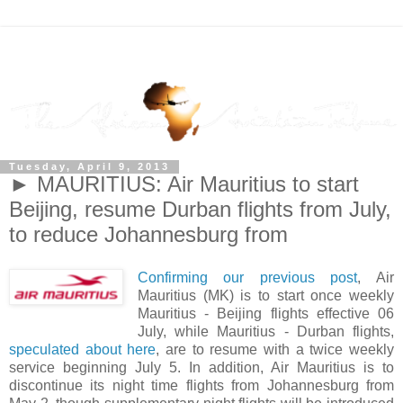
Tuesday, April 9, 2013
► MAURITIUS: Air Mauritius to start
Beijing, resume Durban flights from July,
to reduce Johannesburg from
Confirming our previous post
, Air
Mauritius (MK) is to start once weekly
Mauritius - Beijing flights effective 06
July, while Mauritius - Durban flights,
speculated about here
, are to resume with a twice weekly
service beginning July 5. In addition, Air Mauritius is to
discontinue its night time flights from Johannesburg from