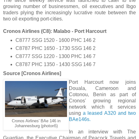
The twice weekly service was launched to cater to the
growing number of businessmen, oil executives and Ibgo
traders plying the increasingly lucrative route between the
two oil exporting port-cities.
Cronos Airlines (C8): Malabo - Port Harcourt
C8777 SSG 1520 - 1600 PHC 146 2
C8787 PHC 1650 - 1730 SSG 146 2
C8777 SSG 1220 - 1300 PHC 146 7
C8787 PHC 1350 - 1430 SSG 146 7
Source [Cronos Airlines]
Port Harcourt now joins
Douala, Cameroon and
Cotonou, Benin as part of
Cronos' growing regional
network which it services
using
a leased A320 and two
BAe146s.
Cronos Airlines' BAe 146 in
Johannesburg (photon5)
In an interview with The
Guardian, the Executive Chairman of Peacock Travels and