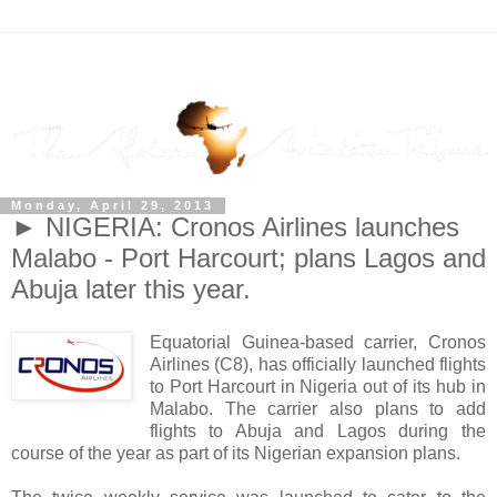
Monday, April 29, 2013
► NIGERIA: Cronos Airlines launches
Malabo - Port Harcourt; plans Lagos and
Abuja later this year.
Equatorial Guinea-based carrier, Cronos
Airlines (C8), has officially launched flights
to Port Harcourt in Nigeria out of its hub in
Malabo. The carrier also plans to add
flights to Abuja and Lagos during the
course of the year as part of its Nigerian expansion plans.