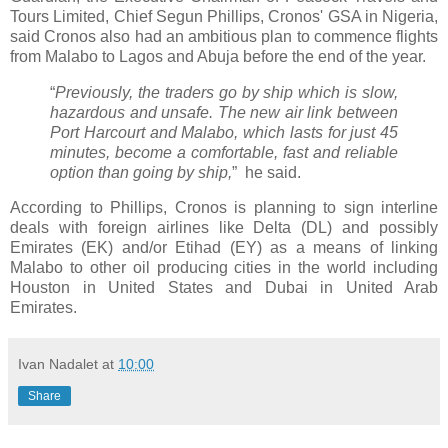
Tours Limited, Chief Segun Phillips, Cronos' GSA in Nigeria,
said Cronos also had an ambitious plan to commence flights
from Malabo to Lagos and Abuja before the end of the year.
“
Previously, the traders go by ship which is slow,
hazardous and unsafe. The new air link between
Port Harcourt and Malabo, which lasts for just 45
minutes, become a comfortable, fast and reliable
option than going by ship,
” he said.
According to Phillips, Cronos is planning to sign interline
deals with foreign airlines like Delta (DL) and possibly
Emirates (EK) and/or Etihad (EY) as a means of linking
Malabo to other oil producing cities in the world including
Houston in United States and Dubai in United Arab
Emirates.
Ivan Nadalet
at
10:00
Share