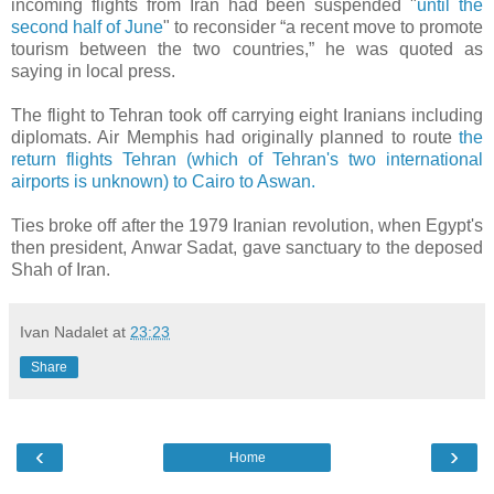
incoming flights from Iran had been suspended "
until the
second half of June
" to reconsider “a recent move to promote
tourism between the two countries,” he was quoted as
saying in local press.
The flight to Tehran took off carrying eight Iranians including
diplomats. Air Memphis had originally planned to route
the
return flights Tehran (which of Tehran's two international
airports is unknown) to Cairo to Aswan.
Ties broke off after the 1979 Iranian revolution, when Egypt's
then president, Anwar Sadat, gave sanctuary to the deposed
Shah of Iran.
Ivan Nadalet
at
23:23
Share
‹
›
Home