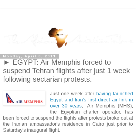
Monday, April 8, 2013
► EGYPT: Air Memphis forced to
suspend Tehran flights after just 1 week
following sectarian protests.
Just one week after
having launched
Egypt and Iran's first direct air link in
over 30 years
, Air Memphis (MHS),
the Egyptian charter operator, has
been forced to suspend the flights after protests broke out at
the Iranian ambassador's residence in Cairo just prior to
Saturday's inaugural flight.