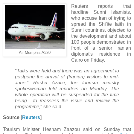
Reuters reports that
hardline Sunni Islamists,
who accuse Iran of trying to
spread the Shi'ite faith in
Sunni countries, objected to
the development and about
100 people demonstrated in
front of a senior Iranian
Air Memphis A320
diplomat's residence in
Cairo on Friday.
"
Talks were held and there was an agreement to
postpone the arrival of (Iranian) visitors to mid-
June," Rasha Azaizi, the tourism ministry
spokeswoman told reporters on Monday. The
whole operation will be suspended for the time
being... to reassess the issue and review the
programme,
" she said.
Source [
Reuters
]
Tourism Minister Hesham Zaazou said on Sunday that