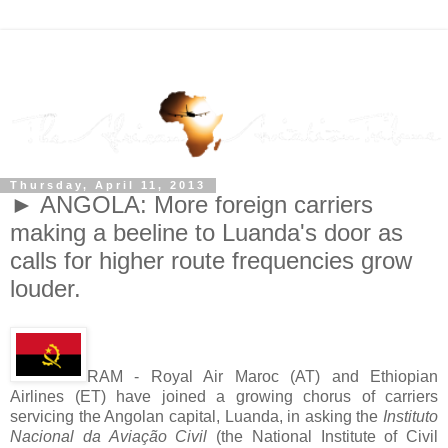
Thursday, April 11, 2013
► ANGOLA: More foreign carriers
making a beeline to Luanda's door as
calls for higher route frequencies grow
louder.
RAM - Royal Air Maroc (AT) and Ethiopian
Airlines (ET) have joined a growing chorus of carriers
servicing the Angolan capital, Luanda, in asking the
Instituto
Nacional da Aviação Civil
(the National Institute of Civil