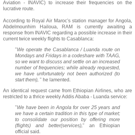
Aviation - INAVIC) to increase their frequencies on the
lucrative route.
According to Royal Air Maroc's station manager for Angola,
Abdelmounhim Hailoua, RAM is currently awaiting a
response from INAVIC regarding a possible increase in their
current twice weekly flights to Casablanca:
"
We operate the Casablanca / Luanda route on
Mondays and Fridays in a codeshare with TAAG,
so we want to discuss and settle on an increased
number of frequencies; while already requested,
we have unfortunately not been authorized (to
start them),
" he lamented.
An identical request came from Ethiopian Airlines, who are
restricted to a thrice weekly Addis Ababa - Luanda service:
"
We have been in Angola for over 25 years and
we have a certain tradition in this type of market;
to consolidate our position by offering more
(flights) and better(services),
" an Ethiopian
official said.