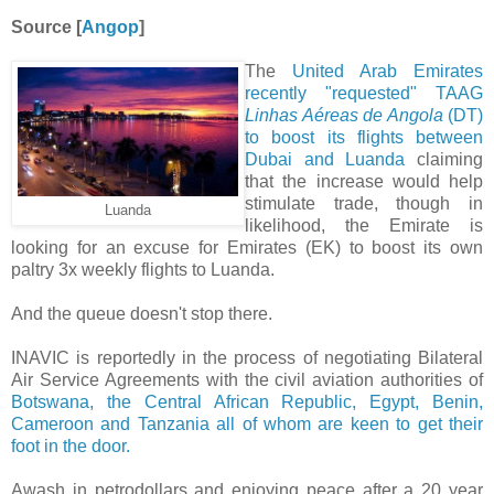
Source [
Angop
]
The
United Arab Emirates
recently "requested" TAAG
Linhas Aéreas de Angola
(DT)
to boost its flights between
Dubai and Luanda
claiming
that the increase would help
stimulate trade, though in
Luanda
likelihood, the Emirate is
looking for an excuse for Emirates (EK) to boost its own
paltry 3x weekly flights to Luanda.
And the queue doesn't stop there.
INAVIC is reportedly in the process of negotiating Bilateral
Air Service Agreements with the civil aviation authorities of
Botswana, the Central African Republic, Egypt, Benin,
Cameroon and Tanzania all of whom are keen to get their
foot in the door.
Awash in petrodollars and enjoying peace after a 20 year