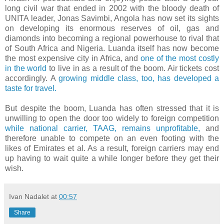
long civil war that ended in 2002 with the bloody death of
UNITA leader, Jonas Savimbi, Angola has now set its sights
on developing its enormous reserves of oil, gas and
diamonds into becoming a regional powerhouse to rival that
of South Africa and Nigeria. Luanda itself has now become
the most expensive city in Africa, and
one of the most costly
in the world
to live in as a result of the boom. Air tickets cost
accordingly. A
growing middle class, too, has developed a
taste for travel.
But despite the boom, Luanda has often stressed that it is
unwilling to open the door too widely to foreign competition
while national carrier, TAAG, remains unprofitable,
and
therefore unable to compete on an even footing with the
likes of Emirates et al. As a result, foreign carriers may end
up having to wait quite a while longer before they get their
wish.
Ivan Nadalet
at
00:57
Share