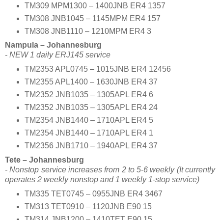
TM309 MPM1300 – 1400JNB ER4 1357
TM308 JNB1045 – 1145MPM ER4 157
TM308 JNB1110 – 1210MPM ER4 3
Nampula – Johannesburg
- NEW 1 daily ERJ145 service
TM2353 APL0745 – 1015JNB ER4 12456
TM2355 APL1400 – 1630JNB ER4 37
TM2352 JNB1035 – 1305APL ER4 6
TM2352 JNB1035 – 1305APL ER4 24
TM2354 JNB1440 – 1710APL ER4 5
TM2354 JNB1440 – 1710APL ER4 1
TM2356 JNB1710 – 1940APL ER4 37
Tete – Johannesburg
- Nonstop service increases from 2 to 5-6 weekly (It currently
operates 2 weekly nonstop and 1 weekly 1-stop service)
TM335 TET0745 – 0955JNB ER4 3467
TM313 TET0910 – 1120JNB E90 15
TM314 JNB1200 – 1410TET E90 15