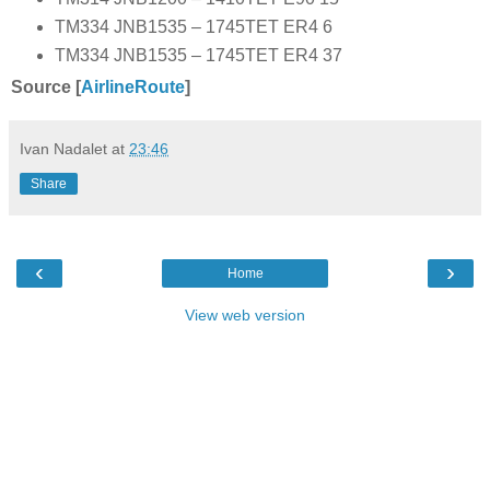
TM334 JNB1535 – 1745TET ER4 6
TM334 JNB1535 – 1745TET ER4 37
Source [
AirlineRoute
]
Ivan Nadalet
at
23:46
Share
‹
›
Home
View web version