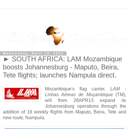
Wednesday, April 10, 2013
► SOUTH AFRICA: LAM Mozambique
boosts Johannesburg - Maputo, Beira,
Tete flights; launches Nampula direct.
Mozambique's flag carrier,
LAM -
Linhas Aéreas de Moçambique
(TM),
will from 28APR13 expand its
Johannesburg operations through the
addition of 16 weekly flights from Maputo, Beira, Tete and
new route, Nampula.