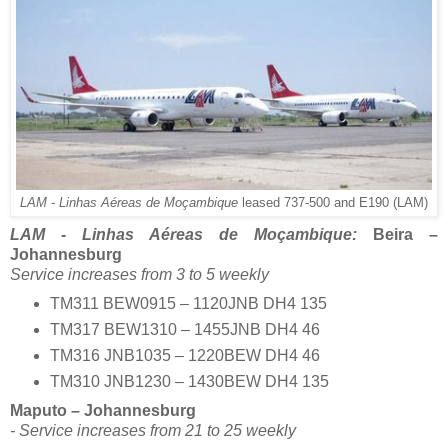
LAM - Linhas Aéreas de Moçambique
leased 737-500 and E190 (LAM)
LAM - Linhas Aéreas de Moçambique:
Beira –
Johannesburg
Service increases from 3 to 5 weekly
TM311 BEW0915 – 1120JNB DH4 135
TM317 BEW1310 – 1455JNB DH4 46
TM316 JNB1035 – 1220BEW DH4 46
TM310 JNB1230 – 1430BEW DH4 135
Maputo – Johannesburg
- Service increases from 21 to 25 weekly