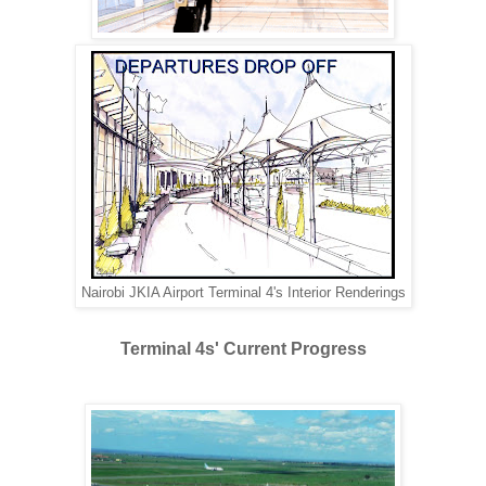
Nairobi JKIA Airport Terminal 4's Interior Renderings
Terminal 4s' Current Progress