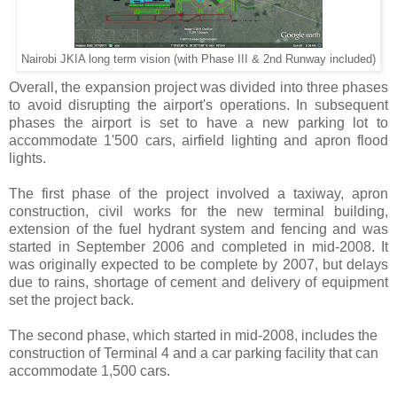
Nairobi JKIA long term vision (with Phase III & 2nd Runway included)
Overall, the expansion project was divided into three phases
to avoid disrupting the airport's operations. In subsequent
phases the airport is set to have a new parking lot to
accommodate 1'500 cars, airfield lighting and apron flood
lights.
The first phase of the project involved a taxiway, apron
construction, civil works for the new terminal building,
extension of the fuel hydrant system and fencing and was
started in September 2006 and completed in mid-2008. It
was originally expected to be complete by 2007, but delays
due to rains, shortage of cement and delivery of equipment
set the project back.
The second phase, which started in mid-2008, includes the
construction of Terminal 4 and a car parking facility that can
accommodate 1,500 cars.