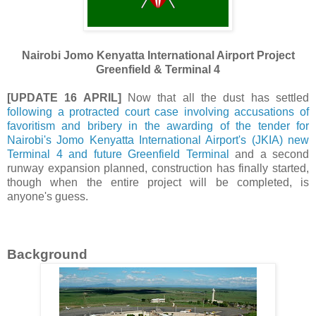
Nairobi Jomo Kenyatta International Airport Project
Greenfield & Terminal 4
[UPDATE 16 APRIL]
Now that all the dust has settled
following a protracted court case involving accusations of
favoritism and bribery in the awarding of the tender for
Nairobi's Jomo Kenyatta International Airport's (JKIA) new
Terminal 4 and future Greenfield Terminal
and a second
runway expansion planned, construction has finally started,
though when the entire project will be completed, is
anyone's guess.
Background