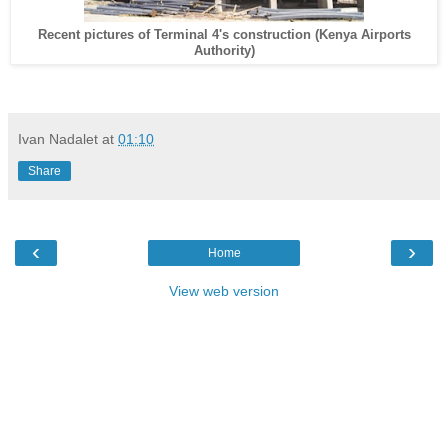
Recent pictures of Terminal 4's construction (Kenya Airports
Authority)
Ivan Nadalet
at
01:10
Share
‹
›
Home
View web version