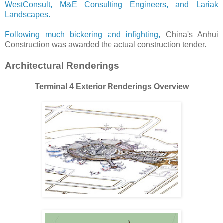
WestConsult, M&E Consulting Engineers, and Lariak
Landscapes.
Following much bickering and infighting,
China's Anhui
Construction was awarded the actual construction tender.
Architectural Renderings
Terminal 4 Exterior Renderings Overview