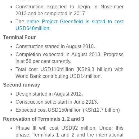
Construction expected to begin in November
2013 and be completed in 2017
The
entire Project Greenfield is slated to cost
USD640million
.
Terminal Four
Construction started in August 2010.
Completion expected in August 2013. Progress
is at 56 per cent currently.
Total cost USD110million (KSh9.3 billion) with
World Bank contributing USD14million.
Second runway
Design started in August 2012.
Construction set to start in June 2013.
Expected cost USD150million (KSh12.7 billion)
Renovation of Terminals 1, 2 and 3
Phase III will cost USD92 million. Under this
phase, Terminals 1 and 2 and the international