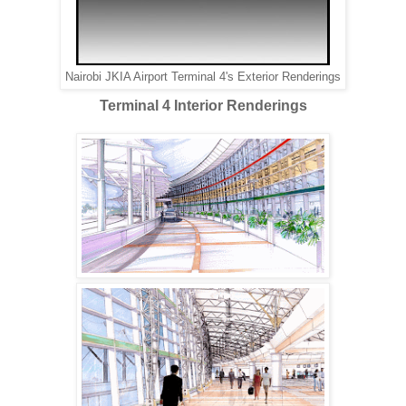
Nairobi JKIA Airport Terminal 4's Exterior Renderings
Terminal 4 Interior Renderings