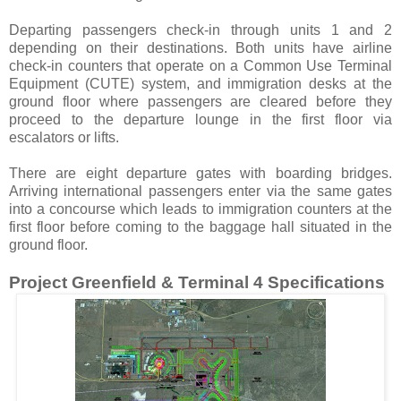
Departing passengers check-in through units 1 and 2
depending on their destinations. Both units have airline
check-in counters that operate on a Common Use Terminal
Equipment (CUTE) system, and immigration desks at the
ground floor where passengers are cleared before they
proceed to the departure lounge in the first floor via
escalators or lifts.
There are eight departure gates with boarding bridges.
Arriving international passengers enter via the same gates
into a concourse which leads to immigration counters at the
first floor before coming to the baggage hall situated in the
ground floor.
Project Greenfield & Terminal 4 Specifications