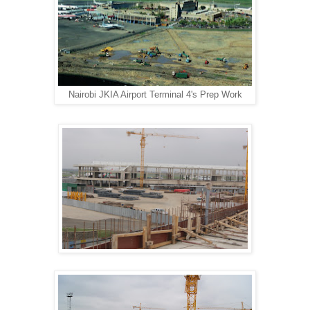
Nairobi JKIA Airport Terminal 4's Prep Work