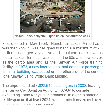
Nairobi Jomo Kenyatta Airport before construction of T4
First opened in May 1958, Nairobi Embakasi Airport as it
was then known, was designed to handle a maximum of 2.5
million passengers a year. An additional terminal, known as
the Embakasi Terminal, was built in the 60s and now serves
as the cargo area and as the Kenyan Air Force training
facility.
In 1972, a new international and domestic passenger
terminal building was added
on the other side of the current
lone runway, using World Bank funding.
The airport handled
4,922,542 passengers in 2008
, leading
the Kenya Civil Aviation Authority (KCAA) to consider
expanding Jomo Kenyatta International in order to prolong
its lifespan until at least 2024 (when projections expect over
nine million passengers a year).