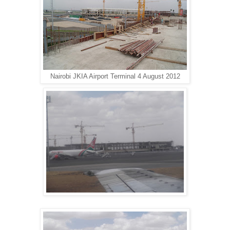
Nairobi JKIA Airport Terminal 4 August 2012