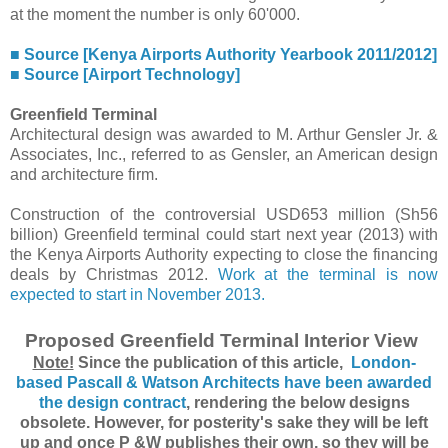
at the moment the number is only 60'000.
■ Source [Kenya Airports Authority Yearbook 2011/2012]
■ Source [Airport Technology]
Greenfield Terminal
Architectural design was awarded to M. Arthur Gensler Jr. &
Associates, Inc., referred to as Gensler, an American design
and architecture firm.
Construction of the controversial USD653 million (Sh56
billion) Greenfield terminal could start next year (2013) with
the Kenya Airports Authority expecting to close the financing
deals by Christmas 2012.
Work at the terminal is now
expected to start in November 2013.
Proposed Greenfield Terminal Interior View
Note!
Since the publication of this article,
London-
based Pascall & Watson Architects have been awarded
the design contract
, rendering the below designs
obsolete. However, for posterity's sake they will be left
up and once P &W publishes their own, so they will be