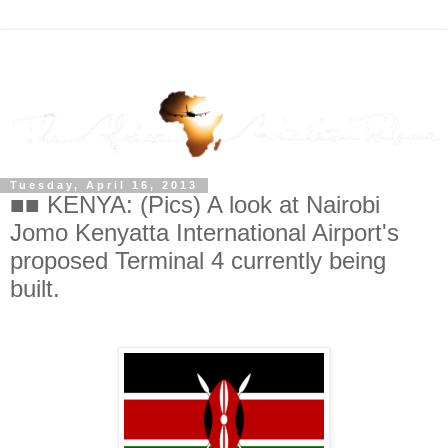
Tuesday, April 16, 2013
■■ KENYA: (Pics) A look at Nairobi
Jomo Kenyatta International Airport's
proposed Terminal 4 currently being
built.