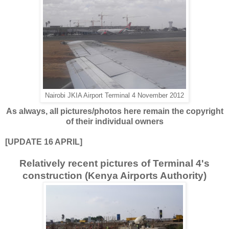
Nairobi JKIA Airport Terminal 4 November 2012
As always, all pictures/photos here remain the copyright
of their individual owners
[UPDATE 16 APRIL]
Relatively recent pictures of Terminal 4's
construction (Kenya Airports Authority)