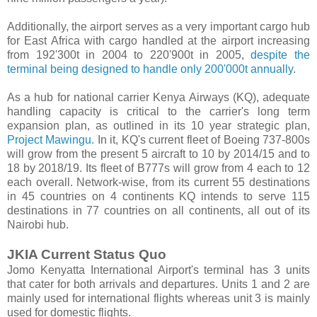
Additionally, the airport serves as a very important cargo hub
for East Africa with cargo handled at the airport increasing
from 192'300t in 2004 to 220'900t in 2005,
despite the
terminal being designed to handle only 200'000t annually
.
As a hub for national carrier Kenya Airways (KQ), adequate
handling capacity is critical to the carrier's long term
expansion plan, as outlined in its 10 year strategic plan,
Project Mawingu.
In it, KQ's current fleet of Boeing 737-800s
will grow from the present 5 aircraft to 10 by 2014/15 and to
18 by 2018/19. Its fleet of B777s will grow from 4 each to 12
each overall. Network-wise, from its current 55 destinations
in 45 countries on 4 continents KQ intends to serve 115
destinations in 77 countries on all continents, all out of its
Nairobi hub.
JKIA Current Status Quo
Jomo Kenyatta International Airport's terminal has 3 units
that cater for both arrivals and departures. Units 1 and 2 are
mainly used for international flights whereas unit 3 is mainly
used for domestic flights.