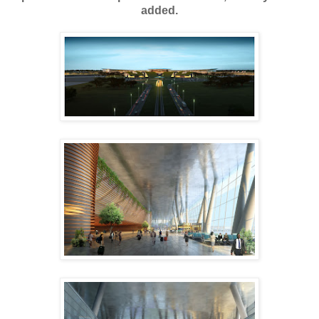
added.