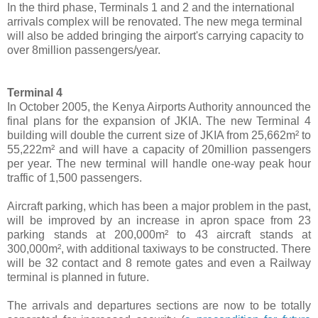
In the third phase, Terminals 1 and 2 and the international
arrivals complex will be renovated. The new mega terminal
will also be added bringing the airport's carrying capacity to
over 8million passengers/year.
Terminal 4
In October 2005, the Kenya Airports Authority announced the
final plans for the expansion of JKIA. The new Terminal 4
building will double the current size of JKIA from 25,662m² to
55,222m² and will have a capacity of 20million passengers
per year. The new terminal will handle one-way peak hour
traffic of 1,500 passengers.
Aircraft parking, which has been a major problem in the past,
will be improved by an increase in apron space from 23
parking stands at 200,000m² to 43 aircraft stands at
300,000m², with additional taxiways to be constructed. There
will be 32 contact and 8 remote gates and even a Railway
terminal is planned in future.
The arrivals and departures sections are now to be totally