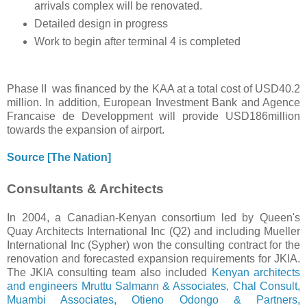
arrivals complex will be renovated.
Detailed design in progress
Work to begin after terminal 4 is completed
Phase II was financed by the KAA at a total cost of USD40.2
million. In addition, European Investment Bank and Agence
Francaise de Developpment will provide USD186million
towards the expansion of airport.
Source [The Nation]
Consultants & Architects
In 2004, a Canadian-Kenyan consortium led by Queen's
Quay Architects International Inc (Q2) and including Mueller
International Inc (Sypher) won the consulting contract for the
renovation and forecasted expansion requirements for JKIA.
The JKIA consulting team also included
Kenyan architects
and engineers Mruttu Salmann & Associates, Chal Consult,
Muambi Associates, Otieno Odongo & Partners,