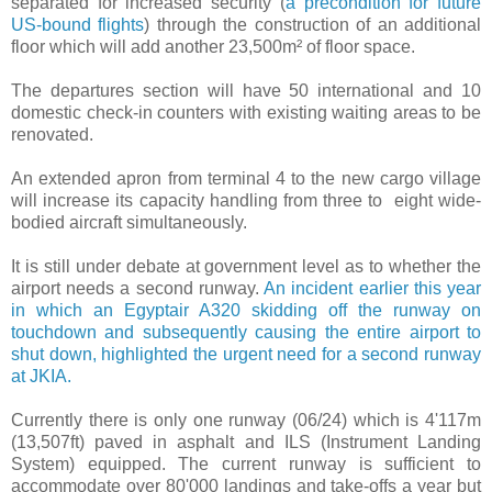
separated for increased security (
a precondition for future
US-bound flights
) through the construction of an additional
floor which will add another 23,500m² of floor space.
The departures section will have 50 international and 10
domestic check-in counters with existing waiting areas to be
renovated.
An extended apron from terminal 4 to the new cargo village
will increase its capacity handling from three to eight wide-
bodied aircraft simultaneously.
It is still under debate at government level as to whether the
airport needs a second runway.
An incident earlier this year
in which an Egyptair A320 skidding off the runway on
touchdown and subsequently causing the entire airport to
shut down, highlighted the urgent need for a second runway
at JKIA.
Currently there is only one runway (06/24) which is 4'117m
(13,507ft) paved in asphalt and ILS (Instrument Landing
System) equipped. The current runway is sufficient to
accommodate over 80'000 landings and take-offs a year but