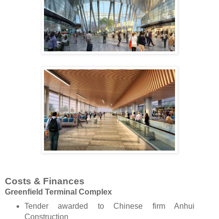
Costs & Finances
Greenfield Terminal Complex
Tender awarded to Chinese firm Anhui
Construction