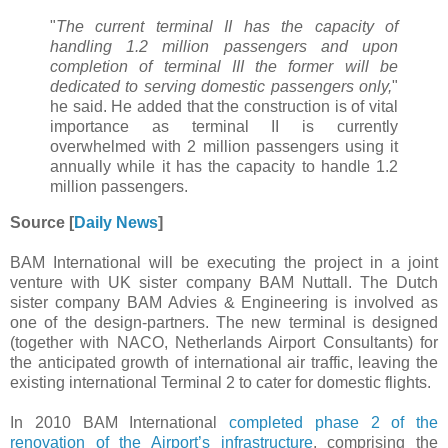
"
The current terminal II has the capacity of
handling 1.2 million passengers and upon
completion of terminal III the former will be
dedicated to serving domestic passengers only,
"
he said. He added that the construction is of vital
importance as terminal II is currently
overwhelmed with 2 million passengers using it
annually while it has the capacity to handle 1.2
million passengers.
Source [
Daily News
]
BAM International will be executing the project in a joint
venture with UK sister company BAM Nuttall. The Dutch
sister company BAM Advies & Engineering is involved as
one of the design-partners. The new terminal is designed
(together with NACO, Netherlands Airport Consultants) for
the anticipated growth of international air traffic, leaving the
existing international Terminal 2 to cater for domestic flights.
In 2010 BAM International
completed phase 2 of the
renovation of the Airport’s infrastructure
, comprising the