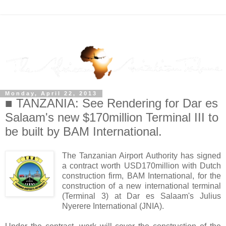
Monday, April 22, 2013
■ TANZANIA: See Rendering for Dar es
Salaam's new $170million Terminal III to
be built by BAM International.
The Tanzanian Airport Authority has signed
a contract worth USD170million with Dutch
construction firm, BAM International, for the
construction of a new international terminal
(Terminal 3) at Dar es Salaam's Julius
Nyerere International (JNIA).