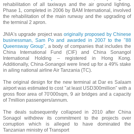
rehabilitation of all taxiways and the air ground lighting.
Phase 1, completed in 2006 by BAM International, involved
the rehabilitation of the main runway and the upgrading of
the terminal 2 apron.
JNIA's upgrade project was
originally proposed by Chinese
businessman, Sam Po and awarded in 2007 to the "88
Queensway Group"
, a body of companies that includes the
China International Fund (CIF) and China Sonangol
International Holding – registered in Hong Kong.
Additionally, China-Sonangol were lined up for a 49% stake
in ailing national airline Air Tanzania (TC).
The original design for the new terminal at Dar es Salaam
airport was estimated to cost "at least USD300million" with a
gross floor area of 70'000sqm, 9 air bridges and a capacity
of 7million passengers/annum.
The deals subsequently collapsed in 2010 after China
Sonagol withdrew its commitment to the projects over
corruption which is alleged to have dominated the
Tanzanian ministry of Transport