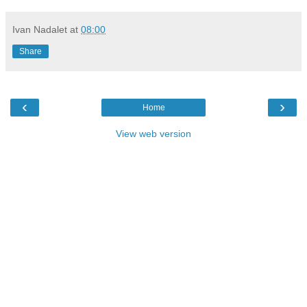
Ivan Nadalet
at
08:00
Share
‹
›
Home
View web version