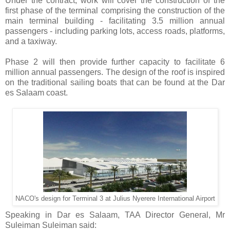
Under the contract, work will cover the construction of the
first phase of the terminal comprising the construction of the
main terminal building - facilitating 3.5 million annual
passengers - including parking lots, access roads, platforms,
and a taxiway.
Phase 2 will then provide further capacity to facilitate 6
million annual passengers. The design of the roof is inspired
on the traditional sailing boats that can be found at the Dar
es Salaam coast.
NACO's design for Terminal 3 at Julius Nyerere International Airport
Speaking in Dar es Salaam, TAA Director General, Mr
Suleiman Suleiman said: