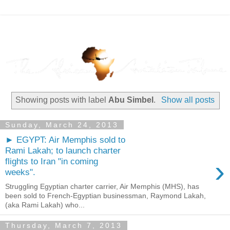
Showing posts with label
Abu Simbel
.
Show all posts
Sunday, March 24, 2013
► EGYPT: Air Memphis sold to
Rami Lakah; to launch charter
›
flights to Iran "in coming
weeks".
Struggling Egyptian charter carrier, Air Memphis (MHS), has
been sold to French-Egyptian businessman, Raymond Lakah,
(aka Rami Lakah) who...
Thursday, March 7, 2013