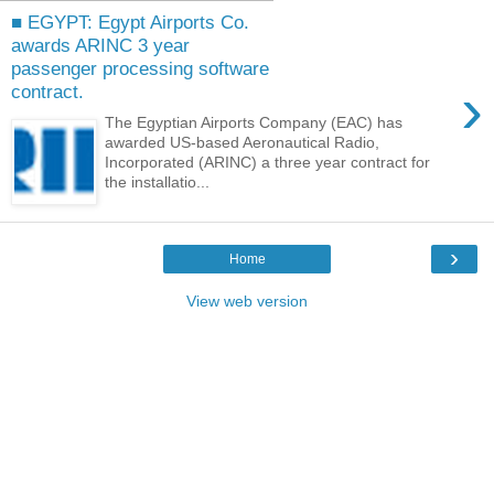
■ EGYPT: Egypt Airports Co.
awards ARINC 3 year
passenger processing software
›
contract.
The Egyptian Airports Company (EAC) has
awarded US-based Aeronautical Radio,
Incorporated (ARINC) a three year contract for
the installatio...
›
Home
View web version