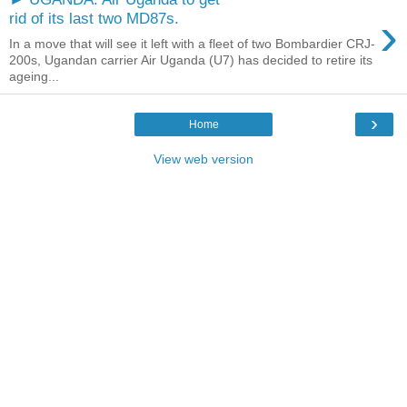
›
rid of its last two MD87s.
In a move that will see it left with a fleet of two Bombardier CRJ-
200s, Ugandan carrier Air Uganda (U7) has decided to retire its
ageing...
›
Home
View web version