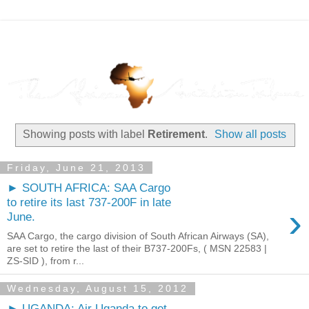
Showing posts with label
Retirement
.
Show all posts
Friday, June 21, 2013
► SOUTH AFRICA: SAA Cargo
to retire its last 737-200F in late
›
June.
SAA Cargo, the cargo division of South African Airways (SA),
are set to retire the last of their B737-200Fs, ( MSN 22583 |
ZS-SID ), from r...
Wednesday, August 15, 2012
► UGANDA: Air Uganda to get