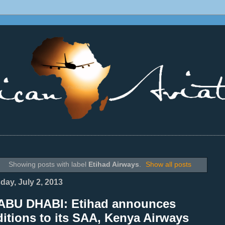
________________________________________________________________
Showing posts with label
Etihad Airways
.
Show all posts
day, July 2, 2013
ABU DHABI: Etihad announces
itions to its SAA, Kenya Airways