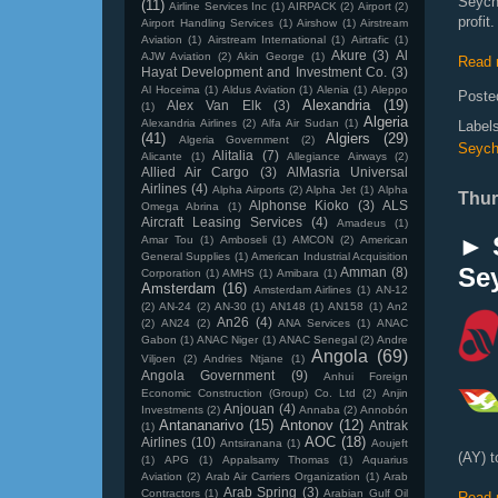
Seych
(11)
Airline Services Inc
(1)
AIRPACK
(2)
Airport
(2)
profit.
Airport Handling Services
(1)
Airshow
(1)
Airstream
Aviation
(1)
Airstream International
(1)
Airtrafic
(1)
Akure
(3)
Al
AJW Aviation
(2)
Akin George
(1)
Read 
Hayat Development and Investment Co.
(3)
Al Hoceima
(1)
Aldus Aviation
(1)
Alenia
(1)
Aleppo
Poste
Alexandria
(19)
Alex Van Elk
(3)
(1)
Algeria
Alexandria Airlines
(2)
Alfa Air Sudan
(1)
Label
(41)
Algiers
(29)
Algeria Government
(2)
Seych
Alitalia
(7)
Alicante
(1)
Allegiance Airways
(2)
Allied Air Cargo
(3)
AlMasria Universal
Airlines
(4)
Alpha Airports
(2)
Alpha Jet
(1)
Alpha
Thur
Alphonse Kioko
(3)
ALS
Omega Abrina
(1)
Aircraft Leasing Services
(4)
Amadeus
(1)
► 
Amar Tou
(1)
Amboseli
(1)
AMCON
(2)
American
General Supplies
(1)
American Industrial Acquisition
Sey
Amman
(8)
Corporation
(1)
AMHS
(1)
Amibara
(1)
Amsterdam
(16)
Amsterdam Airlines
(1)
AN-12
(2)
AN-24
(2)
AN-30
(1)
AN148
(1)
AN158
(1)
An2
An26
(4)
(2)
AN24
(2)
ANA Services
(1)
ANAC
Gabon
(1)
ANAC Niger
(1)
ANAC Senegal
(2)
Andre
Angola
(69)
Viljoen
(2)
Andries Ntjane
(1)
Angola Government
(9)
Anhui Foreign
Economic Construction (Group) Co. Ltd
(2)
Anjin
Anjouan
(4)
Investments
(2)
Annaba
(2)
Annobón
Antananarivo
(15)
Antonov
(12)
Antrak
(1)
AOC
(18)
Airlines
(10)
Antsiranana
(1)
Aoujeft
(AY) t
(1)
APG
(1)
Appalsamy Thomas
(1)
Aquarius
Aviation
(2)
Arab Air Carriers Organization
(1)
Arab
Arab Spring
(3)
Contractors
(1)
Arabian Gulf Oil
Read 