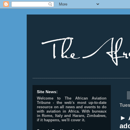
________________________________________________
Site News:
Welcome to The African Aviation
Tribune - the web's most up-to-date
Tues
resource on all news and events to do
with aviation in Africa.
With bureaux
in Rome, Italy and Harare, Zimbabwe,
► 
if it happens, we'll cover it.
add