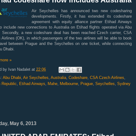
Air Seychelles has announced two new codesharing
developments. Firstly, it has extended its codeshare
agreement with equity alliance partner Etihad Airways
o include new connections to Australia on Etihad flights operated via Abu
. Secondly, a new codeshare deal has been reached Czech carrier, CSA
Airlines (OK), in which passengers of the two airlines will be able to book
ravel between Prague and the Seychelles on one ticket, while connecting
u Dhabi.
more »
d by
Ivan Nadalet
at
22:06
s:
Abu Dhabi
,
Air Seychelles
,
Australia
,
Codeshare
,
CSA Czech Airlines
,
 Republic
,
Etihad Airways
,
Mahe
,
Melbourne
,
Prague
,
Seychelles
,
Sydney
ay, May 6, 2013