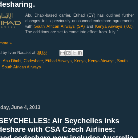
desharing.
Abu Dhabi-based carrier, Etihad (EY) has outlined further
changes to its previously announced codeshare agreements
with
South African Airways (SA)
and
Kenya Airways (KQ)
.
The additions are set to come into effect from July 1.
more »
d by
Ivan Nadalet
at
08:00
s:
Abu Dhabi
,
Codeshare
,
Etihad Airways
,
Kenya
,
Kenya Airways
,
South
,
South African Airways
day, June 4, 2013
SEYCHELLES: Air Seychelles inks
deshare with CSA Czech Airlines;
ihad codeshare now includes Australia