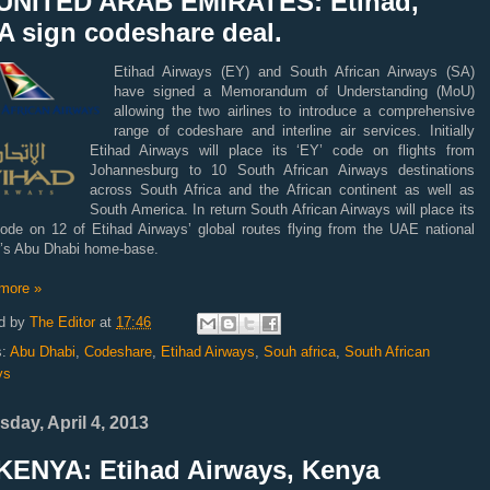
UNITED ARAB EMIRATES: Etihad,
A sign codeshare deal.
Etihad Airways (EY) and South African Airways (SA)
have signed a Memorandum of Understanding (MoU)
allowing the two airlines to introduce a comprehensive
range of codeshare and interline air services.
Initially
Etihad Airways will place its ‘EY’ code on flights from
Johannesburg to 10 South African Airways destinations
across South Africa and the African continent as well as
South America. In return South African Airways will place its
code on 12 of Etihad Airways’ global routes flying from the UAE national
er’s Abu Dhabi home-base.
more »
d by
The Editor
at
17:46
s:
Abu Dhabi
,
Codeshare
,
Etihad Airways
,
Souh africa
,
South African
ys
sday, April 4, 2013
KENYA: Etihad Airways, Kenya