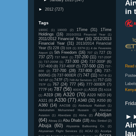
Ai
►
2012
(727)
in 
Tags
1Time
(31)
1Time
1900C
(1)
1900D
(2)
Holdings
(16)
2010/2011 Financial Year
(1)
2011/2012 Financial Year
(16)
2012/2013
Financial Year
(31)
2013/2014 Financial
Year
(5)
228
(3)
328
(1)
337H
(1)
4 de Fevereiro
5th Freedom
(16)
727
(3)
Airport
(2)
707
(2)
737
(27)
737-200
(11)
737 MAX
(1)
737-200F
737-300
(24)
737-300F
(6)
(1)
737-200M
(1)
737-500
(22)
Read 
737-400
(8)
737-400F
(5)
737-
737-700
(28)
737-800
(36)
737-
600
(2)
747
(11)
800NG
(3)
737-900ER
(7)
Poste
747-8
(1)
747F
(7)
757
(10)
747-8F
(1)
748 Air Services
(1)
Label
767
(24)
777
(45)
777-300ER
(7)
757F
(1)
787
(56)
777F
(4)
A310
(5)
Keny
800XP
(1)
A318
A320
(70)
A319
(38)
A320 NEO
(4)
(1)
A330
(77)
A340
(32)
A321
(6)
A350
(8)
Frid
A380
(14)
AACGB
(1)
Abdelaziz Rabbah
(1)
Abdulrahim Mohammed Hussein
(1)
Aberdair
Abidjan
►►
Aviation
(1)
Aberdare
(1)
Abha
(2)
(64)
Abu Dhabi
(18)
Abraq
(1)
Abu Simbel
(2)
Air
Abuja
(60)
Abyssinia Ballooning Co.
(2)
Abyssinian Flight Services
(1)
ACAJ
(1)
Accelya
lau
Accra