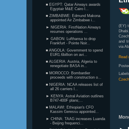
■ EGYPT: Qatar Airways awards
Egyptair M&E Cairo l...
■ ZIMBABWE: Edmund Makona
appointed Air Zimbabwe i...
(EY) t
► NIGERIA: FirstNation Airways
Dhabi
resumes operations ...
Czech 
► GABON: Lufthansa to drop
and t
Frankfurt - Pointe Noir...
via Ab
■ ANGOLA: Government to spend
EUR1.6billion on avi...
Read 
■ ALGERIA: Austria, Algeria to
Poste
renegotiate BASA in...
■ MOROCCO: Bombardier
Label
proceeds with construction o...
Czech
■ NIGERIA: NCAA releases list of
all 26 carriers l...
► KENYA: Astral Aviation outlines
B747-400F plans;...
■ MALAWI: Ethiopian's CFO
Kassim Geressu appointed...
Mond
► CHINA: TAAG increases Luanda
- Beijing frequenci...