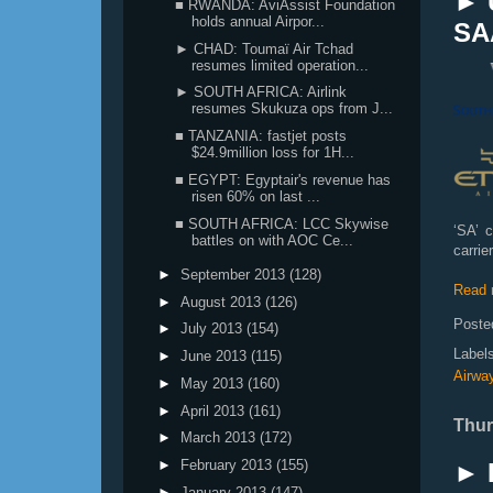
► 
■ RWANDA: AviAssist Foundation
holds annual Airpor...
SA
► CHAD: Toumaï Air Tchad
resumes limited operation...
► SOUTH AFRICA: Airlink
resumes Skukuza ops from J...
■ TANZANIA: fastjet posts
$24.9million loss for 1H...
■ EGYPT: Egyptair's revenue has
risen 60% on last ...
■ SOUTH AFRICA: LCC Skywise
‘SA’ 
battles on with AOC Ce...
carri
►
September 2013
(128)
Read 
►
August 2013
(126)
Poste
►
July 2013
(154)
Label
►
June 2013
(115)
Airwa
►
May 2013
(160)
►
April 2013
(161)
Thur
►
March 2013
(172)
►
February 2013
(155)
► 
►
January 2013
(147)