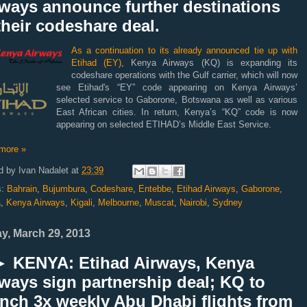
rways announce further destinations
their codeshare deal.
As a continuation to its already announced tie up with
Etihad (EY)
, Kenya Airways (KQ) is expanding its
codeshare operations with the Gulf carrier, which will now
see
Etihad's “EY” code appearing on Kenya Airways’
selected service to Gaborone, Botswana as well as various
East African cities. In return, Kenya’s “KQ” code is now
appearing on selected ETIHAD’s Middle East Service.
more »
d by
Ivan Nadalet
at
23:39
s:
Bahrain
,
Bujumbura
,
Codeshare
,
Entebbe
,
Etihad Airways
,
Gaborone
,
a
,
Kenya Airways
,
Kigali
,
Melbourne
,
Muscat
,
Nairobi
,
Sydney
ay, March 29, 2013
 KENYA: Etihad Airways, Kenya
ways sign partnership deal; KQ to
nch 3x weekly Abu Dhabi flights from