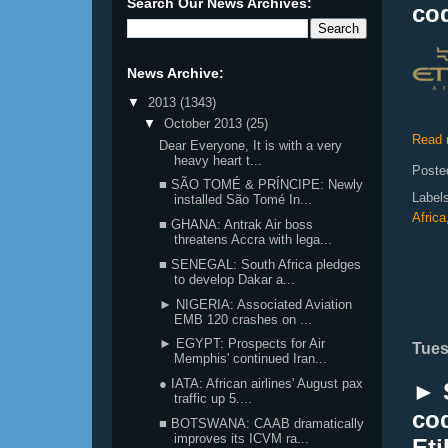
Search Our News Archives:
co
News Archive:
▼
2013
(1343)
▼
October 2013
(25)
Read 
Dear Everyone, It is with a very
heavy heart t...
Poste
■ SÃO TOMÉ & PRÍNCIPE: Newly
Label
installed São Tomé In...
Africa
■ GHANA: Antrak Air boss
threatens Accra with lega...
■ SENEGAL: South Africa pledges
to develop Dakar a...
► NIGERIA: Associated Aviation
EMB 120 crashes on ...
► EGYPT: Prospects for Air
Tues
Memphis' continued Iran...
● IATA: African airlines' August pax
► 
traffic up 5....
co
■ BOTSWANA: CAAB dramatically
improves its ICVM ra...
Et