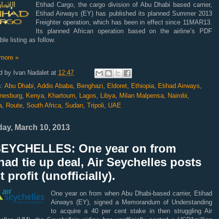
Etihad Cargo, the cargo division of Abu Dhabi based carrier,
Etihad Airways (EY) has published its planned Summer 2013
Freighter operation, which has been in effect since 11MAR13.
Its planned African operation based on the airline’s PDF
ble listing as follow.
more »
d by
Ivan Nadalet
at
12:47
s:
Abu Dhabi
,
Addis Ababa
,
Benghazi
,
Eldoret
,
Ethiopia
,
Etihad Airways
,
nesburg
,
Kenya
,
Khartoum
,
Lagos
,
Libya
,
Milan Malpensa
,
Nairobi
,
a
,
Route
,
South Africa
,
Sudan
,
Tripoli
,
UAE
ay, March 10, 2013
SEYCHELLES: One year on from
had tie up deal, Air Seychelles posts
st profit (unofficially).
One year on from when Abu Dhabi-based carrier, Etihad
Airways (EY), signed a Memorandum of Understanding
to acquire a 40 per cent stake in then struggling Air