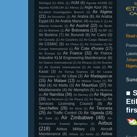
AGM
(6)
Sénégal
(1)
AGIL
(1)
Agusta A109E
(1)
Aigle Azur
(4)
Agusta A109LUH
(1)
Aibrus
(1)
Air
Air Algérie
Accident Investigation Branch
(2)
(21)
Air Arabia
(6)
Air Arabia
Air Annobón
(2)
Egypt
(4)
Air Arabia Maroc
(4)
Air Asia X
(1)
Air
timeta
Air Austral
(22)
Atlanta Icelandic
(2)
Air Berlin
Air Botswana
(13)
(2)
Air Bishkek
(1)
Air BP
(1)
Air Burkina
(7)
Air Burundi
(8)
Air Cairo
(3)
Read 
Air Canada
(1)
Air Caraïbes
(1)
Air Cargo Malawi
(1)
Air CEMAC
(6)
Air China
(1)
Air Comores
(1)
Air
Poste
Air Cote d'Ivoire
(17)
Congo International
(1)
Air France
(32)
Air France
Label
Air Europa
(1)
Industrie KLM Engineering Maintenance
(6)
Johan
Air Gabon International
(1)
Air Ghana
(1)
Air Guinée
Nigeri
Air
(1)
Air Guinée International
(1)
Air India
(2)
Kasaï
(3)
Air Kenya Express
(2)
Air Lease
Air Madagascar
Air Libya
(3)
Corporation
(1)
Sund
(15)
Air Malawi
(13)
Air
Air Malawi Cargo
(1)
Air Mauritius
(37)
Mali
(4)
Air Malta
(3)
Air
Méditerranée
(4)
Air Memphis
(5)
Air Moldova
■ 
Air Namibia
(34)
Air Nigeria
(1)
Air Niamey
(2)
(16)
Air
Eti
Air Nostrum
(1)
Air Peace
(1)
Air Rage
(1)
Air
Services Licensing Council
(9)
Seychelles
(26)
Air Tanzania
fir
Air Sinai
(1)
(25)
Air Uganda
(18)
Air Traffic Control
(3)
Air Zimbabwe
(48)
Air Zaire
(1)
Air-
Airbus
Commodore Kwame Mamphey
(1)
(218)
Airbus Military
(3)
Aircraft
Airline
Maintenance
(6)
Airfare
(1)
AirJet
(1)