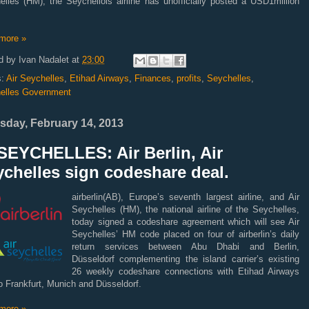
elles (HM), the Seychellois airline has unofficially posted a USD1million
more »
d by
Ivan Nadalet
at
23:00
s:
Air Seychelles
,
Etihad Airways
,
Finances
,
profits
,
Seychelles
,
elles Government
sday, February 14, 2013
SEYCHELLES: Air Berlin, Air
chelles sign codeshare deal.
airberlin(AB), Europe’s seventh largest airline, and Air
Seychelles (HM), the national airline of the Seychelles,
today signed a codeshare agreement which will see Air
Seychelles’ HM code placed on four of airberlin’s daily
return services between Abu Dhabi
and Berlin,
Düsseldorf complementing the island carrier’s existing
26 weekly codeshare connections with Etihad Airways
o Frankfurt, Munich and Düsseldorf.
more »