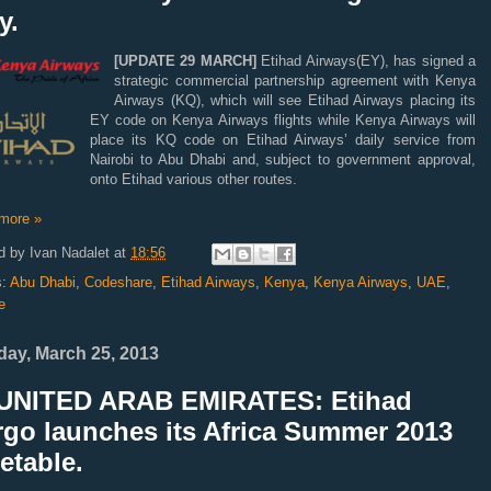
y.
[UPDATE 29 MARCH]
Etihad Airways(EY), has signed a
strategic commercial partnership agreement with Kenya
Airways (KQ), which will see Etihad Airways placing its
EY code on Kenya
Airways flights while Kenya Airways will
place its KQ code on Etihad Airways’ daily service from
Nairobi to Abu Dhabi and, subject to government approval,
onto Etihad various other routes.
more »
d by
Ivan Nadalet
at
18:56
s:
Abu Dhabi
,
Codeshare
,
Etihad Airways
,
Kenya
,
Kenya Airways
,
UAE
,
e
ay, March 25, 2013
UNITED ARAB EMIRATES: Etihad
rgo launches its Africa Summer 2013
etable.