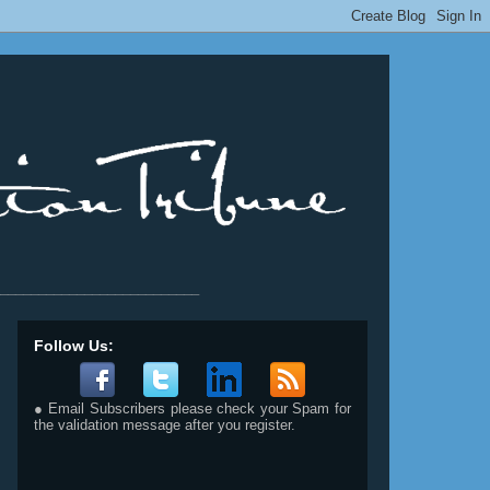
__________________________
Follow Us:
● Email Subscribers please check your Spam for
the validation message after you register.