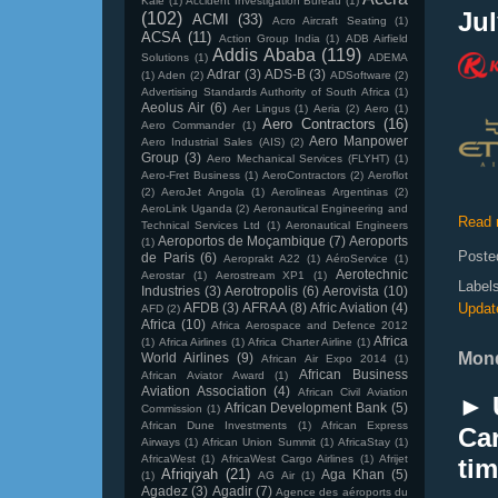
Kale
(1)
Accident Investigation Bureau
(1)
Jul
(102)
ACMI
(33)
Acro Aircraft Seating
(1)
ACSA
(11)
Action Group India
(1)
ADB Airfield
Addis Ababa
(119)
Solutions
(1)
ADEMA
Adrar
(3)
ADS-B
(3)
(1)
Aden
(2)
ADSoftware
(2)
Advertising Standards Authority of South Africa
(1)
Aeolus Air
(6)
Aer Lingus
(1)
Aeria
(2)
Aero
(1)
Aero Contractors
(16)
Aero Commander
(1)
Aero Manpower
Aero Industrial Sales (AIS)
(2)
Group
(3)
Aero Mechanical Services (FLYHT)
(1)
Aero-Fret Business
(1)
AeroContractors
(2)
Aeroflot
(2)
AeroJet Angola
(1)
Aerolineas Argentinas
(2)
AeroLink Uganda
(2)
Aeronautical Engineering and
Read 
Technical Services Ltd
(1)
Aeronautical Engineers
Aeroportos de Moçambique
(7)
Aeroports
(1)
Poste
de Paris
(6)
Aeroprakt A22
(1)
AéroService
(1)
Aerotechnic
Aerostar
(1)
Aerostream XP1
(1)
Label
Industries
(3)
Aerotropolis
(6)
Aerovista
(10)
AFDB
(3)
AFRAA
(8)
Afric Aviation
(4)
Updat
AFD
(2)
Africa
(10)
Africa Aerospace and Defence 2012
Africa
(1)
Africa Airlines
(1)
Africa Charter Airline
(1)
Mond
World Airlines
(9)
African Air Expo 2014
(1)
African Business
African Aviator Award
(1)
Aviation Association
(4)
African Civil Aviation
► 
African Development Bank
(5)
Commission
(1)
African Dune Investments
(1)
African Express
Ca
Airways
(1)
African Union Summit
(1)
AfricaStay
(1)
AfricaWest
(1)
AfricaWest Cargo Airlines
(1)
Afrijet
tim
Afriqiyah
(21)
Aga Khan
(5)
(1)
AG Air
(1)
Agadez
(3)
Agadir
(7)
Agence des aéroports du