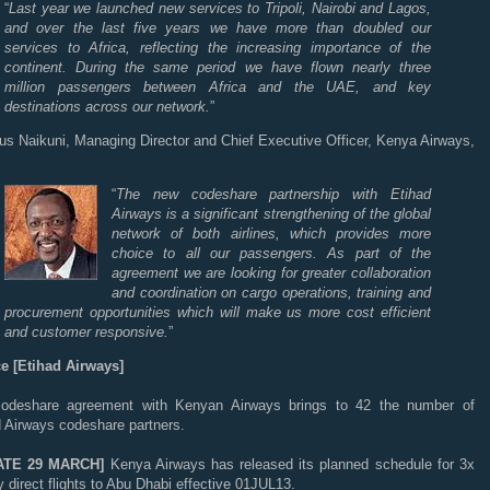
“
Last year we launched new services to Tripoli, Nairobi and Lagos,
and over the last five years we have more than doubled our
services to Africa, reflecting the increasing importance of the
continent. During the same period we have flown nearly three
million passengers between Africa and the UAE, and key
destinations across our network.
”
tus Naikuni, Managing Director and Chief Executive Officer, Kenya Airways,
“
The new codeshare partnership with Etihad
Airways is a significant strengthening of the global
network of both airlines, which provides more
choice to all our passengers. As part of the
agreement we are looking for greater collaboration
and coordination on cargo operations, training and
procurement opportunities which will make us more cost efficient
and customer responsive.
”
e [Etihad Airways]
odeshare agreement with Kenyan Airways brings to 42 the number of
d Airways codeshare partners.
ATE 29 MARCH]
Kenya Airways has released its planned schedule for 3x
 direct flights to Abu Dhabi effective 01JUL13.