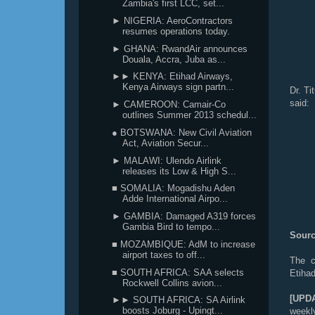
Zambia's first LCC, set...
► NIGERIA: AeroContractors
resumes operations today.
► GHANA: RwandAir announces
Douala, Accra, Juba as...
►► KENYA: Etihad Airways,
Kenya Airways sign partn...
Dr. Ti
said:
► CAMEROON: Camair-Co
outlines Summer 2013 schedul...
● BOTSWANA: New Civil Aviation
Act, Aviation Secur...
► MALAWI: Ulendo Airlink
releases its Low & High S...
■ SOMALIA: Mogadishu Aden
Adde International Airpo...
► GAMBIA: Damaged A319 forces
Gambia Bird to tempo...
Sourc
■ MOZAMBIQUE: AdM to increase
airport taxes to off...
The c
■ SOUTH AFRICA: SAA selects
Etiha
Rockwell Collins avion...
[UPD
►► SOUTH AFRICA: SA Airlink
boosts Joburg - Upingt...
weekly