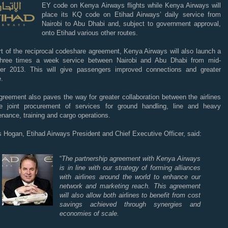
EY code on Kenya
Airways flights while Kenya Airways will
place its KQ code on Etihad Airways’ daily service from
Nairobi to Abu Dhabi and, subject to government approval,
onto Etihad various other routes.
t of the reciprocal codeshare agreement, Kenya Airways will also launch a
hree times a week service between Nairobi and Abu Dhabi from mid-
r 2013. This will give passengers improved connections and greater
.
reement also paves the way for greater collaboration between the airlines
e joint procurement of services for ground handling, line and heavy
nance, training and cargo operations.
 Hogan, Etihad Airways President and Chief Executive Officer, said:
“
The partnership agreement with Kenya Airways
is in line with our strategy of forming alliances
with airlines around the world to enhance our
network and marketing reach. This agreement
will also allow both airlines to benefit from cost
savings achieved through synergies and
economies of scale.