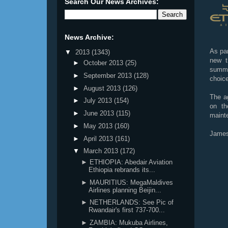
Search Our News Archives:
News Archive:
As par
▼
2013
(1343)
new t
►
October 2013
(25)
summe
►
September 2013
(128)
choice
►
August 2013
(126)
The ag
►
July 2013
(154)
on th
►
June 2013
(115)
mainte
►
May 2013
(160)
James
►
April 2013
(161)
▼
March 2013
(172)
► ETHIOPIA: Abedair Aviation
Ethiopia rebrands its...
► MAURITIUS: MegaMaldives
Airlines planning Beijin...
► NETHERLANDS: See Pic of
Rwandair's first 737-700...
► ZAMBIA: Mukuba Airlines,