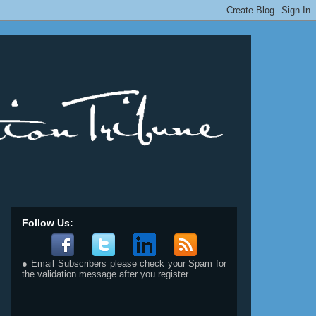
__________________________
Follow Us:
● Email Subscribers please check your Spam for
the validation message after you register.