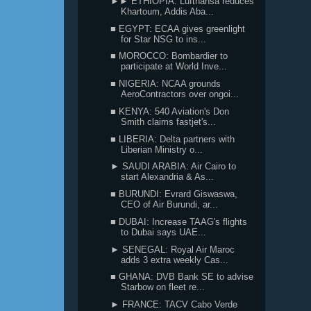
►► ETHIOPIA: Lufthansa reduces
Khartoum, Addis Aba...
■ EGYPT: ECAA gives greenlight
for Star NSG to ins...
■ MOROCCO: Bombardier to
participate at World Inve...
■ NIGERIA: NCAA grounds
AeroContractors over ongoi...
■ KENYA: 540 Aviation's Don
Smith claims fastjet's...
■ LIBERIA: Delta partners with
Liberian Ministry o...
► SAUDI ARABIA: Air Cairo to
start Alexandria & As...
■ BURUNDI: Evrard Giswaswa,
CEO of Air Burundi, ar...
■ DUBAI: Increase TAAG's flights
to Dubai says UAE...
► SENEGAL: Royal Air Maroc
adds 3 extra weekly Cas...
■ GHANA: DVB Bank SE to advise
Starbow on fleet re...
► FRANCE: TACV Cabo Verde