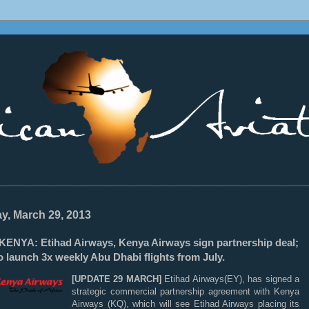
________________________________________________________________
ay, March 29, 2013
ENYA: Etihad Airways, Kenya Airways sign partnership deal;
 launch 3x weekly Abu Dhabi flights from July.
[UPDATE 29 MARCH]
Etihad Airways(EY), has signed a
strategic commercial partnership agreement with Kenya
Airways (KQ), which will see Etihad Airways placing its