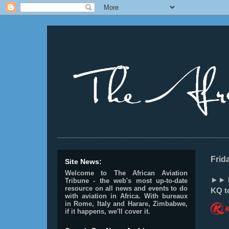
________________________________________________
Frid
Site News:
Welcome to The African Aviation
►► K
Tribune - the web's most up-to-date
resource on all news and events to do
KQ to
with aviation in Africa.
With bureaux
in Rome, Italy and Harare, Zimbabwe,
if it happens, we'll cover it.