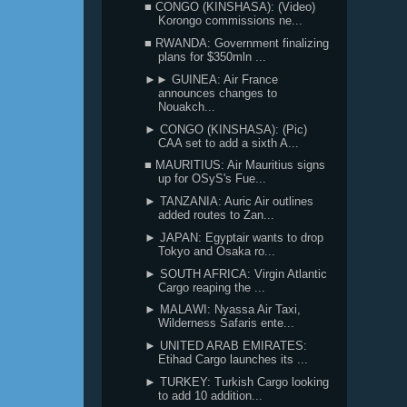
■ CONGO (KINSHASA): (Video)
Korongo commissions ne...
■ RWANDA: Government finalizing
plans for $350mln ...
►► GUINEA: Air France
announces changes to
Nouakch...
► CONGO (KINSHASA): (Pic)
CAA set to add a sixth A...
■ MAURITIUS: Air Mauritius signs
up for OSyS's Fue...
► TANZANIA: Auric Air outlines
added routes to Zan...
► JAPAN: Egyptair wants to drop
Tokyo and Osaka ro...
► SOUTH AFRICA: Virgin Atlantic
Cargo reaping the ...
► MALAWI: Nyassa Air Taxi,
Wilderness Safaris ente...
► UNITED ARAB EMIRATES:
Etihad Cargo launches its ...
► TURKEY: Turkish Cargo looking
to add 10 addition...