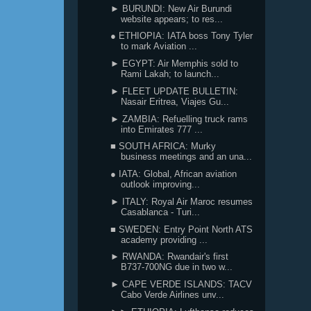
► BURUNDI: New Air Burundi
website appears; to res...
● ETHIOPIA: IATA boss Tony Tyler
to mark Aviation ...
► EGYPT: Air Memphis sold to
Rami Lakah; to launch...
► FLEET UPDATE BULLETIN:
Nasair Eritrea, Viajes Gu...
► ZAMBIA: Refuelling truck rams
into Emirates 777 ...
■ SOUTH AFRICA: Murky
business meetings and an una...
● IATA: Global, African aviation
outlook improving...
► ITALY: Royal Air Maroc resumes
Casablanca - Turi...
■ SWEDEN: Entry Point North ATS
academy providing ...
► RWANDA: Rwandair's first
B737-700NG due in two w...
► CAPE VERDE ISLANDS: TACV
Cabo Verde Airlines unv...