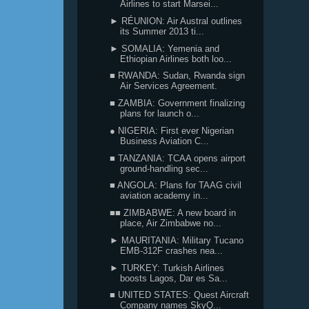
Airlines to start Marsei...
► RÉUNION: Air Austral outlines
its Summer 2013 ti...
► SOMALIA: Yemenia and
Ethiopian Airlines both loo...
■ RWANDA: Sudan, Rwanda sign
Air Services Agreement.
■ ZAMBIA: Government finalizing
plans for launch o...
● NIGERIA: First ever Nigerian
Business Aviation C...
■ TANZANIA: TCAA opens airport
ground-handling sec...
■ ANGOLA: Plans for TAAG civil
aviation academy in...
■■ ZIMBABWE: A new board in
place, Air Zimbabwe no...
► MAURITANIA: Military Tucano
EMB-312F crashes nea...
► TURKEY: Turkish Airlines
boosts Lagos, Dar es Sa...
■ UNITED STATES: Quest Aircraft
Company names SkyQ...