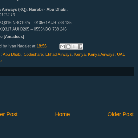
 Airways (KQ): Nairobi - Abu Dhabi.
01JUL13
KQ316 NBO1925 – 0105+1AUH 738 135
KQ317 AUH0205 – 0555NBO 738 246
e [Amadeus]
d by
Ivan Nadalet
at
18:56
s:
Abu Dhabi
,
Codeshare
,
Etihad Airways
,
Kenya
,
Kenya Airways
,
UAE
,
e
er Post
Home
Older Post