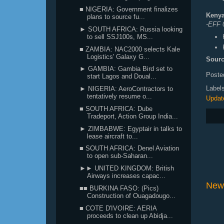
■ NIGERIA: Government finalizes
Kenya
plans to source fu...
-EFF 
► SOUTH AFRICA: Russia looking
to sell SSJ100s, MS...
■ ZAMBIA: NAC2000 selects Kale
Logistics' Galaxy G...
Sourc
► GAMBIA: Gambia Bird set to
Poste
start Lagos and Doual...
Label
► NIGERIA: AeroContractors to
tentatively resume o...
Updat
■ SOUTH AFRICA: Dube
Tradeport, Action Group India...
► ZIMBABWE: Egyptair in talks to
lease aircraft to...
■ SOUTH AFRICA: Denel Aviation
to open sub-Saharan...
►► UNITED KINGDOM: British
Airways increases capac...
New
■■ BURKINA FASO: (Pics)
Construction of Ouagadougo...
■ COTE D'IVOIRE: AERIA
proceeds to clean up Abidja...