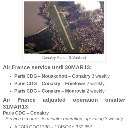
Conakry Airport (CVanLint)
Air France service until 30MAR13
:
Paris CDG – Nouakchott – Conakry
3 weekly
Paris CDG – Conakry – Freetown
2 weekly
Paris CDG – Conakry – Monrovia
2 weekly
Air France adjusted operation on/after
31MAR13:
Paris CDG – Conakry
- Service becomes terminator operation, operating 3 weekly
AF748 CDG1330 – 1745CKY 332 357