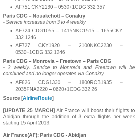
AF751 CKY2130 – 0530+1CDG 332 357
Paris CDG – Nouakchott – Conakry
- Service increases from 3 to 4 weekly
AF724 CDG1055 – 1415NKC1515 – 1655CKY
332 1246
AF727 CKY1920 – 2100NKC2230 –
0530+1CDG 332 1246
Paris CDG – Monrovia – Freetown – Paris CDG
- 2 weekly. Service to Monrovia and Freetown will be
combined and no longer operates via Conakry
AF826 CDG1330 – 1800ROB1935 –
2035FNA2220 – 0620+1CDG 332 26
Source [
AirlineRoute
]
[UPDATE 25 MARCH]
Air France will boost their flights to
Abidjan through the addition of 3 extra flights per week
starting 15 April 2013.
Air France(AF): Paris CDG - Abidjan