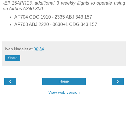
-Eff 15APR13, additional 3 weekly flights to operate using
an Airbus A340-300.
AF704 CDG 1910 - 2335 ABJ 343 157
AF703 ABJ 2220 - 0630+1 CDG 343 157
Ivan Nadalet
at
00:34
Share
‹
›
Home
View web version