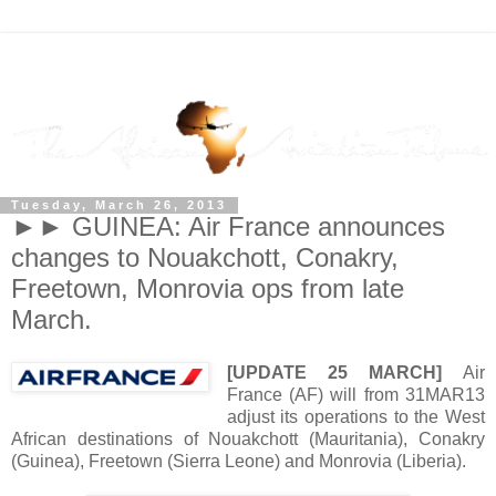
Tuesday, March 26, 2013
►► GUINEA: Air France announces
changes to Nouakchott, Conakry,
Freetown, Monrovia ops from late
March.
[UPDATE 25 MARCH]
Air
France (AF) will from 31MAR13
adjust its operations to the West
African destinations of Nouakchott (Mauritania), Conakry
(Guinea), Freetown (Sierra Leone) and Monrovia (Liberia).