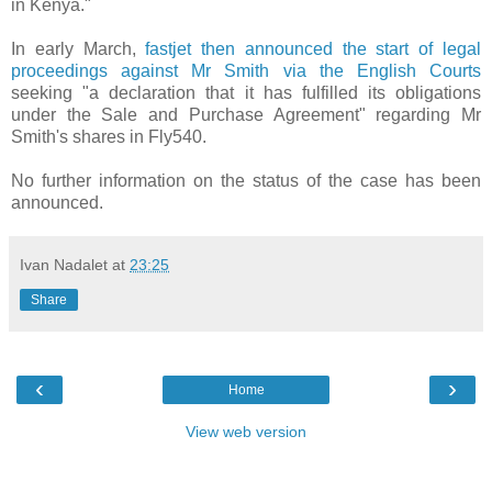
in Kenya."
In early March,
fastjet then announced the start of legal
proceedings against Mr Smith via the English Courts
seeking "a declaration that it has fulfilled its obligations
under the Sale and Purchase Agreement" regarding Mr
Smith's shares in Fly540.
No further information on the status of the case has been
announced.
Ivan Nadalet
at
23:25
Share
‹
›
Home
View web version