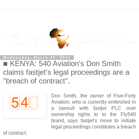
Wednesday, March 20, 2013
■ KENYA: 540 Aviation's Don Smith
claims fastjet's legal proceedings are a
"breach of contract".
Don Smith, the owner of Five-Forty
Aviation, who is currently embroiled in
a lawsuit with fastjet PLC over
ownership rights to to the Fly540
brand, says fastjet's move to initiate
legal proceedings constitutes a breach
of contract.