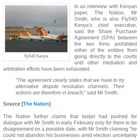
In an interview with Kenyan
paper, The Nation, Mr
Smith, who is also Fly540
Kenya's chief executive,
said the Share Purchase
Agreement (SPA) between
the two firms prohibited
either of the entities from
going directly to the courts
fly540 Kenya
until other mediation and
arbitration efforts have been exhausted.
“
The agreement clearly states that we have to try
alternative dispute resolution channels. Their
actions are therefore in breach,
” said Mr Smith.
Source [
The Nation
]
The Nation further claims that fastjet had pushed for
dialogue with Mr Smith in early February only for there to be
disagreement on a possible date, with Mr Smith claiming "he
could not abandon his businesses amid election uncertainty